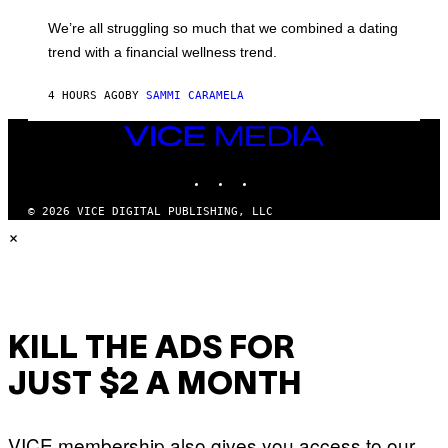
E
M
L
We’re all struggling so much that we combined a dating
A
S
G
E
trend with a financial wellness trend.
E
F
S
F
E
4 HOURS AGO
BY
SAMMI CARAMELA
C
T
VICE
/
MEDIA
G
E
INSTAGRAM
TIKTOK
YOUTUBE
T
T
© 2026 VICE DIGITAL PUBLISHING, LLC
Y
I
×
M
A
G
E
S
KILL THE ADS FOR
JUST $2 A MONTH
VICE membership also gives you access to our