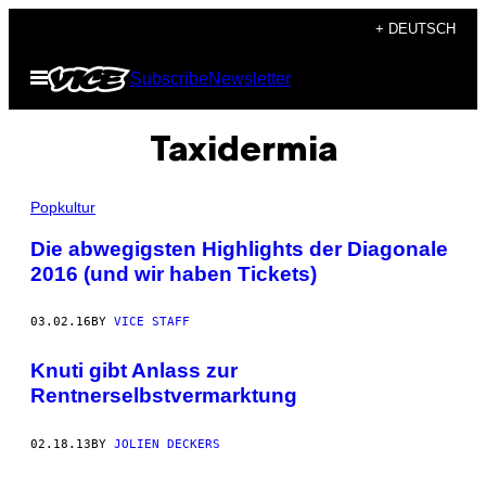
Skip
+ DEUTSCH
to
Open
Subscribe
Newsletter
content
Menu
Taxidermia
Popkultur
Die abwegigsten Highlights der Diagonale
2016 (und wir haben Tickets)
03.02.16
BY
VICE STAFF
Knuti gibt Anlass zur
Rentnerselbstvermarktung
02.18.13
BY
JOLIEN DECKERS