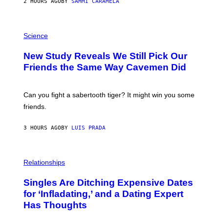
2 HOURS AGO
BY
SAMMI CARAMELA
R
/
G
E
P
T
H
Science
T
O
Y
T
New Study Reveals We Still Pick Our
I
O
M
:
Friends the Same Way Cavemen Did
A
C
G
S
E
A
S
-
Can you fight a sabertooth tiger? It might win you some
P
friends.
R
I
N
3 HOURS AGO
BY
LUIS PRADA
T
S
T
O
P
C
H
Relationships
K
O
/
T
Singles Are Ditching Expensive Dates
G
O
E
:
for ‘Infladating,’ and a Dating Expert
T
P
T
Has Thoughts
I
Y
X
I