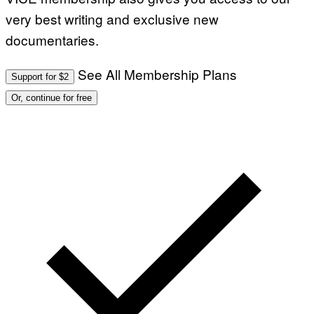
very best writing and exclusive new
documentaries.
See All Membership Plans
Support for $2
Or, continue for free