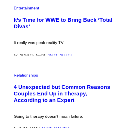
I
P
M
H
Entertainment
A
O
G
T
E
It’s Time for WWE to Bring Back ‘Total
O
S
:
Divas’
)
E
!
It really was peak reality TV.
42 MINUTES AGO
BY
HALEY MILLER
P
H
Relationships
O
T
4 Unexpected but Common Reasons
O
:
Couples End Up in Therapy,
G
According to an Expert
C
S
H
U
Going to therapy doesn’t mean failure.
T
T
E