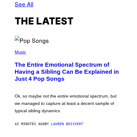
See All
THE LATEST
(
P
Music
H
O
The Entire Emotional Spectrum of
T
O
Having a Sibling Can Be Explained in
B
Just 4 Pop Songs
Y
J
O
H
Ok, so maybe not the
entire
emotional spectrum, but
A
L
we managed to capture at least a decent sample of
E
typical sibling dynamics.
/
G
E
42 MINUTES AGO
BY
LAUREN BOISVERT
T
T
Y