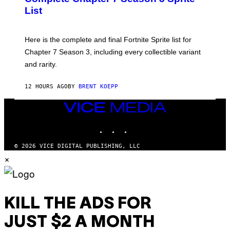
/
S
List
G
H
E
O
T
T
T
:
Here is the complete and final Fortnite Sprite list for
Y
E
I
P
Chapter 7 Season 3, including every collectible variant
M
I
A
and rarity.
C
G
G
E
A
S
12 HOURS AGO
BY
BRENT KOEPP
M
F
E
O
S
VICE
R
MEDIA
L
I
INSTAGRAM
TIKTOK
YOUTUBE
V
E
© 2026 VICE DIGITAL PUBLISHING, LLC
N
×
A
T
I
O
N
)
KILL THE ADS FOR
JUST $2 A MONTH