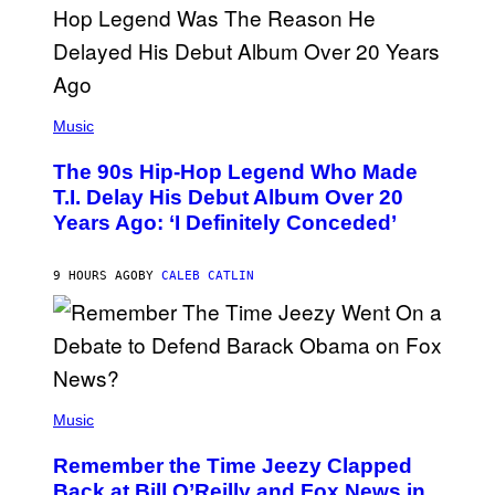
S
A
.
(
P
Music
H
O
The 90s Hip-Hop Legend Who Made
T
O
T.I. Delay His Debut Album Over 20
B
Years Ago: ‘I Definitely Conceded’
Y
J
O
H
9 HOURS AGO
BY
CALEB CATLIN
N
N
Y
N
U
N
E
(
Z
P
Music
/
H
W
O
I
Remember the Time Jeezy Clapped
T
R
O
Back at Bill O’Reilly and Fox News in
E