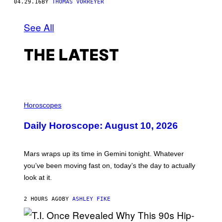
04.29.16
BY
THOMAS VORREYER
See All
THE LATEST
I
L
Horoscopes
L
U
Daily Horoscope: August 10, 2026
S
T
R
A
Mars wraps up its time in Gemini tonight. Whatever
T
I
you’ve been moving fast on, today’s the day to actually
O
look at it.
N
B
Y
2 HOURS AGO
BY
ASHLEY FIKE
R
E
E