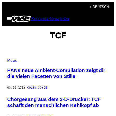
Skip
+ DEUTSCH
to
Open
Subscribe
Newsletter
content
Menu
TCF
Music
PANs neue Ambient-Compilation zeigt dir
die vielen Facetten von Stille
03.20.17
BY
COLIN JOYCE
Chorgesang aus dem 3-D-Drucker: TCF
schafft den menschlichen Kehlkopf ab