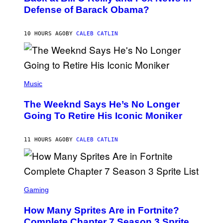
B
I
Defense of Barack Obama?
Y
M
T
A
I
G
M
10 HOURS AGO
BY
CALEB CATLIN
E
M
)
O
S
E
N
(
F
P
Music
E
H
L
O
D
The Weeknd Says He’s No Longer
T
E
O
Going To Retire His Iconic Moniker
R
B
/
Y
G
P
E
11 HOURS AGO
BY
CALEB CATLIN
E
T
D
T
R
Y
O
I
B
M
E
S
A
C
C
G
Gaming
E
R
E
R
E
S
How Many Sprites Are in Fortnite?
R
E
)
A
N
Complete Chapter 7 Season 3 Sprite