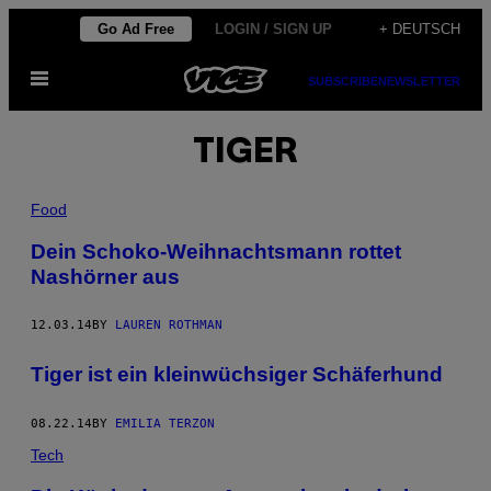
Skip
Go Ad Free
LOGIN / SIGN UP
+ DEUTSCH
to
Open
content
SUBSCRIBE
NEWSLETTER
Menu
TIGER
Food
Dein Schoko-Weihnachtsmann rottet
Nashörner aus
12.03.14
BY
LAUREN ROTHMAN
Tiger ist ein kleinwüchsiger Schäferhund
08.22.14
BY
EMILIA TERZON
Tech