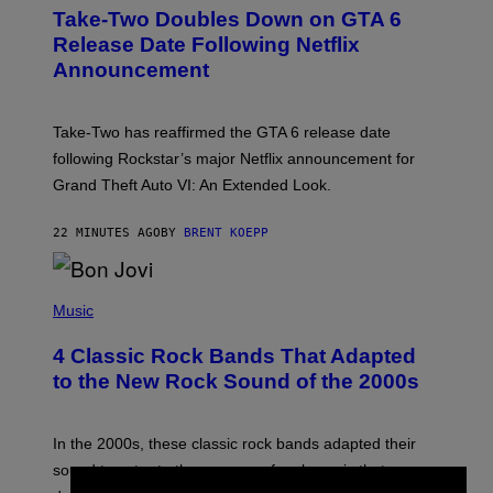
E
Take-Two Doubles Down on GTA 6
E
N
Release Date Following Netflix
S
Announcement
H
O
T
:
Take-Two has reaffirmed the GTA 6 release date
R
O
following Rockstar’s major Netflix announcement for
C
Grand Theft Auto VI: An Extended Look.
K
S
T
22 MINUTES AGO
BY
BRENT KOEPP
A
R
G
A
P
M
H
Music
E
O
S
T
4 Classic Rock Bands That Adapted
O
B
to the New Rock Sound of the 2000s
Y
F
R
A
In the 2000s, these classic rock bands adapted their
N
sound to cater to the new era of rock music that
K
M