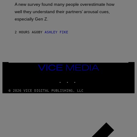
A new survey found many people overestimate how
well they understand their partners’ arousal cues,
especially Gen Z.
2 HOURS AGO
BY
ASHLEY FIKE
VICE
MEDIA
INSTAGRAM
TIKTOK
YOUTUBE
© 2026 VICE DIGITAL PUBLISHING, LLC