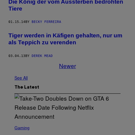
Die König der vom Aussterben bedrohten
Tiere
01.15.14
BY
BECKY FERREIRA
Tiger werden in Käfigen gehalten, nur um
als Teppich zu verenden
03.04.13
BY
DEREK MEAD
Newer
See All
The Latest
S
C
Gaming
R