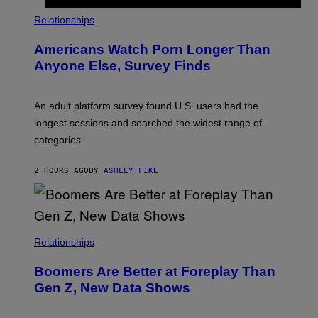
S
/
Relationships
W
I
Americans Watch Porn Longer Than
R
E
Anyone Else, Survey Finds
I
M
A
G
An adult platform survey found U.S. users had the
E
longest sessions and searched the widest range of
categories.
2 HOURS AGO
BY
ASHLEY FIKE
Relationships
Boomers Are Better at Foreplay Than
Gen Z, New Data Shows