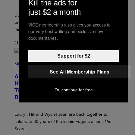
Kill the ads for
S
H
O
just $2 a month
T
Dungeons and Dragons players who use D&D Beyond
:
are going to be getting some exciting new features over
W
VICE membership also gives you access to
I
the next few months.
our very best writing and exclusive new
Z
A
documentaries.
R
45 MINUTES AGO
BY
DENNY CONNOLLY
D
S
O
Support for $2
(
F
P
Music
T
H
H
See All Membership Plans
O
E
After 30 Years and an ‘Incredible
T
C
O
O
Healing Process,’ New Music From
B
A
This Iconic Hip-Hop Group Could
Or, continue for free
Y
S
J
T
Become a Reality
E
R
E
M
Lauryn Hill and Wyclef Jean are back together to
Y
celebrate 30 years of the iconic Fugees album
The
C
H
Score
.
A