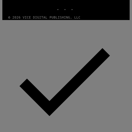
INSTAGRAM
TIKTOK
YOUTUBE
© 2026 VICE DIGITAL PUBLISHING, LLC