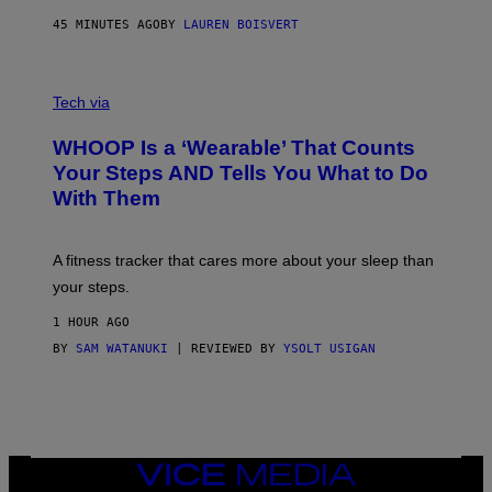
N
P
45 MINUTES AGO
BY
LAUREN BOISVERT
H
O
T
V
O
I
G
Tech via
A
R
W
A
WHOOP Is a ‘Wearable’ That Counts
H
P
O
H
Your Steps AND Tells You What to Do
O
Y
With Them
P
/
G
E
T
A fitness tracker that cares more about your sleep than
T
Y
your steps.
I
M
1 HOUR AGO
A
G
BY
SAM WATANUKI
| REVIEWED BY
YSOLT USIGAN
E
S
)
VICE
MEDIA