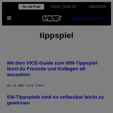
Skip
Go Ad Free
LOGIN / SIGN UP
+ DEUTSCH
to
Open
content
SUBSCRIBE
NEWSLETTER
Menu
tippspiel
Mit dem VICE-Guide zum WM-Tippspiel
lässt du Freunde und Kollegen alt
aussehen
06.14.18
BY
VICE STAFF
EM-Tippspiele sind so unfassbar leicht zu
gewinnen