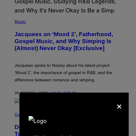
(
P
Music
H
O
Jacquees on ‘Mood 2’, Fatherhood,
T
O
Gospel Music, and Why Simping Is
V
(Almost) Never Okay [Exclusive]
I
A
C
A
Jacquees spoke to Noisey about his latest project
M
K
‘Mood 2’, the importance of gospel in R&B, and the
I
difference between romance and simping.
R
K
)
30 MINUTES AGO
BY
CALEB CATLIN
×
S
C
Gaming
R
E
Dungeons and Dragons – Every New
E
N
Tool Announced for D&D Beyond