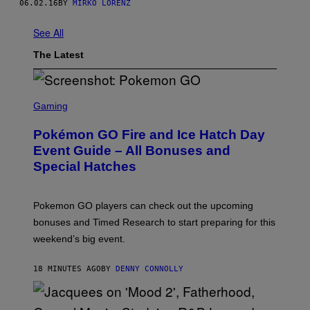
06.02.16
BY
MIRKO LORENZ
See All
The Latest
S
C
Gaming
R
E
Pokémon GO Fire and Ice Hatch Day
E
N
Event Guide – All Bonuses and
S
Special Hatches
H
O
T
:
Pokemon GO players can check out the upcoming
P
O
bonuses and Timed Research to start preparing for this
K
weekend’s big event.
E
M
O
18 MINUTES AGO
BY
DENNY CONNOLLY
N
G
O