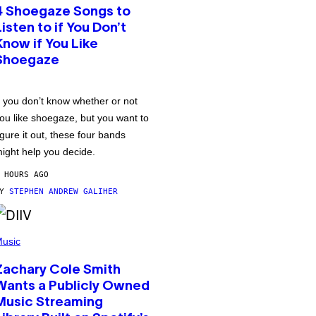
4 Shoegaze Songs to
Listen to if You Don’t
Know if You Like
Shoegaze
f you don’t know whether or not
ou like shoegaze, but you want to
igure it out, these four bands
ight help you decide.
 HOURS AGO
BY
STEPHEN ANDREW GALIHER
usic
Zachary Cole Smith
Wants a Publicly Owned
Music Streaming