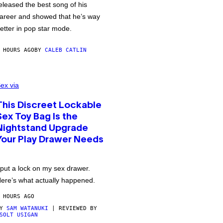
eleased the best song of his
areer and showed that he’s way
etter in pop star mode.
 HOURS AGO
BY
CALEB CATLIN
ex via
This Discreet Lockable
Sex Toy Bag Is the
Nightstand Upgrade
Your Play Drawer Needs
 put a lock on my sex drawer.
ere’s what actually happened.
 HOURS AGO
BY
SAM WATANUKI
| REVIEWED BY
SOLT USIGAN