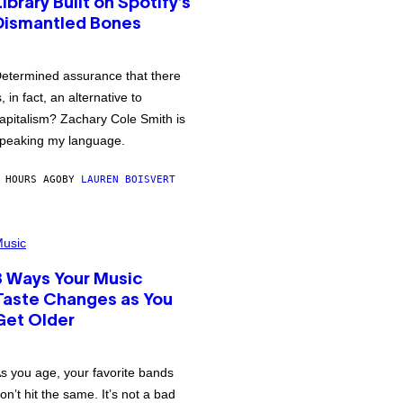
Library Built on Spotify’s
Dismantled Bones
etermined assurance that there
s, in fact, an alternative to
apitalism? Zachary Cole Smith is
peaking my language.
 HOURS AGO
BY
LAUREN BOISVERT
usic
3 Ways Your Music
Taste Changes as You
Get Older
s you age, your favorite bands
on’t hit the same. It’s not a bad