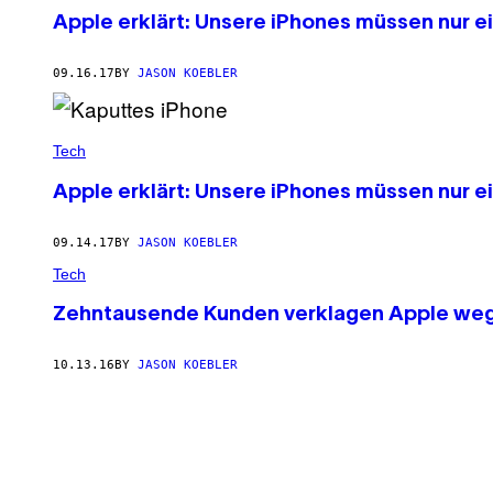
Apple erklärt: Unsere iPhones müssen nur ei
09.16.17
BY
JASON KOEBLER
Tech
Apple erklärt: Unsere iPhones müssen nur ei
09.14.17
BY
JASON KOEBLER
Tech
Zehntausende Kunden verklagen Apple weg
10.13.16
BY
JASON KOEBLER