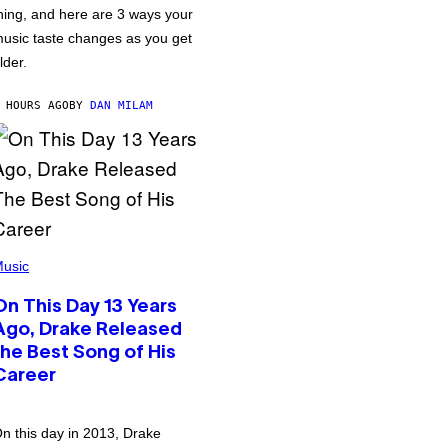
hing, and here are 3 ways your
usic taste changes as you get
lder.
 HOURS AGO
BY
DAN MILAM
usic
On This Day 13 Years
Ago, Drake Released
the Best Song of His
Career
n this day in 2013, Drake