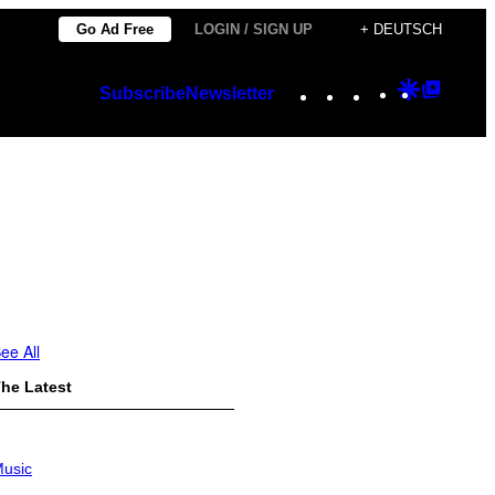
Go Ad Free
LOGIN / SIGN UP
+ DEUTSCH
Instagram
TikTok
YouTube
Google
Googl
Subscribe
Newsletter
Discover
Top
Posts
ee All
he Latest
usic