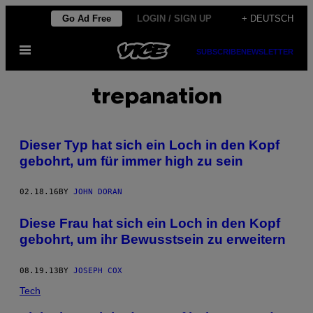
Skip
Go Ad Free
LOGIN / SIGN UP
+ DEUTSCH
to
Open
content
SUBSCRIBE
NEWSLETTER
Menu
trepanation
Dieser Typ hat sich ein Loch in den Kopf
gebohrt, um für immer high zu sein
02.18.16
BY
JOHN DORAN
Diese Frau hat sich ein Loch in den Kopf
gebohrt, um ihr Bewusstsein zu erweitern
08.19.13
BY
JOSEPH COX
Tech