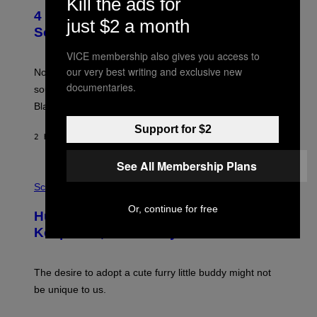
Kill the ads for
O
4 of the Greatest Hip-Hop Movie
T
just $2 a month
O
Soundtracks of the 90s
B
Y
VICE membership also gives you access to
P
our very best writing and exclusive new
O
Noisey selects four of the greatest hip-hop movie
O
documentaries.
soundtracks of the 90s, arguably the golden age for
L
A
Black cinema and rap alike.
R
N
Support for $2
A
2 HOURS AGO
BY
CALEB CATLIN
L
/
See All Membership Plans
G
P
A
H
Science
R
O
C
T
Or, continue for free
I
Humans Aren’t the Only Animals That
O
A
:
/
Keep Pets, New Study Finds
I
P
J
I
D
C
E
O
The desire to adopt a cute furry little buddy might not
M
T
be unique to us.
A
/
/
G
G
A