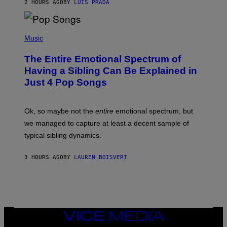
2 HOURS AGO
BY
LUIS PRADA
E
M
T
M
T
A
Y
-
(
I
R
P
Music
M
A
H
A
P
O
The Entire Emotional Spectrum of
G
H
T
E
O
O
Having a Sibling Can Be Explained in
S
V
B
Just 4 Pop Songs
I
Y
A
J
G
O
E
H
Ok, so maybe not the
entire
emotional spectrum, but
T
A
T
L
we managed to capture at least a decent sample of
Y
E
I
typical sibling dynamics.
/
M
G
A
E
G
3 HOURS AGO
BY
LAUREN BOISVERT
T
E
T
S
Y
)
I
M
A
G
E
VICE
S
MEDIA