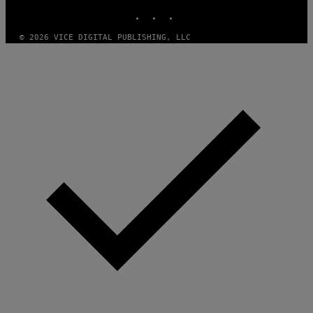
)
INSTAGRAM
TIKTOK
YOUTUBE
© 2026 VICE DIGITAL PUBLISHING, LLC