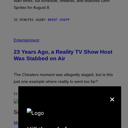
start times, full schedule, rewards, and featured Gem
I
Sprites for August 8.
C
G
A
35 MINUTES AGO
BY
BRENT KOEPP
M
E
S
Entertainment
23 Years Ago, a Reality TV Show Host
Was Stabbed on Air
The
Cheaters
moment was allegedly staged, but is this
just one example where reality tv went too far?
×
51 MINUTES AGO
BY
HALEY MILLER
(
P
Music
H