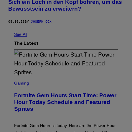
Sich ein Loch in den Kopf bohren, um das
Bewusstsein zu erweitern?
08.16.13
BY
JOSEPH COX
See All
The Latest
S
C
Gaming
R
E
Fortnite Gem Hours Start Time: Power
E
N
Hour Today Schedule and Featured
S
Sprites
H
O
T
:
Fortnite Gem Hours is today. Here are the Power Hour
E
P