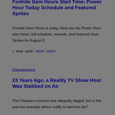
Fortnite Gem Hours Start Time: Power
E
G
N
Hour Today Schedule and Featured
E
S
S
Sprites
H
O
T
:
Fortnite Gem Hours is today. Here are the Power Hour
E
P
start times, full schedule, rewards, and featured Gem
I
Sprites for August 8.
C
G
A
1 HOUR AGO
BY
BRENT KOEPP
M
E
S
Entertainment
23 Years Ago, a Reality TV Show Host
Was Stabbed on Air
The
Cheaters
moment was allegedly staged, but is this
just one example where reality tv went too far?