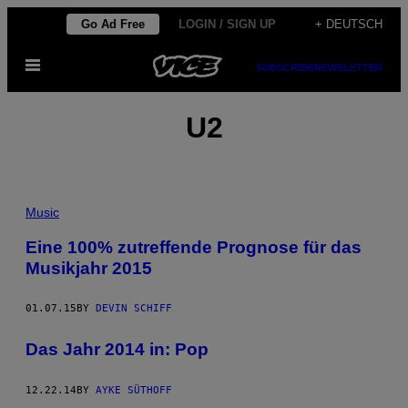
Skip
Go Ad Free
LOGIN / SIGN UP
+ DEUTSCH
to
Open
content
SUBSCRIBE
NEWSLETTER
Menu
U2
Music
Eine 100% zutreffende Prognose für das
Musikjahr 2015
01.07.15
BY
DEVIN SCHIFF
Das Jahr 2014 in: Pop
12.22.14
BY
AYKE SÜTHOFF