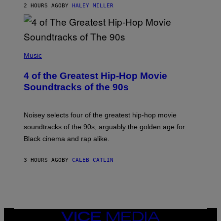
2 HOURS AGO
BY
HALEY MILLER
(
P
Music
H
O
4 of the Greatest Hip-Hop Movie
T
O
Soundtracks of the 90s
B
Y
P
O
Noisey selects four of the greatest hip-hop movie
O
soundtracks of the 90s, arguably the golden age for
L
A
Black cinema and rap alike.
R
N
A
3 HOURS AGO
BY
CALEB CATLIN
L
/
G
A
R
C
I
VICE
A