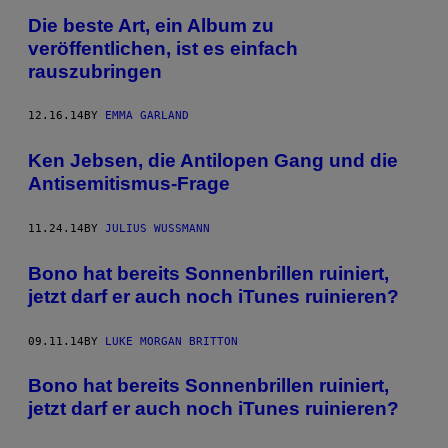
Die beste Art, ein Album zu
veröffentlichen, ist es einfach
rauszubringen
12.16.14
BY
EMMA GARLAND
Ken Jebsen, die Antilopen Gang und die
Antisemitismus-Frage
11.24.14
BY
JULIUS WUSSMANN
Bono hat bereits Sonnenbrillen ruiniert,
jetzt darf er auch noch iTunes ruinieren?
09.11.14
BY
LUKE MORGAN BRITTON
Bono hat bereits Sonnenbrillen ruiniert,
jetzt darf er auch noch iTunes ruinieren?