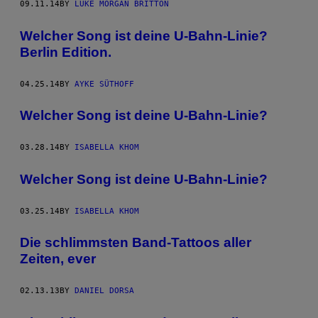
09.11.14
BY
LUKE MORGAN BRITTON
Welcher Song ist deine U-Bahn-Linie?
Berlin Edition.
04.25.14
BY
AYKE SÜTHOFF
Welcher Song ist deine U-Bahn-Linie?
03.28.14
BY
ISABELLA KHOM
Welcher Song ist deine U-Bahn-Linie?
03.25.14
BY
ISABELLA KHOM
Die schlimmsten Band-Tattoos aller
Zeiten, ever
02.13.13
BY
DANIEL DORSA