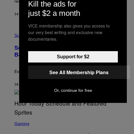
review-bomb the game on Steam.
Kill the ads for
A
Y
just $2 a month
S
34 MINUTES AGO
BY
BRENT KOEPP
T
A
VICE membership also gives you access to
T
P
I
our very best writing and exclusive new
H
Science
O
documentaries.
O
N
T
,
Scientists Just Traced the Human Eye
O
S
:
T
Back to a Tiny One-Eyed Creature
Support for $2
C
E
S
A
A
M
I
See All Membership Plans
Evolution is strange.
M
A
G
36 MINUTES AGO
BY
LUIS PRADA
E
Or, continue for free
S
/
G
E
T
T
S
Y
C
Gaming
I
R
M
E
A