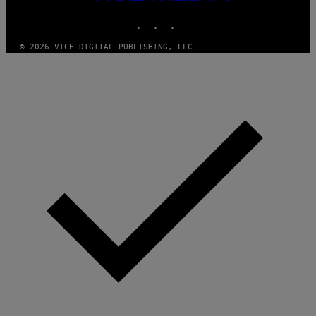
MEDIA
/
P
INSTAGRAM
TIKTOK
YOUTUBE
I
C
O
© 2026 VICE DIGITAL PUBLISHING, LLC
T
/
G
A
M
M
A
-
R
A
P
H
O
V
I
A
G
E
T
T
Y
I
M
A
G