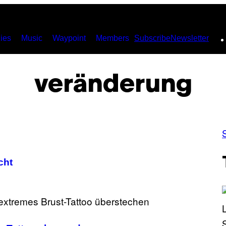
ies
Music
Waypoint
Members
Subscribe
Newsletter
veränderung
cht