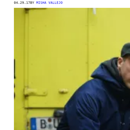
04.29.17
BY
MISHA VALLEJO