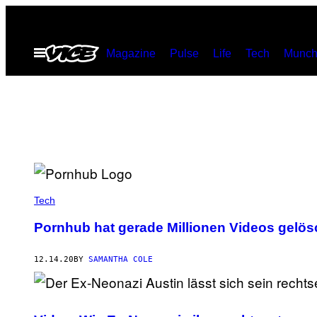
Skip
to
Open
Magazine
Pulse
Life
Tech
Munch
content
Menu
Tech
Pornhub hat gerade Millionen Videos gelös
12.14.20
BY
SAMANTHA COLE