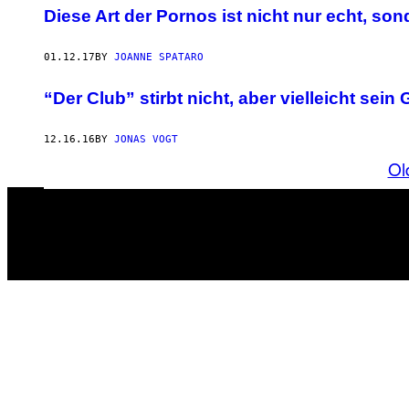
Diese Art der Pornos ist nicht nur echt, s
01.12.17
BY
JOANNE SPATARO
“Der Club” stirbt nicht, aber vielleicht sei
12.16.16
BY
JONAS VOGT
Ol