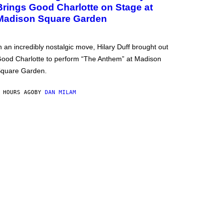
Brings Good Charlotte on Stage at
Madison Square Garden
n an incredibly nostalgic move, Hilary Duff brought out
ood Charlotte to perform “The Anthem” at Madison
quare Garden.
 HOURS AGO
BY
DAN MILAM