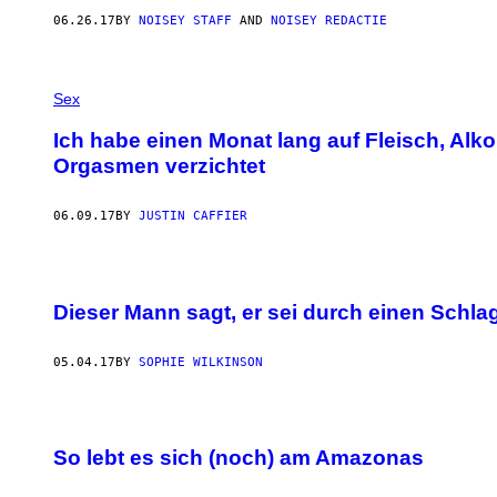
06.26.17
BY
NOISEY STAFF
AND
NOISEY REDACTIE
Sex
Ich habe einen Monat lang auf Fleisch, Alko
Orgasmen verzichtet
06.09.17
BY
JUSTIN CAFFIER
Dieser Mann sagt, er sei durch einen Schl
05.04.17
BY
SOPHIE WILKINSON
So lebt es sich (noch) am Amazonas