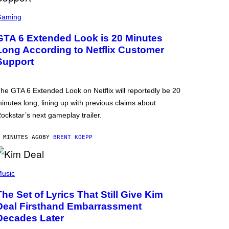
Gaming
GTA 6 Extended Look is 20 Minutes
Long According to Netflix Customer
Support
he GTA 6 Extended Look on Netflix will reportedly be 20
inutes long, lining up with previous claims about
ockstar’s next gameplay trailer.
 MINUTES AGO
BY
BRENT KOEPP
usic
The Set of Lyrics That Still Give Kim
Deal Firsthand Embarrassment
Decades Later