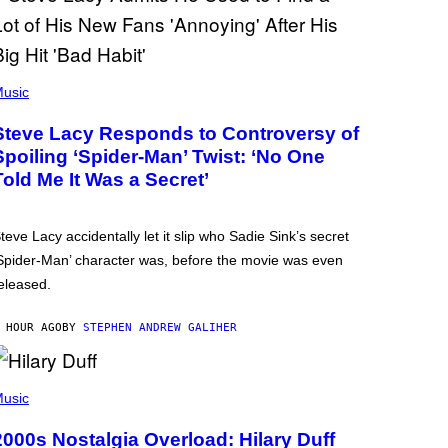
usic
Steve Lacy Responds to Controversy of
Spoiling ‘Spider-Man’ Twist: ‘No One
Told Me It Was a Secret’
teve Lacy accidentally let it slip who Sadie Sink’s secret
Spider-Man’ character was, before the movie was even
eleased.
 HOUR AGO
BY
STEPHEN ANDREW GALIHER
usic
2000s Nostalgia Overload: Hilary Duff