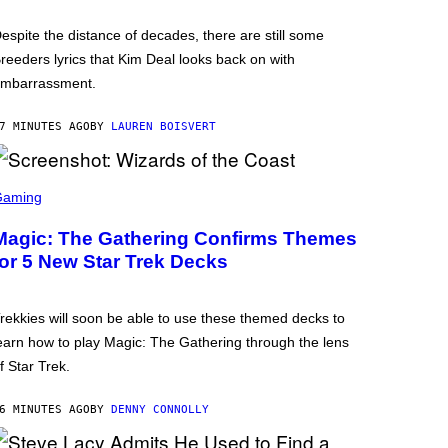
espite the distance of decades, there are still some
reeders lyrics that Kim Deal looks back on with
mbarrassment.
7 MINUTES AGO
BY
LAUREN BOISVERT
Gaming
Magic: The Gathering Confirms Themes
for 5 New Star Trek Decks
rekkies will soon be able to use these themed decks to
earn how to play Magic: The Gathering through the lens
f Star Trek.
6 MINUTES AGO
BY
DENNY CONNOLLY