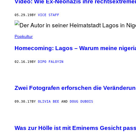
Video: Wie Ex-Neonazis ihre rechtsextreme
05.29.19
BY
VICE STAFF
Popkultur
Homecoming: Lagos – Warum meine nigerian
02.16.19
BY
DIPO FALOYIN
Zwei Fotografen erforschen die Veränderun
09.30.17
BY
OLIVIA BEE
AND
DOUG DUBOIS
Was zur Hölle ist mit Eminems Gesicht pass