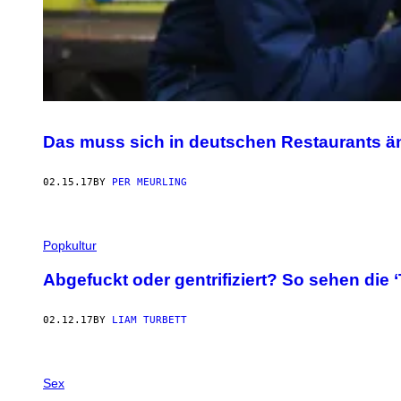
Das muss sich in deutschen Restaurants ä
02.15.17
BY
PER MEURLING
Popkultur
Abgefuckt oder gentrifiziert? So sehen die 
02.12.17
BY
LIAM TURBETT
Sex