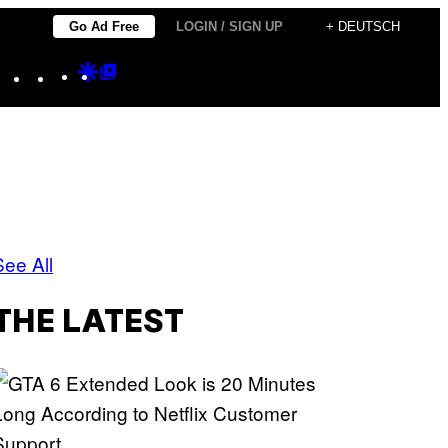
Go Ad Free
LOGIN / SIGN UP
+ DEUTSCH
Instagram
TikTok
YouTube
Google
Google
Discover
Top
Posts
See All
THE LATEST