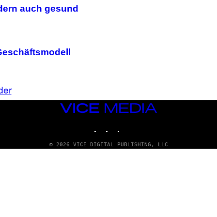
I
ondern auch gesund
R
I
U
S
X
M
n Geschäftsmodell
der
VICE
MEDIA
INSTAGRAM
TIKTOK
YOUTUBE
© 2026 VICE DIGITAL PUBLISHING, LLC