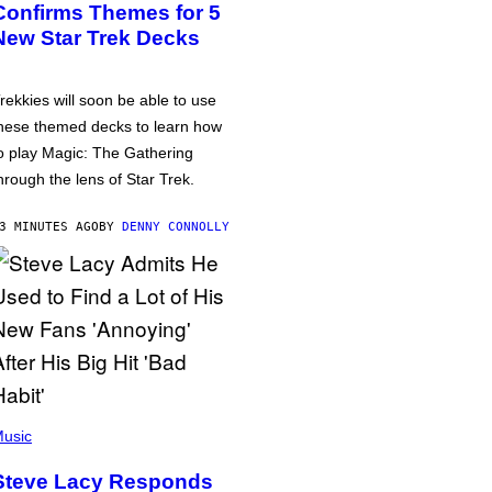
Confirms Themes for 5
New Star Trek Decks
rekkies will soon be able to use
hese themed decks to learn how
o play Magic: The Gathering
hrough the lens of Star Trek.
3 MINUTES AGO
BY
DENNY CONNOLLY
usic
Steve Lacy Responds