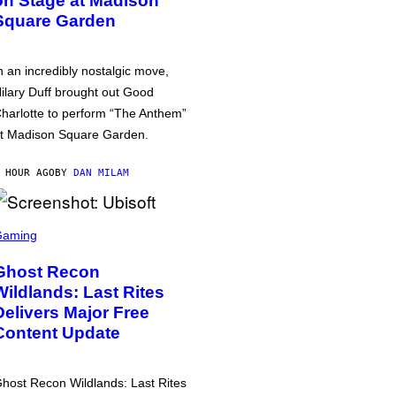
on Stage at Madison
Square Garden
n an incredibly nostalgic move,
ilary Duff brought out Good
harlotte to perform “The Anthem”
t Madison Square Garden.
 HOUR AGO
BY
DAN MILAM
Gaming
Ghost Recon
Wildlands: Last Rites
Delivers Major Free
Content Update
host Recon Wildlands: Last Rites