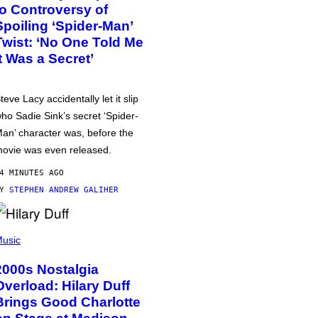
to Controversy of
Spoiling ‘Spider-Man’
Twist: ‘No One Told Me
It Was a Secret’
teve Lacy accidentally let it slip
ho Sadie Sink’s secret ‘Spider-
an’ character was, before the
ovie was even released.
4 MINUTES AGO
BY
STEPHEN ANDREW GALIHER
usic
2000s Nostalgia
Overload: Hilary Duff
Brings Good Charlotte