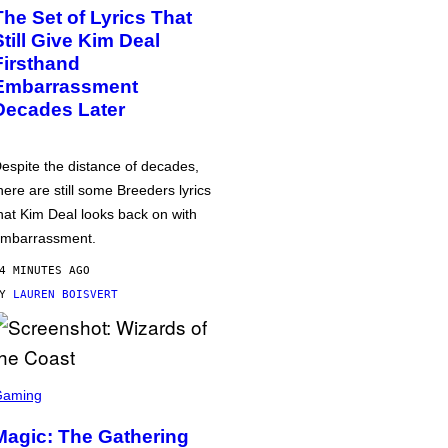
The Set of Lyrics That
Still Give Kim Deal
Firsthand
Embarrassment
Decades Later
espite the distance of decades,
here are still some Breeders lyrics
hat Kim Deal looks back on with
mbarrassment.
4 MINUTES AGO
BY
LAUREN BOISVERT
Gaming
Magic: The Gathering