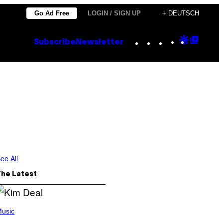
Go Ad Free
LOGIN / SIGN UP
+ DEUTSCH
Instagram
TikTok
YouTube
Google
Goog
Subscribe
Newsletter
Discove
Top
Posts
ee All
The Latest
usic