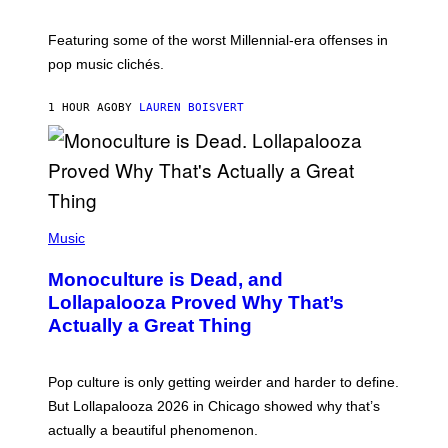
Y
Y
I
M
M
A
Featuring some of the worst Millennial-era offenses in
A
R
G
pop music clichés.
C
E
B
S
R
)
1 HOUR AGO
BY
LAUREN BOISVERT
O
U
S
S
E
L
Y
/
(
R
P
Music
E
H
D
O
Monoculture is Dead, and
F
T
E
O
Lollapalooza Proved Why That’s
R
V
N
Actually a Great Thing
I
S
A
)
T
-
Pop culture is only getting weirder and harder to define.
M
O
But Lollapalooza 2026 in Chicago showed why that’s
B
actually a beautiful phenomenon.
I
L