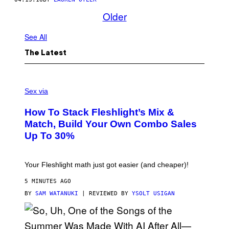
Older
See All
The Latest
F
L
Sex via
E
S
How To Stack Fleshlight’s Mix &
H
L
Match, Build Your Own Combo Sales
I
Up To 30%
G
H
T
Your Fleshlight math just got easier (and cheaper)!
5 MINUTES AGO
BY
SAM WATANUKI
| REVIEWED BY
YSOLT USIGAN