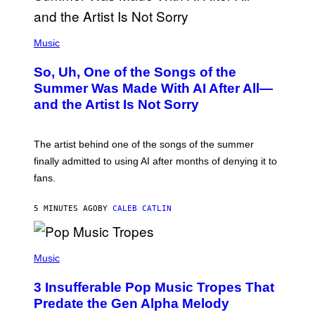
(
P
Music
H
O
So, Uh, One of the Songs of the
T
O
Summer Was Made With AI After All—
B
and the Artist Is Not Sorry
Y
T
I
M
The artist behind one of the songs of the summer
M
O
finally admitted to using AI after months of denying it to
S
fans.
E
N
F
5 MINUTES AGO
BY
CALEB CATLIN
E
L
D
E
(
R
P
Music
/
H
G
O
E
3 Insufferable Pop Music Tropes That
T
T
O
Predate the Gen Alpha Melody
T
B