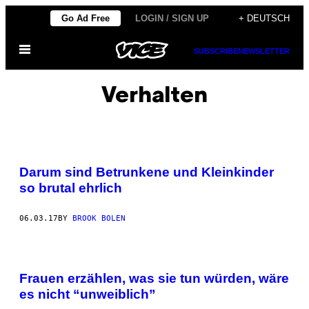
Skip
Go Ad Free
LOGIN / SIGN UP
+ DEUTSCH
to
Open
content
SUBSCRIBE
NEWSLETTER
Menu
Verhalten
Darum sind Betrunkene und Kleinkinder
so brutal ehrlich
06.03.17
BY
BROOK BOLEN
Frauen erzählen, was sie tun würden, wäre
es nicht “unweiblich”