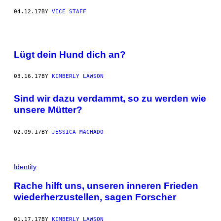
04.12.17
BY
VICE STAFF
Lügt dein Hund dich an?
03.16.17
BY
KIMBERLY LAWSON
Sind wir dazu verdammt, so zu werden wie
unsere Mütter?
02.09.17
BY
JESSICA MACHADO
Identity
Rache hilft uns, unseren inneren Frieden
wiederherzustellen, sagen Forscher
01.17.17
BY
KIMBERLY LAWSON