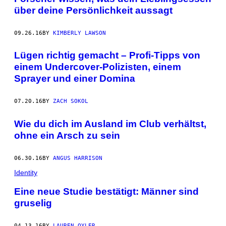
über deine Persönlichkeit aussagt
09.26.16
BY
KIMBERLY LAWSON
Lügen richtig gemacht – Profi-Tipps von
einem Undercover-Polizisten, einem
Sprayer und einer Domina
07.20.16
BY
ZACH SOKOL
Wie du dich im Ausland im Club verhältst,
ohne ein Arsch zu sein
06.30.16
BY
ANGUS HARRISON
Identity
Eine neue Studie bestätigt: Männer sind
gruselig
04.13.16
BY
LAUREN OYLER