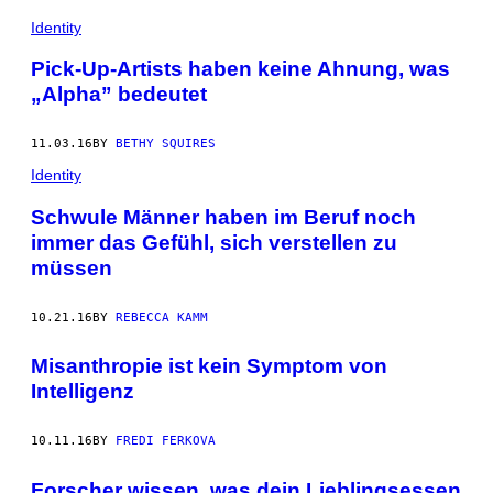
Identity
Pick-Up-Artists haben keine Ahnung, was
„Alpha” bedeutet
11.03.16
BY
BETHY SQUIRES
Identity
Schwule Männer haben im Beruf noch
immer das Gefühl, sich verstellen zu
müssen
10.21.16
BY
REBECCA KAMM
Misanthropie ist kein Symptom von
Intelligenz
10.11.16
BY
FREDI FERKOVA
Forscher wissen, was dein Lieblingsessen