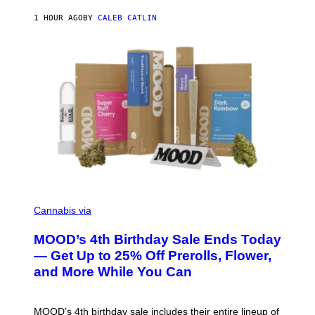
E
1 HOUR AGO
BY
CALEB CATLIN
)
C
O
Cannabis via
U
R
MOOD’s 4th Birthday Sale Ends Today
T
E
— Get Up to 25% Off Prerolls, Flower,
S
and More While You Can
Y
O
F
M
MOOD’s 4th birthday sale includes their entire lineup of
O