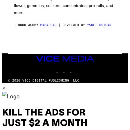
O
flower, gummies, seltzers, concentrates, pre-rolls, and
D
more.
1 HOUR AGO
BY
MAHA HAQ
| REVIEWED BY
YSOLT USIGAN
VICE
MEDIA
INSTAGRAM
TIKTOK
YOUTUBE
© 2026 VICE DIGITAL PUBLISHING, LLC
×
KILL THE ADS FOR
JUST $2 A MONTH