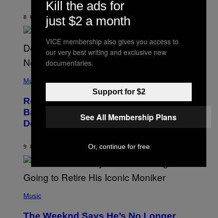
J
Kill the ads for
O
H
just $2 a month
8 HOURS AGO
BY
CALEB CATLIN
N
N
Y
VICE membership also gives you access to
N
our very best writing and exclusive new
U
N
documentaries.
E
(
Z
P
Music
/
H
W
Support for $2
O
I
Remember the Time Jeezy Clapped
T
R
O
Back at Bill O’Reilly and Fox News in
E
See All Membership Plans
B
I
Defense of Barack Obama?
Y
M
T
A
I
G
M
Or, continue for free
9 HOURS AGO
BY
CALEB CATLIN
E
M
)
O
S
E
N
(
F
P
Music
E
H
L
O
D
The Weeknd Says He’s No Longer
T