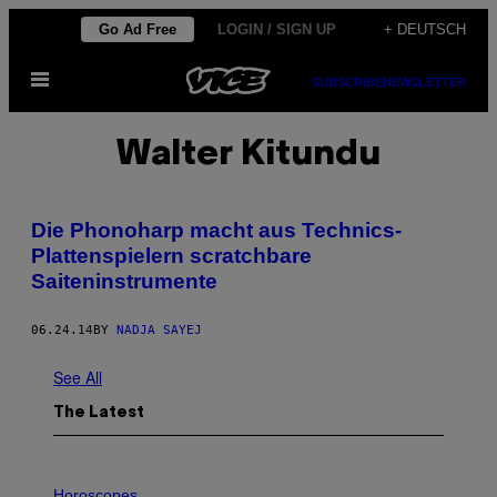
Skip
Go Ad Free
LOGIN / SIGN UP
+ DEUTSCH
to
Open
content
SUBSCRIBE
NEWSLETTER
Menu
Walter Kitundu
Die Phonoharp macht aus Technics-
Plattenspielern scratchbare
Saiteninstrumente
06.24.14
BY
NADJA SAYEJ
See All
The Latest
I
L
Horoscopes