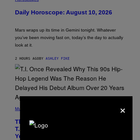
L
U
Daily Horoscope: August 10, 2026
S
T
R
A
Mars wraps up its time in Gemini tonight. Whatever
T
I
you’ve been moving fast on, today’s the day to actually
O
look at it.
N
B
Y
2 HOURS AGO
BY
ASHLEY FIKE
R
E
E
S
A
.
×
(
P
Music
H
O
The 90s Hip-Hop Legend Who Made
T
O
T.I. Delay His Debut Album Over 20
B
Years Ago: ‘I Definitely Conceded’
Y