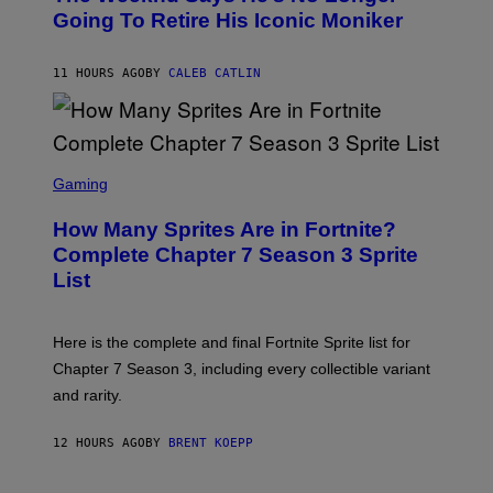
E
O
Going To Retire His Iconic Moniker
R
B
/
Y
G
P
E
11 HOURS AGO
BY
CALEB CATLIN
E
T
D
T
R
Y
O
I
B
M
E
S
A
C
C
G
Gaming
E
R
E
R
E
S
How Many Sprites Are in Fortnite?
R
E
)
A
N
Complete Chapter 7 Season 3 Sprite
/
S
List
G
H
E
O
T
T
T
:
Here is the complete and final Fortnite Sprite list for
Y
E
I
P
Chapter 7 Season 3, including every collectible variant
M
I
A
and rarity.
C
G
G
E
A
S
12 HOURS AGO
BY
BRENT KOEPP
M
F
E
O
S
R