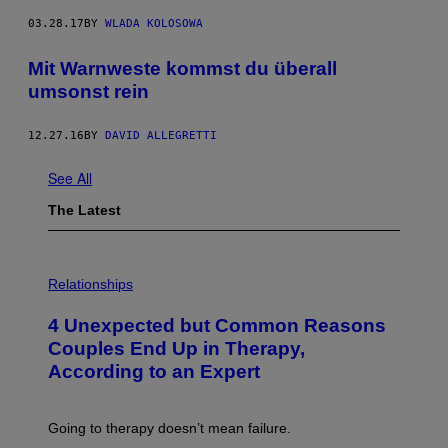
03.28.17
BY
WLADA KOLOSOWA
Mit Warnweste kommst du überall
umsonst rein
12.27.16
BY
DAVID ALLEGRETTI
See All
The Latest
P
H
Relationships
O
T
4 Unexpected but Common Reasons
O
:
Couples End Up in Therapy,
G
According to an Expert
C
S
H
U
Going to therapy doesn’t mean failure.
T
T