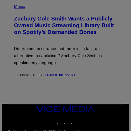
(
G
P
Music
E
H
T
O
T
Zachary Cole Smith Wants a Publicly
T
Y
O
I
Owned Music Streaming Library Built
B
M
on Spotify’s Dismantled Bones
Y
A
R
G
O
E
B
S
Determined assurance that there is, in fact, an
E
R
alternative to capitalism? Zachary Cole Smith is
T
speaking my language.
O
P
A
11 HOURS AGO
BY
LAUREN BOISVERT
N
U
C
C
I
–
C
O
VICE
R
MEDIA
B
INSTAGRAM
TIKTOK
YOUTUBE
I
S
/