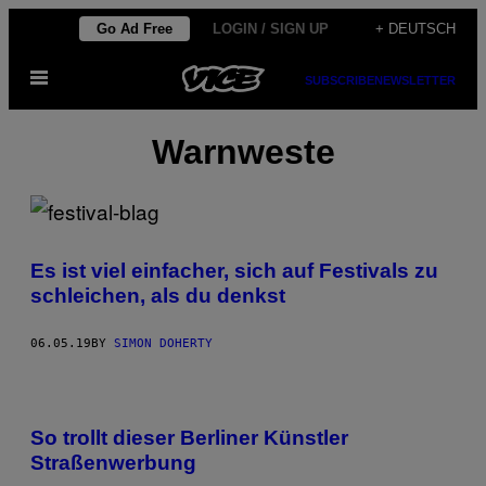
Skip
Go Ad Free
LOGIN / SIGN UP
+ DEUTSCH
to
Open
content
SUBSCRIBE
NEWSLETTER
Menu
Warnweste
Es ist viel einfacher, sich auf Festivals zu
schleichen, als du denkst
06.05.19
BY
SIMON DOHERTY
So trollt dieser Berliner Künstler
Straßenwerbung