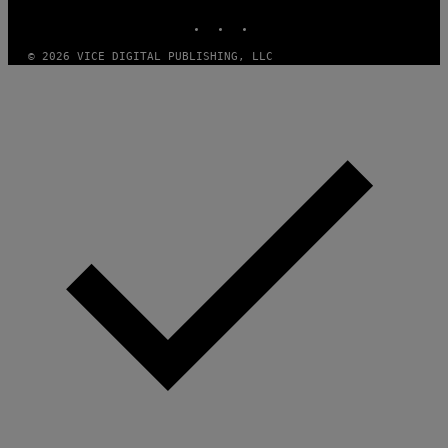
N
INSTAGRAM
TIKTOK
YOUTUBE
M
U
M
© 2026 VICE DIGITAL PUBLISHING, LLC
M
Y
T
H
A
N
T
H
O
S
E
I
N
Q
U
E
S
T
I
O
N
.
P
H
O
T