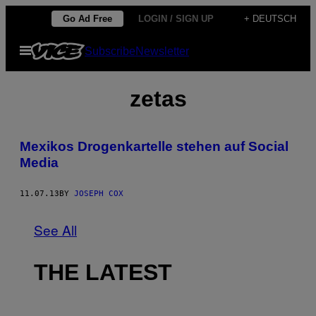
Skip
Go Ad Free
LOGIN / SIGN UP
+ DEUTSCH
to
Open
Subscribe
Newsletter
content
Menu
zetas
Mexikos Drogenkartelle stehen auf Social
Media
11.07.13
BY
JOSEPH COX
See All
THE LATEST