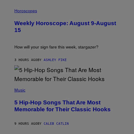
I
L
Horoscopes
L
U
Weekly Horoscope: August 9-August
S
T
15
R
A
T
I
How will your sign fare this week, stargazer?
O
N
B
3 HOURS AGO
BY
ASHLEY FIKE
Y
R
E
E
S
(
A
P
Music
H
O
5 Hip-Hop Songs That Are Most
T
O
Memorable for Their Classic Hooks
B
Y
S
9 HOURS AGO
BY
CALEB CATLIN
T
E