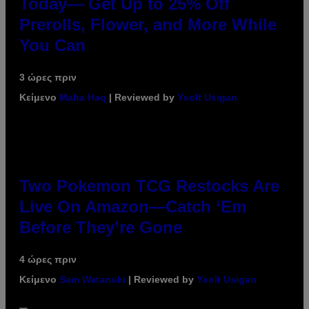
Today— Get Up to 25% Off
Prerolls, Flower, and More While
You Can
3 ώρες πριν
Κείμενο
Maha Haq
| Reviewed by
Ysolt Usigan
Two Pokemon TCG Restocks Are
Live On Amazon—Catch ‘Em
Before They’re Gone
4 ώρες πριν
Κείμενο
Sam Watanuki
| Reviewed by
Ysolt Usigan