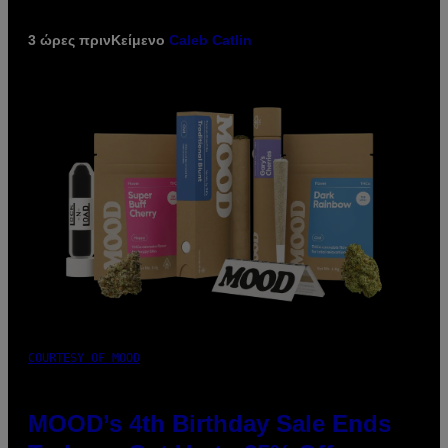
3 ώρες πριν
Κείμενο
Caleb Catlin
COURTESY OF MOOD
MOOD’s 4th Birthday Sale Ends