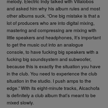
melody. Electric Indy talked with Villalobos
and asked him why his album rules and most
other albums suck. “One big mistake is that a
lot of producers who are into digital mixing,
mastering and compressing are mixing with
little speakers and headphones, It’s important
to get the music out into an analogue
console, to have fucking big speakers with a
fucking big soundsystem and subwoofer,
because this is exactly the situation you have
in the club. You need to experience the club
situation in the studio. I push amps to the
edge.” With its eight-minute tracks, Alcachofa
is definitely a club album that’s meant to be
mixed slowly.