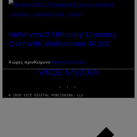
SCREENSHOT: ARROWHEAD GAME STUDIOS
Helldivers 2 Officially Crossing
Over with Warhammer 40,000
4 ώρες πριν
Κείμενο
Denny Connolly
VICE
MEDIA
INSTAGRAM
TIKTOK
YOUTUBE
© 2026 VICE DIGITAL PUBLISHING, LLC