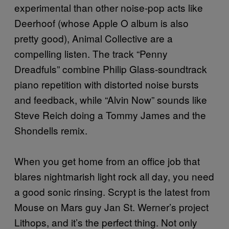
experimental than other noise-pop acts like
Deerhoof (whose Apple O album is also
pretty good), Animal Collective are a
compelling listen. The track “Penny
Dreadfuls” combine Philip Glass-soundtrack
piano repetition with distorted noise bursts
and feedback, while “Alvin Now” sounds like
Steve Reich doing a Tommy James and the
Shondells remix.
When you get home from an office job that
blares nightmarish light rock all day, you need
a good sonic rinsing. Scrypt is the latest from
Mouse on Mars guy Jan St. Werner’s project
Lithops, and it’s the perfect thing. Not only