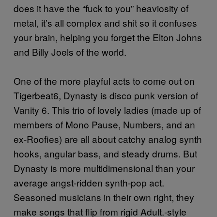
does it have the “fuck to you” heaviosity of
metal, it’s all complex and shit so it confuses
your brain, helping you forget the Elton Johns
and Billy Joels of the world.
One of the more playful acts to come out on
Tigerbeat6, Dynasty is disco punk version of
Vanity 6. This trio of lovely ladies (made up of
members of Mono Pause, Numbers, and an
ex-Roofies) are all about catchy analog synth
hooks, angular bass, and steady drums. But
Dynasty is more multidimensional than your
average angst-ridden synth-pop act.
Seasoned musicians in their own right, they
make songs that flip from rigid Adult.-style