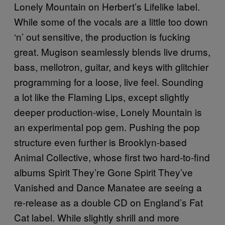
Lonely Mountain on Herbert’s Lifelike label.
While some of the vocals are a little too down
‘n’ out sensitive, the production is fucking
great. Mugison seamlessly blends live drums,
bass, mellotron, guitar, and keys with glitchier
programming for a loose, live feel. Sounding
a lot like the Flaming Lips, except slightly
deeper production-wise, Lonely Mountain is
an experimental pop gem. Pushing the pop
structure even further is Brooklyn-based
Animal Collective, whose first two hard-to-find
albums Spirit They’re Gone Spirit They’ve
Vanished and Dance Manatee are seeing a
re-release as a double CD on England’s Fat
Cat label. While slightly shrill and more