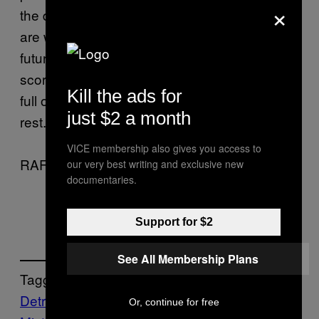
×
the dark, atmospheric, soundscape tracks
are where Devine truly shines. He ‘s like a
futuristic version of that band Goblin that
scored all of Dario Argento’s films in the 70s,
Kill the ads for
full on creepy and light years ahead of the
just $2 a month
rest.
VICE membership also gives you access to
RAF + VINCE
our very best writing and exclusive new
documentaries.
Support for $2
See All Membership Plans
Tagged:
Detroit
Drugs
electro
Music
techno
The
Or, continue for free