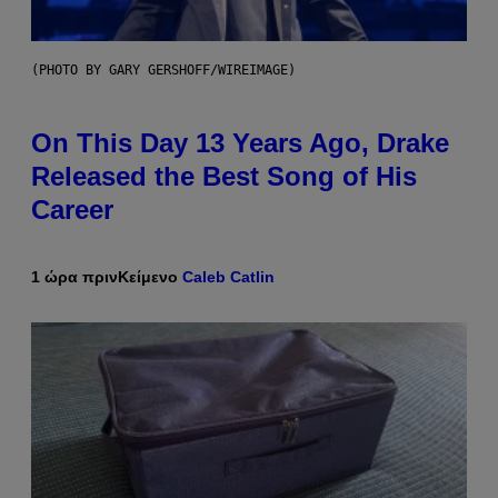
(PHOTO BY GARY GERSHOFF/WIREIMAGE)
On This Day 13 Years Ago, Drake
Released the Best Song of His
Career
1 ώρα πριν
Κείμενο
Caleb Catlin