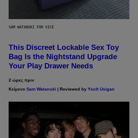
SAM WATANUKI FOR VICE
This Discreet Lockable Sex Toy
Bag Is the Nightstand Upgrade
Your Play Drawer Needs
2 ώρες πριν
Κείμενο
Sam Watanuki
| Reviewed by
Ysolt Usigan