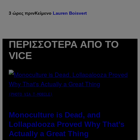
3 ώρες πριν
Κείμενο
Lauren Boisvert
ΠΕΡΙΣΣΌΤΕΡΑ ΑΠΌ ΤΟ
VICE
(PHOTO VIA T-MOBILE)
Monoculture is Dead, and
Lollapalooza Proved Why That’s
Actually a Great Thing