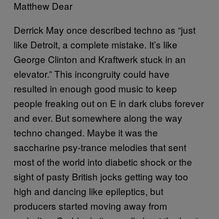
Matthew Dear
Derrick May once described techno as “just
like Detroit, a complete mistake. It’s like
George Clinton and Kraftwerk stuck in an
elevator.” This incongruity could have
resulted in enough good music to keep
people freaking out on E in dark clubs forever
and ever. But somewhere along the way
techno changed. Maybe it was the
saccharine psy-trance melodies that sent
most of the world into diabetic shock or the
sight of pasty British jocks getting way too
high and dancing like epileptics, but
producers started moving away from