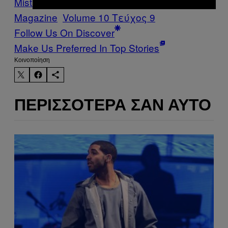
Mistakes Issue
Vice Blog
VICE
Magazine
Volume 10 Τεύχος 9
Follow Us On Discover
Make Us Preferred In Top Stories
Kοινοποίηση
ΠΕΡΙΣΣΌΤΕΡΑ ΣΑΝ ΑΥΤΌ