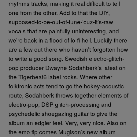
rhythms tracks, making it real difficult to tell
one from the other. Add to that the DIY,
supposed-to-be-out-of-tune-’cuz-it’s-raw
vocals that are painfully uninteresting, and
we’re back in a flood of lo-fi hell. Luckily there
are a few out there who haven’t forgotten how
to write a good song. Swedish electro-glitch-
pop producer Dwayne Sodahberk’s latest on
the Tigerbeat6 label rocks. Where other
folktronic acts tend to go the hokey-acoustic
route, Sodahberk throws together elements of
electro-pop, DSP glitch-processing and
psychedelic shoegazing guitar to give the
album an edgier feel. Very, very nice. Also on
the emo tip comes Mugison’s new album