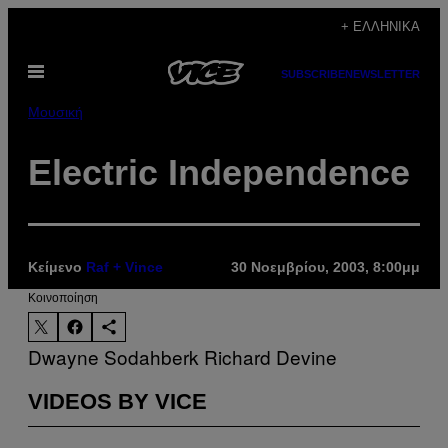
Μετάβαση
+ ΕΛΛΗΝΙΚΆ
στο
Ανοίξτε
περιεχόμενο
SUBSCRIBE
NEWSLETTER
το
μενού
Μουσική
Electric Independence
Κείμενο
Raf + Vince
30 Νοεμβρίου, 2003, 8:00μμ
Kοινοποίηση
Dwayne Sodahberk
Richard Devine
VIDEOS BY VICE