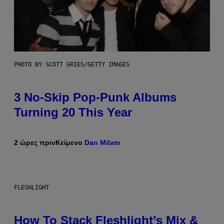
PHOTO BY SCOTT GRIES/GETTY IMAGES
3 No-Skip Pop-Punk Albums
Turning 20 This Year
2 ώρες πριν
Κείμενο
Dan Milam
FLESHLIGHT
How To Stack Fleshlight’s Mix &