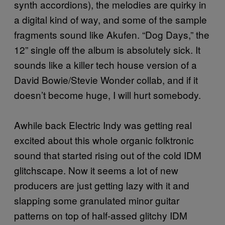
synth accordions), the melodies are quirky in
a digital kind of way, and some of the sample
fragments sound like Akufen. “Dog Days,” the
12” single off the album is absolutely sick. It
sounds like a killer tech house version of a
David Bowie/Stevie Wonder collab, and if it
doesn’t become huge, I will hurt somebody.
Awhile back Electric Indy was getting real
excited about this whole organic folktronic
sound that started rising out of the cold IDM
glitchscape. Now it seems a lot of new
producers are just getting lazy with it and
slapping some granulated minor guitar
patterns on top of half-assed glitchy IDM