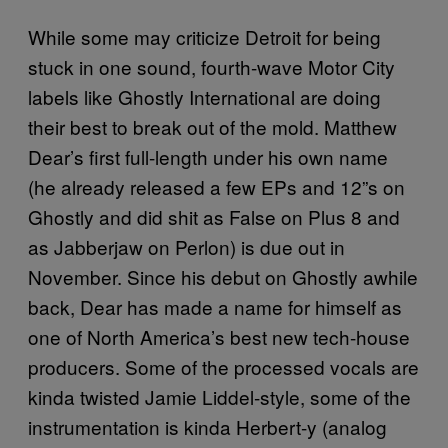
While some may criticize Detroit for being
stuck in one sound, fourth-wave Motor City
labels like Ghostly International are doing
their best to break out of the mold. Matthew
Dear’s first full-length under his own name
(he already released a few EPs and 12”s on
Ghostly and did shit as False on Plus 8 and
as Jabberjaw on Perlon) is due out in
November. Since his debut on Ghostly awhile
back, Dear has made a name for himself as
one of North America’s best new tech-house
producers. Some of the processed vocals are
kinda twisted Jamie Liddel-style, some of the
instrumentation is kinda Herbert-y (analog