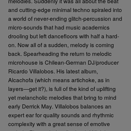
melodies. Suddenly it was all about the beat
and cutting-edge minimal techno spiraled into
a world of never-ending glitch-percussion and
micro-sounds that had music academics
drooling but left dancefloors with half a hard-
on. Now all of a sudden, melody is coming
back. Spearheading the return to melodic
microhouse is Chilean-German DJ/producer
Ricardo Villalobos. His latest album,
Alcachofa (which means artichoke, as in
layers—get it?), is full of the kind of uplifting
yet melancholic melodies that bring to mind
early Derrick May. Villalobos balances an
expert ear for quality sounds and rhythmic
complexity with a great sense of emotive