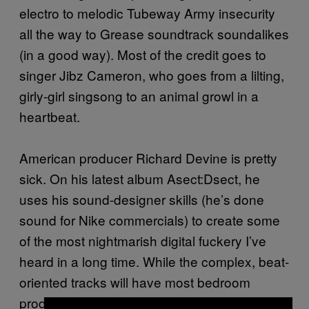
electro to melodic Tubeway Army insecurity
all the way to Grease soundtrack soundalikes
(in a good way). Most of the credit goes to
singer Jibz Cameron, who goes from a lilting,
girly-girl singsong to an animal growl in a
heartbeat.
American producer Richard Devine is pretty
sick. On his latest album Asect:Dsect, he
uses his sound-designer skills (he’s done
sound for Nike commercials) to create some
of the most nightmarish digital fuckery I’ve
heard in a long time. While the complex, beat-
oriented tracks will have most bedroom
producers packing up their laptops in shame,