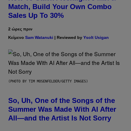
Match, Build Your Own Combo
Sales Up To 30%
2 ώρες πριν
Κείμενο
Sam Watanuki
| Reviewed by
Ysolt Usigan
(PHOTO BY TIM MOSENFELDER/GETTY IMAGES)
So, Uh, One of the Songs of the
Summer Was Made With AI After
All—and the Artist Is Not Sorry