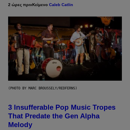
2 ώρες πριν
Κείμενο
Caleb Catlin
(PHOTO BY MARC BROUSSELY/REDFERNS)
3 Insufferable Pop Music Tropes
That Predate the Gen Alpha
Melody