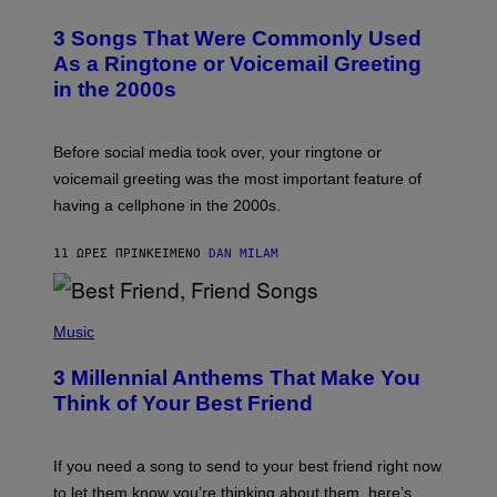
.
O
T
3 Songs That Were Commonly Used
O
B
As a Ringtone or Voicemail Greeting
Y
in the 2000s
G
R
E
G
Before social media took over, your ringtone or
O
R
voicemail greeting was the most important feature of
Y
having a cellphone in the 2000s.
B
O
J
11 ΏΡΕΣ ΠΡΙΝ
ΚΕΊΜΕΝΟ
DAN MILAM
O
R
Q
U
P
E
H
Music
Z
O
/
T
G
3 Millennial Anthems That Make You
O
E
B
Think of Your Best Friend
T
Y
T
K
Y
E
I
V
If you need a song to send to your best friend right now
M
I
A
to let them know you’re thinking about them, here’s
N