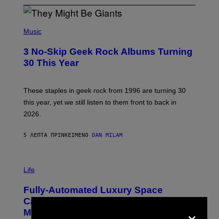
P
H
Music
O
T
3 No-Skip Geek Rock Albums Turning
O
B
30 This Year
Y
B
O
B
These staples in geek rock from 1996 are turning 30
B
this year, yet we still listen to them front to back in
E
R
2026.
G
/
G
5 ΛΕΠΤΆ ΠΡΙΝ
ΚΕΊΜΕΝΟ
DAN MILAM
E
T
T
I
Y
M
Life
I
A
M
G
A
Fully-Automated Luxury Space
E
G
:
E
Capitalism—This Week on VICE:
×
N
S
Members Only
I