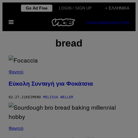
Μετάβαση
Go Ad Free
LOGIN / SIGN UP
+ ΕΛΛΗΝΙΚΆ
στο
Ανοίξτε
περιεχόμενο
SUBSCRIBE
NEWSLETTER
το
μενού
bread
Φαγητό
Εύκολη Συνταγή για Φοκάτσια
02.27.21
ΚΕΊΜΕΝΟ
MELISSA WELLER
Φαγητό