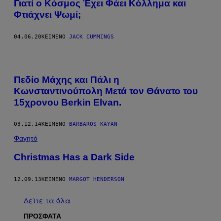
Γιατί ο Κόσμος Έχει Φάει Κόλλημα και
Φτιάχνει Ψωμί;
04.06.20
ΚΕΊΜΕΝΟ
JACK CUMMINGS
Πεδίο Μάχης και Πάλι η
Κωνσταντινούπολη Μετά τον Θάνατο του
15χρονου Berkin Elvan.
03.12.14
ΚΕΊΜΕΝΟ
BARBAROS KAYAN
Φαγητό
Christmas Has a Dark Side
12.09.13
ΚΕΊΜΕΝΟ
MARGOT HENDERSON
Δείτε τα όλα
ΠΡΟΣΦΑΤΑ