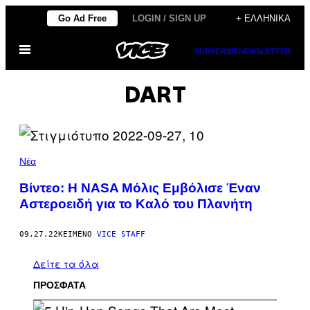
Μετάβαση
Go Ad Free
LOGIN / SIGN UP
+ ΕΛΛΗΝΙΚΆ
στο
Ανοίξτε
περιεχόμενο
SUBSCRIBE
NEWSLETTER
το
μενού
DART
Νέα
Βίντεο: H NASA Μόλις Εμβόλισε Έναν
Αστεροειδή για το Καλό του Πλανήτη
09.27.22
ΚΕΊΜΕΝΟ
VICE STAFF
Δείτε τα όλα
ΠΡΟΣΦΑΤΑ