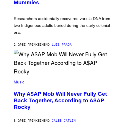
I
Mummies
U
M
C
A
H
G
O
Researchers accidentally recovered variola DNA from
E
L
S
D
two Indigenous adults buried during the early colonial
E
era.
R
C
H
2 ΏΡΕΣ ΠΡΙΝ
ΚΕΊΜΕΝΟ
LUIS PRADA
I
L
E
A
N
M
U
M
(
M
P
Music
Y
H
T
O
H
Why A$AP Mob Will Never Fully Get
T
A
O
Back Together, According to A$AP
N
B
T
Rocky
Y
H
N
O
O
S
A
3 ΏΡΕΣ ΠΡΙΝ
ΚΕΊΜΕΝΟ
CALEB CATLIN
E
M
I