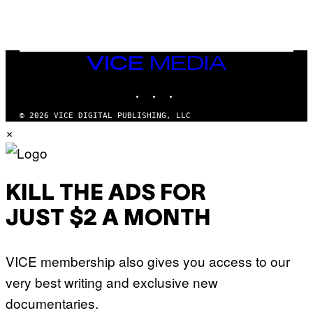
G
N
A
Q
L
U
A
E
I
S
/
T
VICE
G
I
MEDIA
E
O
T
INSTAGRAM
TIKTOK
YOUTUBE
N
T
.
Y
P
© 2026 VICE DIGITAL PUBLISHING, LLC
I
H
×
M
O
A
T
G
O
E
:
S
M
F
A
KILL THE ADS FOR
O
R
R
T
T
JUST $2 A MONTH
I
R
N
I
B
B
E
E
VICE membership also gives you access to our
R
C
N
A
very best writing and exclusive new
E
F
T
E
documentaries.
T
S
I