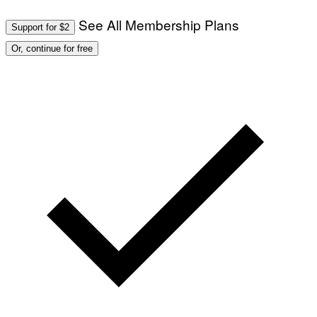
T
/
I
See All Membership Plans
A
V
Support for $2
F
A
P
L
Or, continue for free
V
)
I
A
G
E
T
T
Y
I
M
A
G
E
S