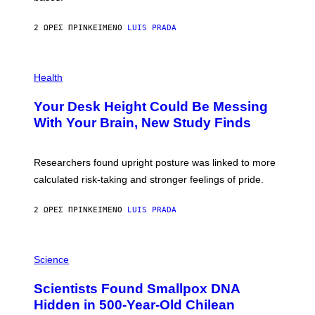
A
X
G
E
E
2 ΏΡΕΣ ΠΡΙΝ
ΚΕΊΜΕΝΟ
LUIS PRADA
L
)
/
G
E
P
T
H
Health
T
O
Y
T
I
Your Desk Height Could Be Messing
O
M
:
With Your Brain, New Study Finds
A
B
G
A
E
T
S
U
Researchers found upright posture was linked to more
H
calculated risk-taking and stronger feelings of pride.
A
N
T
2 ΏΡΕΣ ΠΡΙΝ
ΚΕΊΜΕΝΟ
LUIS PRADA
O
K
E
R
A
/
M
Science
G
U
E
C
Scientists Found Smallpox DNA
T
H
T
,
Hidden in 500-Year-Old Chilean
Y
M