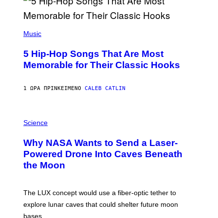
(
P
Music
H
O
5 Hip-Hop Songs That Are Most
T
O
Memorable for Their Classic Hooks
B
Y
S
1 ΏΡΑ ΠΡΙΝ
ΚΕΊΜΕΝΟ
CALEB CATLIN
T
E
V
E
P
G
H
Science
R
O
A
T
Why NASA Wants to Send a Laser-
N
O
I
:
Powered Drone Into Caves Beneath
T
N
the Moon
Z
A
/
S
W
A
I
;
The LUX concept would use a fiber-optic tether to
R
D
E
R
explore lunar caves that could shelter future moon
I
P
M
bases.
I