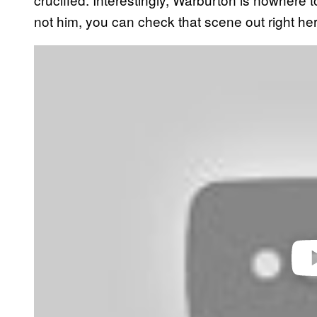
not him, you can check that scene out right her
P
l
a
y
v
i
d
e
o