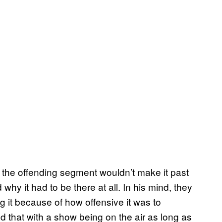
the offending segment wouldn’t make it past
why it had to be there at all. In his mind, they
g it because of how offensive it was to
 that with a show being on the air as long as