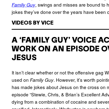
, swings and misses are bound to ha
Family Guy
jokes they’ve done over the years have been c
VIDEOS BY VICE
A ‘FAMILY GUY’ VOICE 
WORK ON AN EPISODE O
JESUS
It isn’t clear whether or not the offensive gag
used on
. However, it’s worth point
Family Guy
has made jokes about Jesus on the cross on 
episode “Stewie, Chris, & Brian’s Excellent A
dying from a combination of cocaine and sever
crucified. Interestingly, Warburton is nowhere 