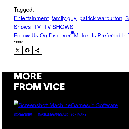
Tagged:
Entertainment
family guy
patrick warburton
S
Shows
TV
TV SHOWS
Follow Us On Discover
Make Us Preferred In 
Share:
MORE
FROM VICE
SCREENSHOT: MACHINEGAMES/ID SOFTWARE