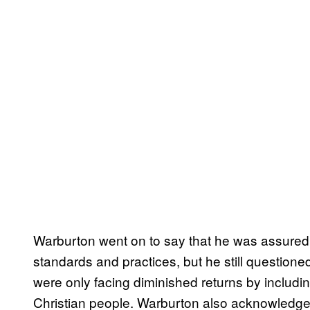
Warburton went on to say that he was assured 
standards and practices, but he still questioned 
were only facing diminished returns by includin
Christian people. Warburton also acknowledged