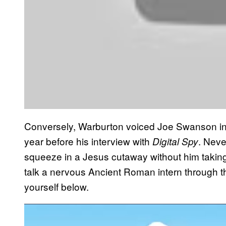
Conversely, Warburton voiced Joe Swanson in 
year before his interview with
. Nev
Digital Spy
squeeze in a Jesus cutaway without him taking
talk a nervous Ancient Roman intern through th
yourself below.
P
l
a