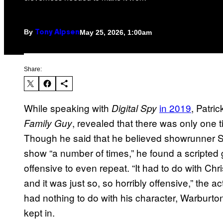
By
May 25, 2026, 1:00am
Tony Alpsen
Share:
While speaking with
in 2019
, Patri
Digital Spy
, revealed that there was only one 
Family Guy
Though he said that he believed showrunner S
show “a number of times,” he found a scripted 
offensive to even repeat. “It had to do with Chr
and it was just so, so horribly offensive,” the a
had nothing to do with his character, Warburton 
kept in.