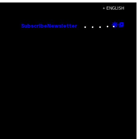
+ ENGLISH
Instagram
TikTok
YouTube
Google
Goog
Subscribe
Newsletter
Discove
Top
Posts