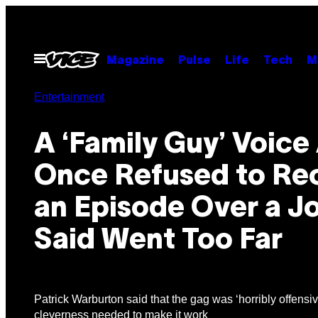
Skip
to
content
Open
Magazine
Pulse
Life
Tech
M
Menu
Entertainment
A ‘Family Guy’ Voice
Once Refused to Re
an Episode Over a J
Said Went Too Far
Patrick Warburton said that the gag was ‘horribly offensi
cleverness needed to make it work