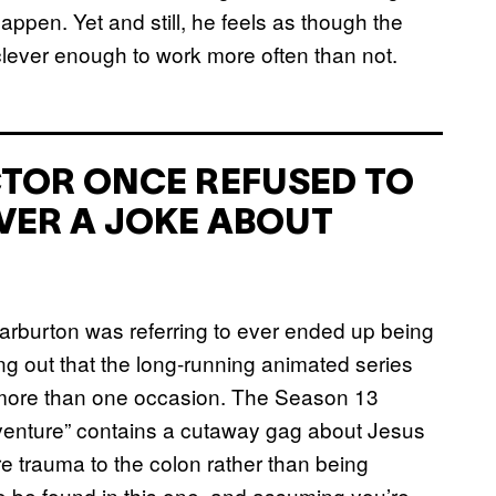
ppen. Yet and still, he feels as though the
lever enough to work more often than not.
ACTOR ONCE REFUSED TO
VER A JOKE ABOUT
 Warburton was referring to ever ended up being
ing out that the long-running animated series
more than one occasion. The Season 13
dventure” contains a cutaway gag about Jesus
e trauma to the colon rather than being
to be found in this one, and assuming you’re