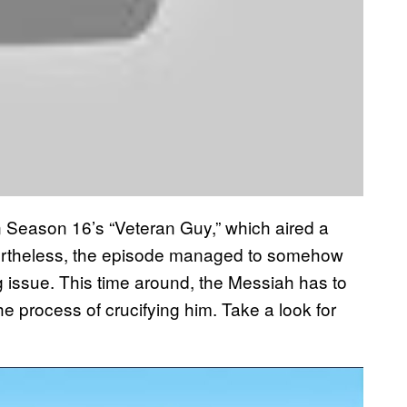
Season 16’s “Veteran Guy,” which aired a
ertheless, the episode managed to somehow
 issue. This time around, the Messiah has to
e process of crucifying him. Take a look for