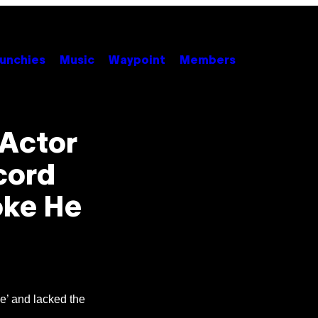
unchies
Music
Waypoint
Members
 Actor
cord
oke He
ve’ and lacked the