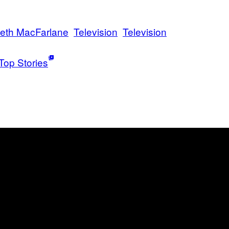
eth MacFarlane
Television
Television
Top Stories