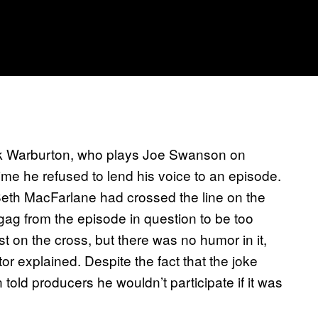
ck Warburton, who plays Joe Swanson on
time he refused to lend his voice to an episode.
eth MacFarlane had crossed the line on the
gag from the episode in question to be too
ist on the cross, but there was no humor in it,
ctor explained. Despite the fact that the joke
told producers he wouldn’t participate if it was