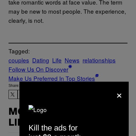
take romantic words at face value. The term
may be new to most people. The experience,
clearly, is not.
Tagged:
couples
Dating
Life
News
relationships
Follow Us On Discover
Make Us Preferred In Top Stories
Share:
×
MORE
LIKE THIS
Kill the ads for