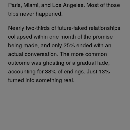
Paris, Miami, and Los Angeles. Most of those
trips never happened.
Nearly two-thirds of future-faked relationships
collapsed within one month of the promise
being made, and only 25% ended with an
actual conversation. The more common
outcome was ghosting or a gradual fade,
accounting for 38% of endings. Just 13%
turned into something real.