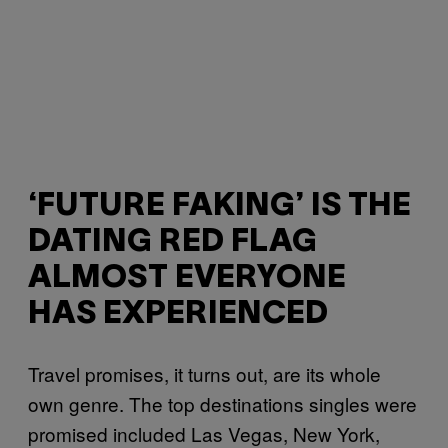
‘FUTURE FAKING’ IS THE
DATING RED FLAG
ALMOST EVERYONE
HAS EXPERIENCED
Travel promises, it turns out, are its whole
own genre. The top destinations singles were
promised included Las Vegas, New York,