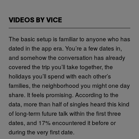
VIDEOS BY VICE
The basic setup is familiar to anyone who has
dated in the app era. You’re a few dates in,
and somehow the conversation has already
covered the trip you’ll take together, the
holidays you’ll spend with each other’s
families, the neighborhood you might one day
share. It feels promising. According to the
data, more than half of singles heard this kind
of long-term future talk within the first three
dates, and 17% encountered it before or
during the very first date.