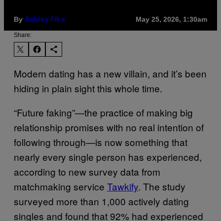
By
May 25, 2026, 1:30am
Ashley Fike
Share:
Modern dating has a new villain, and it’s been
hiding in plain sight this whole time.
“Future faking”—the practice of making big
relationship promises with no real intention of
following through—is now something that
nearly every single person has experienced,
according to new survey data from
matchmaking service
Tawkify
. The study
surveyed more than 1,000 actively dating
singles and found that 92% had experienced