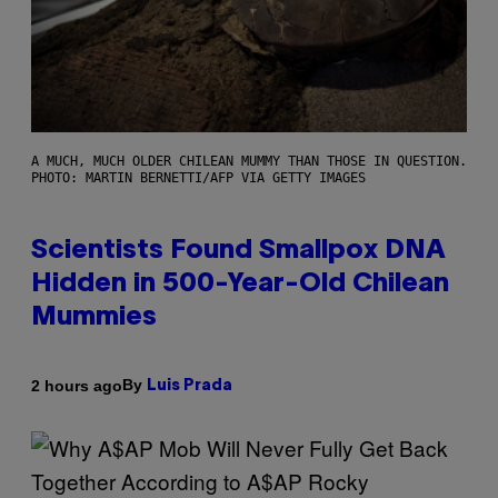
A MUCH, MUCH OLDER CHILEAN MUMMY THAN THOSE IN QUESTION.
PHOTO: MARTIN BERNETTI/AFP VIA GETTY IMAGES
Scientists Found Smallpox DNA
Hidden in 500-Year-Old Chilean
Mummies
By
2 hours ago
Luis Prada