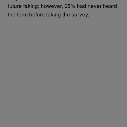
future faking; however, 65% had never heard
the term before taking the survey.