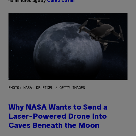
By
49 minutes ago
Caleb Catlin
PHOTO: NASA; DR PIXEL / GETTY IMAGES
Why NASA Wants to Send a
Laser-Powered Drone Into
Caves Beneath the Moon