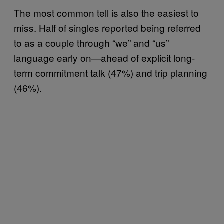
The most common tell is also the easiest to
miss. Half of singles reported being referred
to as a couple through “we” and “us”
language early on—ahead of explicit long-
term commitment talk (47%) and trip planning
(46%).