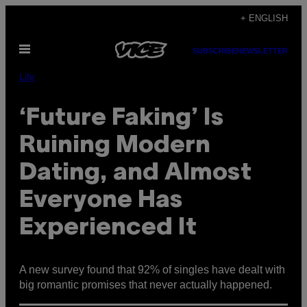
Skip
+ ENGLISH
to
Open
content
SUBSCRIBE
NEWSLETTER
Menu
Life
‘Future Faking’ Is
Ruining Modern
Dating, and Almost
Everyone Has
Experienced It
A new survey found that 92% of singles have dealt with
big romantic promises that never actually happened.