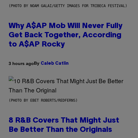
(PHOTO BY NOAM GALAI/GETTY IMAGES FOR TRIBECA FESTIVAL)
Why A$AP Mob Will Never Fully
Get Back Together, According
to A$AP Rocky
By
3 hours ago
Caleb Catlin
(PHOTO BY EBET ROBERTS/REDFERNS)
8 R&B Covers That Might Just
Be Better Than the Originals