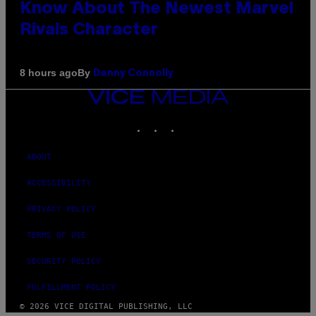
Know About The Newest Marvel
Rivals Character
By
8 hours ago
Denny Connolly
VICE
MEDIA
INSTAGRAM
TIKTOK
YOUTUBE
ABOUT
ACCESSIBILITY
PRIVACY POLICY
TERMS OF USE
SECURITY POLICY
FULFILLMENT POLICY
© 2026 VICE DIGITAL PUBLISHING, LLC