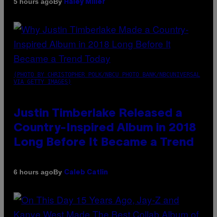
By
5 hours ago
Haley Miller
(PHOTO BY CHRISTOPHER POLK/NBCU PHOTO BANK/NBCUNIVERSAL
VIA GETTY IMAGES)
Justin Timberlake Released a
Country-Inspired Album in 2018
Long Before It Became a Trend
By
6 hours ago
Caleb Catlin