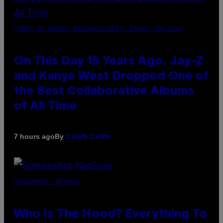
(PHOTO BY DANIEL BOCZARSKI/GETTY IMAGES FOR VEVO)
On This Day 15 Years Ago, Jay-Z
and Kanye West Dropped One of
the Best Collaborative Albums
of All Time
By
7 hours ago
Caleb Catlin
SCREENSHOT: NETEASE
Who Is The Hood? Everything To