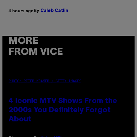
By
4 hours ago
Caleb Catlin
MORE
FROM VICE
PHOTO: PETER KRAMER / GETTY IMAGES
4 Iconic MTV Shows From the
2000s You Definitely Forgot
About