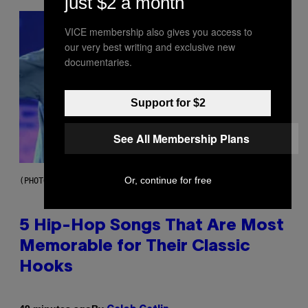
just $2 a month
VICE membership also gives you access to
our very best writing and exclusive new
documentaries.
Support for $2
See All Membership Plans
Or, continue for free
(PHOTO BY STEVE GRANITZ/WIREIMAGE)
5 Hip-Hop Songs That Are Most
Memorable for Their Classic
Hooks