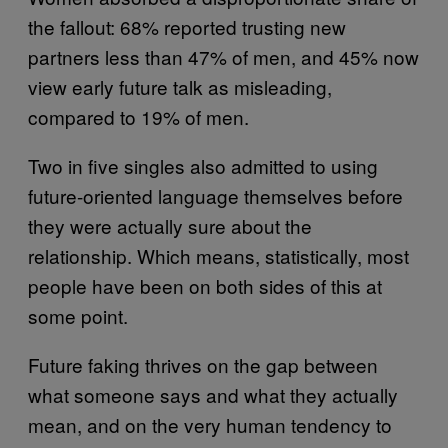
the fallout: 68% reported trusting new
partners less than 47% of men, and 45% now
view early future talk as misleading,
compared to 19% of men.
Two in five singles also admitted to using
future-oriented language themselves before
they were actually sure about the
relationship. Which means, statistically, most
people have been on both sides of this at
some point.
Future faking thrives on the gap between
what someone says and what they actually
mean, and on the very human tendency to