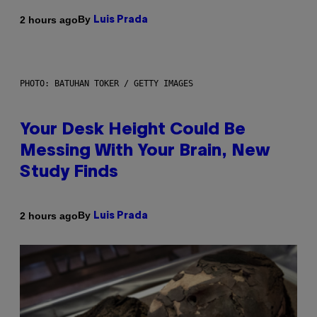
By
2 hours ago
Luis Prada
PHOTO: BATUHAN TOKER / GETTY IMAGES
Your Desk Height Could Be
Messing With Your Brain, New
Study Finds
By
2 hours ago
Luis Prada