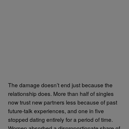
The damage doesn’t end just because the
relationship does. More than half of singles
now trust new partners less because of past
future-talk experiences, and one in five
stopped dating entirely for a period of time.
Women absorbed a disproportionate share of