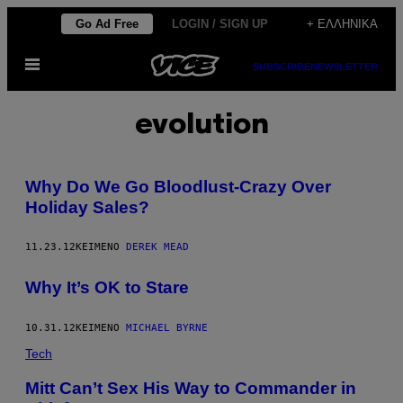
Μετάβαση
Go Ad Free
LOGIN / SIGN UP
+ ΕΛΛΗΝΙΚΆ
στο
Ανοίξτε
περιεχόμενο
SUBSCRIBE
NEWSLETTER
το
μενού
evolution
Why Do We Go Bloodlust-Crazy Over
Holiday Sales?
11.23.12
ΚΕΊΜΕΝΟ
DEREK MEAD
Why It’s OK to Stare
10.31.12
ΚΕΊΜΕΝΟ
MICHAEL BYRNE
Tech
Mitt Can’t Sex His Way to Commander in