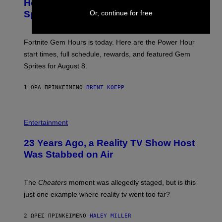
Hour Today Schedule and Featured
E
S
S
Or, continue for free
Sprites
H
O
T
:
Fortnite Gem Hours is today. Here are the Power Hour
E
P
start times, full schedule, rewards, and featured Gem
I
Sprites for August 8.
C
G
A
1 ΏΡΑ ΠΡΙΝ
ΚΕΊΜΕΝΟ
BRENT KOEPP
M
E
S
Entertainment
23 Years Ago, a Reality TV Show Host
Was Stabbed on Air
The
Cheaters
moment was allegedly staged, but is this
just one example where reality tv went too far?
2 ΏΡΕΣ ΠΡΙΝ
ΚΕΊΜΕΝΟ
HALEY MILLER