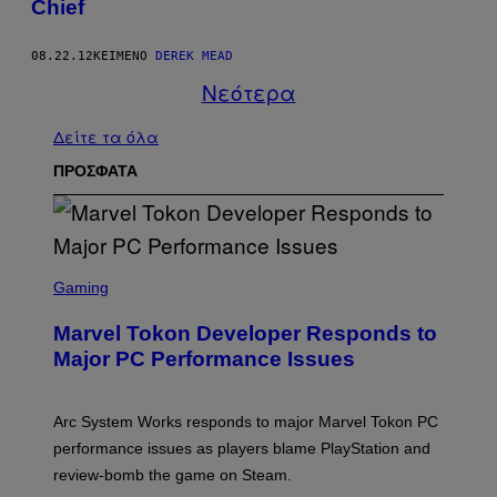
Chief
08.22.12
ΚΕΊΜΕΝΟ
DEREK MEAD
Νεότερα
Δείτε τα όλα
ΠΡΟΣΦΑΤΑ
S
C
Gaming
R
E
Marvel Tokon Developer Responds to
E
N
Major PC Performance Issues
S
H
O
T
Arc System Works responds to major Marvel Tokon PC
:
performance issues as players blame PlayStation and
P
L
review-bomb the game on Steam.
A