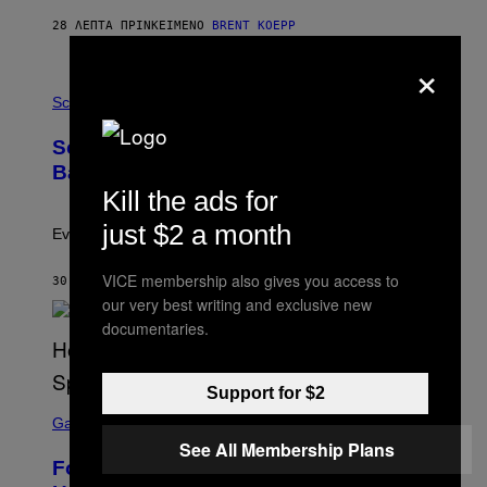
Y
S
28 ΛΕΠΤΆ ΠΡΙΝ
ΚΕΊΜΕΝΟ
BRENT KOEPP
T
A
×
T
P
I
H
Science
O
O
N
T
,
Scientists Just Traced the Human Eye
O
S
:
T
Back to a Tiny One-Eyed Creature
C
E
Kill the ads for
S
A
A
M
just $2 a month
I
Evolution is strange.
M
A
VICE membership also gives you access to
G
30 ΛΕΠΤΆ ΠΡΙΝ
ΚΕΊΜΕΝΟ
LUIS PRADA
E
our very best writing and exclusive new
S
documentaries.
/
G
E
T
Support for $2
T
S
Y
C
Gaming
I
R
M
See All Membership Plans
E
A
Fortnite Gem Hours Start Time: Power
E
G
N