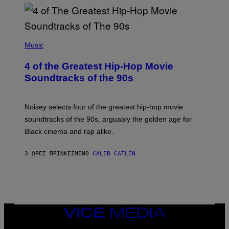
(
P
Music
H
O
4 of the Greatest Hip-Hop Movie
T
O
Soundtracks of the 90s
B
Y
P
O
Noisey selects four of the greatest hip-hop movie
O
soundtracks of the 90s, arguably the golden age for
L
A
Black cinema and rap alike.
R
N
A
3 ΏΡΕΣ ΠΡΙΝ
ΚΕΊΜΕΝΟ
CALEB CATLIN
L
/
G
A
R
C
I
VICE
A
MEDIA
/
P