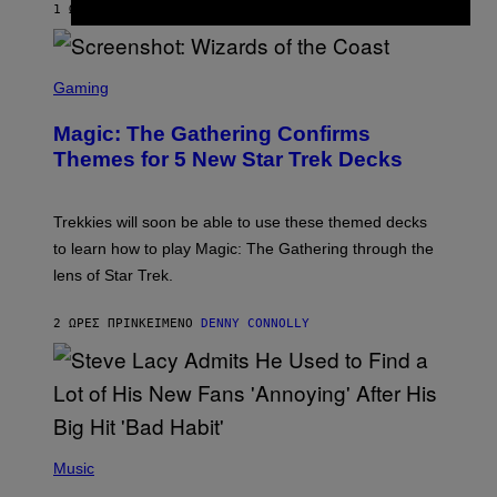
1 ΏΡΑ ΠΡΙΝ
ΚΕΊΜΕΝΟ
LAUREN BOISVERT
Z
/
F
I
S
L
C
Gaming
M
R
M
E
A
Magic: The Gathering Confirms
E
G
N
Themes for 5 New Star Trek Decks
I
S
C
H
O
T
Trekkies will soon be able to use these themed decks
:
to learn how to play Magic: The Gathering through the
W
I
lens of Star Trek.
Z
A
R
2 ΏΡΕΣ ΠΡΙΝ
ΚΕΊΜΕΝΟ
DENNY CONNOLLY
D
S
O
F
T
H
E
P
C
H
Music
O
O
A