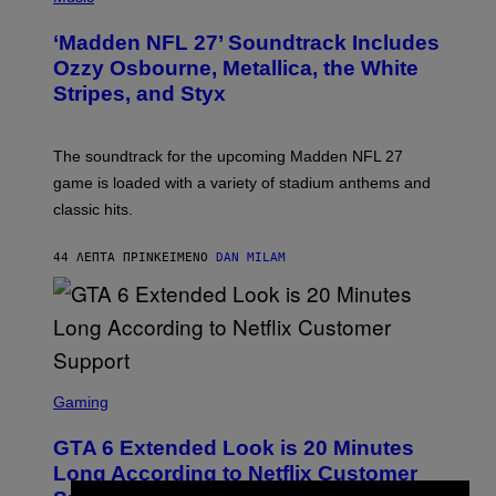
O
T
‘Madden NFL 27’ Soundtrack Includes
O
B
Ozzy Osbourne, Metallica, the White
Y
Stripes, and Styx
N
I
C
K
The soundtrack for the upcoming Madden NFL 27
L
A
game is loaded with a variety of stadium anthems and
H
classic hits.
A
M
/
44 ΛΕΠΤΆ ΠΡΙΝ
ΚΕΊΜΕΝΟ
DAN MILAM
G
E
T
T
Y
I
M
A
S
G
C
Gaming
E
R
S
E
GTA 6 Extended Look is 20 Minutes
E
N
Long According to Netflix Customer
S