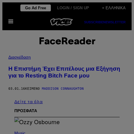
Μετάβαση
Go Ad Free
LOGIN / SIGN UP
+ ΕΛΛΗΝΙΚΆ
στο
Ανοίξτε
περιεχόμενο
SUBSCRIBE
NEWSLETTER
το
μενού
FaceReader
Διασκέδαση
Η Eπιστήμη Έχει Επιτέλους μια Εξήγηση
για το Resting Bitch Face μου
03.01.16
ΚΕΊΜΕΝΟ
MADDISON CONNAUGHTON
Δείτε τα όλα
ΠΡΟΣΦΑΤΑ
P
H
Music