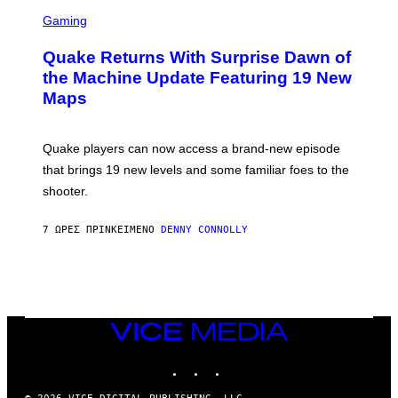
S
E
C
Gaming
T
R
T
E
Y
Quake Returns With Surprise Dawn of
E
I
N
the Machine Update Featuring 19 New
M
S
A
Maps
H
G
O
E
T
S
:
Quake players can now access a brand-new episode
M
A
that brings 19 new levels and some familiar foes to the
C
shooter.
H
I
N
7 ΏΡΕΣ ΠΡΙΝ
ΚΕΊΜΕΝΟ
DENNY CONNOLLY
E
G
A
M
E
S
/
I
VICE
D
MEDIA
S
INSTAGRAM
TIKTOK
YOUTUBE
O
F
T