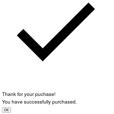
Thank for your puchase!
You have successfully purchased.
OK