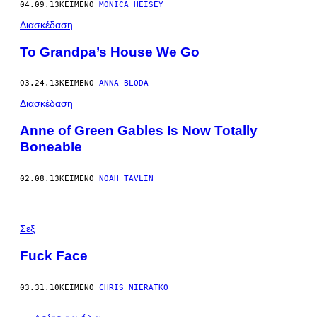
04.09.13
ΚΕΊΜΕΝΟ
MONICA HEISEY
Διασκέδαση
To Grandpa’s House We Go
03.24.13
ΚΕΊΜΕΝΟ
ANNA BLODA
Διασκέδαση
Anne of Green Gables Is Now Totally
Boneable
02.08.13
ΚΕΊΜΕΝΟ
NOAH TAVLIN
Σεξ
Fuck Face
03.31.10
ΚΕΊΜΕΝΟ
CHRIS NIERATKO