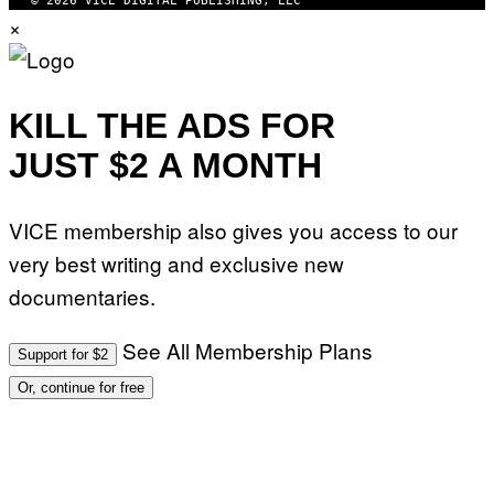
© 2026 VICE DIGITAL PUBLISHING, LLC
W
×
A
R
E
KILL THE ADS FOR
JUST $2 A MONTH
VICE membership also gives you access to our
very best writing and exclusive new
documentaries.
See All Membership Plans
Support for $2
Or, continue for free