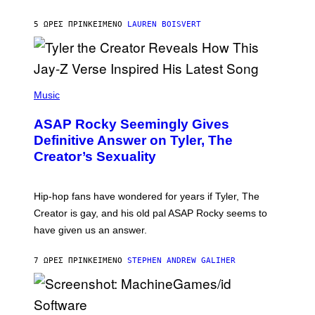
I
A
L
D
5 ΏΡΕΣ ΠΡΙΝ
ΚΕΊΜΕΝΟ
LAUREN BOISVERT
L
I
/
O
G
D
E
I
T
S
T
N
P
Y
E
H
Music
I
Y
O
M
T
A
ASAP Rocky Seemingly Gives
O
G
B
Definitive Answer on Tyler, The
E
Y
S
Creator’s Sexuality
M
)
O
N
I
Hip-hop fans have wondered for years if Tyler, The
C
A
Creator is gay, and his old pal ASAP Rocky seems to
S
have given us an answer.
C
H
I
7 ΏΡΕΣ ΠΡΙΝ
ΚΕΊΜΕΝΟ
STEPHEN ANDREW GALIHER
P
P
E
R
/
G