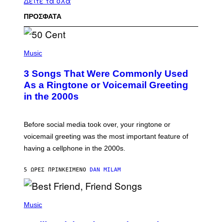
Δείτε τα όλα
ΠΡΟΣΦΑΤΑ
P
H
Music
O
T
3 Songs That Were Commonly Used
O
B
As a Ringtone or Voicemail Greeting
Y
in the 2000s
G
R
E
G
Before social media took over, your ringtone or
O
R
voicemail greeting was the most important feature of
Y
having a cellphone in the 2000s.
B
O
J
5 ΏΡΕΣ ΠΡΙΝ
ΚΕΊΜΕΝΟ
DAN MILAM
O
R
Q
U
P
E
H
Music
Z
O
/
T