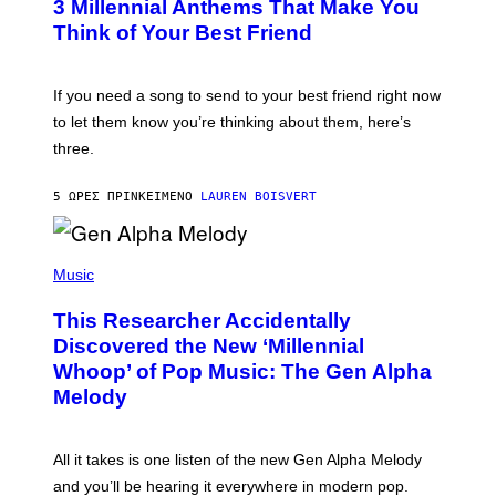
G
3 Millennial Anthems That Make You
O
E
B
Think of Your Best Friend
T
Y
T
K
Y
E
I
V
If you need a song to send to your best friend right now
M
I
A
to let them know you’re thinking about them, here’s
N
G
W
three.
E
I
S
N
T
5 ΏΡΕΣ ΠΡΙΝ
ΚΕΊΜΕΝΟ
LAUREN BOISVERT
E
R
/
(
G
P
Music
E
H
T
O
T
This Researcher Accidentally
T
Y
O
I
Discovered the New ‘Millennial
B
M
Whoop’ of Pop Music: The Gen Alpha
Y
A
T
G
Melody
A
E
Y
S
L
F
O
O
All it takes is one listen of the new Gen Alpha Melody
R
R
and you’ll be hearing it everywhere in modern pop.
H
R