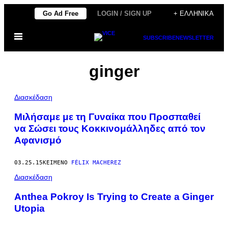
Μετάβαση
Go Ad Free
LOGIN / SIGN UP
+ ΕΛΛΗΝΙΚΆ
στο
Ανοίξτε
περιεχόμενο
SUBSCRIBE
NEWSLETTER
το
μενού
ginger
Διασκέδαση
Μιλήσαμε με τη Γυναίκα που Προσπαθεί
να Σώσει τους Kοκκινομάλληδες από τον
Aφανισμό
03.25.15
ΚΕΊΜΕΝΟ
FÉLIX MACHEREZ
Διασκέδαση
Anthea Pokroy Is Trying to Create a Ginger
Utopia