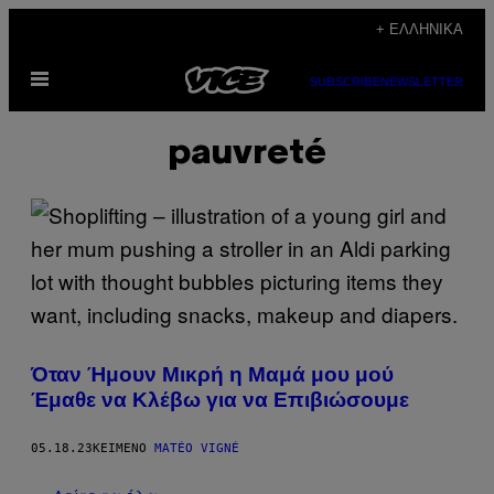
Μετάβαση
+ ΕΛΛΗΝΙΚΆ
στο
Ανοίξτε
περιεχόμενο
SUBSCRIBE
NEWSLETTER
το
μενού
pauvreté
Όταν Ήμουν Μικρή η Μαμά μου μού
Έμαθε να Κλέβω για να Επιβιώσουμε
05.18.23
ΚΕΊΜΕΝΟ
MATÉO VIGNÉ