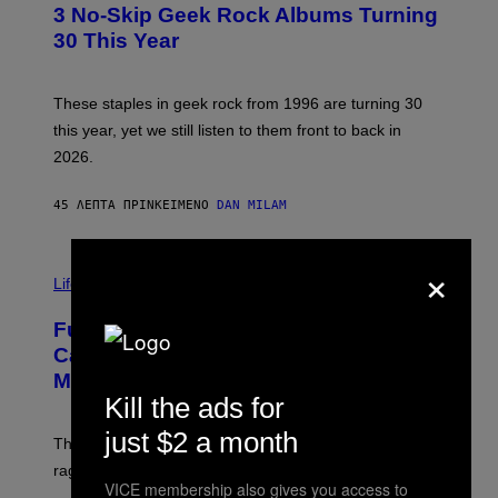
T
3 No-Skip Geek Rock Albums Turning
O
B
30 This Year
Y
B
O
B
These staples in geek rock from 1996 are turning 30
B
this year, yet we still listen to them front to back in
E
R
2026.
G
/
G
45 ΛΕΠΤΆ ΠΡΙΝ
ΚΕΊΜΕΝΟ
DAN MILAM
E
T
T
×
I
Y
M
Life
I
A
M
G
A
Fully-Automated Luxury Space
E
G
:
E
Capitalism—This Week on VICE:
N
S
Members Only
I
C
Kill the ads for
K
D
just $2 a month
The war between the old world and the new world
O
V
rages on, behind the paywall this week.
E
VICE membership also gives you access to