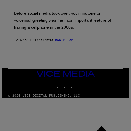
R
E
G
Before social media took over, your ringtone or
O
R
voicemail greeting was the most important feature of
Y
having a cellphone in the 2000s.
B
O
J
12 ΏΡΕΣ ΠΡΙΝ
ΚΕΊΜΕΝΟ
DAN MILAM
O
R
Q
U
E
Z
/
G
VICE
E
MEDIA
T
INSTAGRAM
TIKTOK
YOUTUBE
T
Y
I
© 2026 VICE DIGITAL PUBLISHING, LLC
M
A
G
E
S