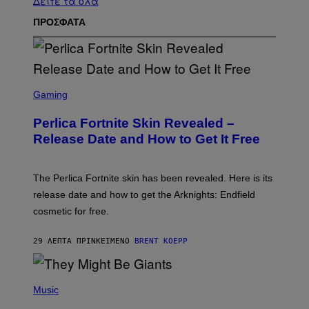
Δείτε τα όλα
ΠΡΟΣΦΑΤΑ
S
C
Gaming
R
E
Perlica Fortnite Skin Revealed –
E
N
Release Date and How to Get It Free
S
H
O
T
The Perlica Fortnite skin has been revealed. Here is its
:
release date and how to get the Arknights: Endfield
E
P
cosmetic for free.
I
C
G
29 ΛΕΠΤΆ ΠΡΙΝ
ΚΕΊΜΕΝΟ
BRENT KOEPP
A
M
E
P
S
H
Music
O