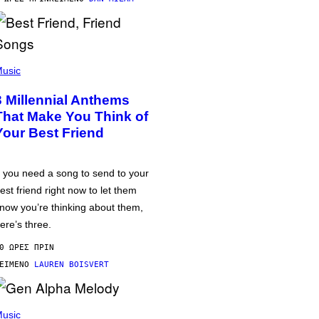
usic
3 Millennial Anthems
That Make You Think of
Your Best Friend
f you need a song to send to your
est friend right now to let them
now you’re thinking about them,
ere’s three.
0 ΏΡΕΣ ΠΡΙΝ
ΕΊΜΕΝΟ
LAUREN BOISVERT
usic