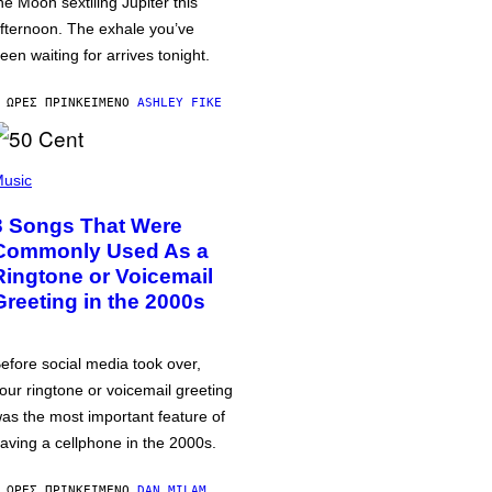
he Moon sextiling Jupiter this
fternoon. The exhale you’ve
een waiting for arrives tonight.
 ΏΡΕΣ ΠΡΙΝ
ΚΕΊΜΕΝΟ
ASHLEY FIKE
usic
3 Songs That Were
Commonly Used As a
Ringtone or Voicemail
Greeting in the 2000s
efore social media took over,
our ringtone or voicemail greeting
as the most important feature of
aving a cellphone in the 2000s.
 ΏΡΕΣ ΠΡΙΝ
ΚΕΊΜΕΝΟ
DAN MILAM