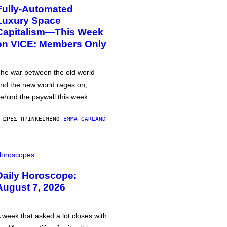
Fully-Automated
Luxury Space
Capitalism—This Week
on VICE: Members Only
he war between the old world
nd the new world rages on,
ehind the paywall this week.
 ΏΡΕΣ ΠΡΙΝ
ΚΕΊΜΕΝΟ
EMMA GARLAND
oroscopes
Daily Horoscope:
August 7, 2026
 week that asked a lot closes with