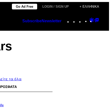
Go Ad Free
LOGIN / SIGN UP
+ ΕΛΛΗΝΙΚΆ
Instagram
TikTok
YouTube
Google
Googl
Subscribe
Newsletter
Discover
Top
Posts
ars
είτε τα όλα
ΠΡΟΣΦΑΤΑ
ife