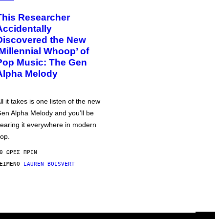
This Researcher
Accidentally
Discovered the New
‘Millennial Whoop’ of
Pop Music: The Gen
Alpha Melody
ll it takes is one listen of the new
en Alpha Melody and you’ll be
earing it everywhere in modern
op.
0 ΏΡΕΣ ΠΡΙΝ
ΕΊΜΕΝΟ
LAUREN BOISVERT