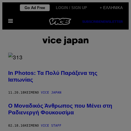
Μετάβαση
Go Ad Free
LOGIN / SIGN UP
+ ΕΛΛΗΝΙΚΆ
στο
Ανοίξτε
περιεχόμενο
SUBSCRIBE
NEWSLETTER
το
μενού
vice japan
In Photos: Τα Πολύ Παράξενα της
Ιαπωνίας
11.20.18
ΚΕΊΜΕΝΟ
VICE JAPAN
Ο Μοναδικός Άνθρωπος που Μένει στη
Ραδιενεργή Φουκουσίμα
02.18.16
ΚΕΊΜΕΝΟ
VICE STAFF