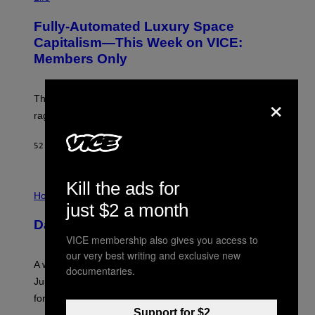
A
G
Fully-Automated Luxury Space
E
:
Capitalism—This Week on VICE:
N
Members Only
I
C
K
D
×
The war between the old world and the new world
O
V
rages on, behind the paywall this week.
E
52 ΛΕΠΤΆ ΠΡΙΝ
ΚΕΊΜΕΝΟ
EMMA GARLAND
Kill the ads for
I
L
Horoscopes
L
just $2 a month
U
Daily Horoscope: August 7, 2026
S
T
VICE membership also gives you access to
R
our very best writing and exclusive new
A
A week that asked a lot closes with the Moon sextiling
T
documentaries.
I
Jupiter this afternoon. The exhale you’ve been waiting
O
for arrives tonight.
N
B
Support for $2