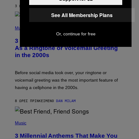
Y
3 ΏΡΕΣ ΠΡΙΝ
ΚΕΊΜΕΝΟ
ASHLEY FIKE
R
E
See All Membership Plans
E
S
P
A
H
Music
.
O
Or, continue for free
T
3 Songs That Were Commonly Used
O
B
As a Ringtone or Voicemail Greeting
Y
in the 2000s
G
R
E
G
Before social media took over, your ringtone or
O
R
voicemail greeting was the most important feature of
Y
having a cellphone in the 2000s.
B
O
J
8 ΏΡΕΣ ΠΡΙΝ
ΚΕΊΜΕΝΟ
DAN MILAM
O
R
Q
U
P
E
H
Music
Z
O
/
T
G
3 Millennial Anthems That Make You
O
E