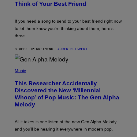
B
Think of Your Best Friend
T
Y
T
K
Y
E
I
V
If you need a song to send to your best friend right now
M
I
A
to let them know you’re thinking about them, here’s
N
G
W
three.
E
I
S
N
T
8 ΏΡΕΣ ΠΡΙΝ
ΚΕΊΜΕΝΟ
LAUREN BOISVERT
E
R
/
(
G
P
Music
E
H
T
O
T
This Researcher Accidentally
T
Y
O
I
Discovered the New ‘Millennial
B
M
Whoop’ of Pop Music: The Gen Alpha
Y
A
T
G
Melody
A
E
Y
S
L
F
O
O
All it takes is one listen of the new Gen Alpha Melody
R
R
and you’ll be hearing it everywhere in modern pop.
H
R
I
A