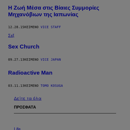
Η Ζωή Μέσα στις Βίαιες Συμμορίες
Μηχανόβιων της Ιαπωνίας
12.28.15
ΚΕΊΜΕΝΟ
VICE STAFF
Σεξ
Sex Church
09.27.13
ΚΕΊΜΕΝΟ
VICE JAPAN
Radioactive Man
03.11.13
ΚΕΊΜΕΝΟ
TOMO KOSUGA
Δείτε τα όλα
ΠΡΟΣΦΑΤΑ
I
M
Life