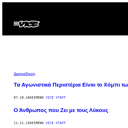
Μετάβαση
στο
περιεχόμενο
Ανοίξτε
το
μενού
Διασκέδαση
Τα Αγωνιστικά Περιστέρια Είναι το Χόμπι τ
07.19.16
ΚΕΊΜΕΝΟ
VICE STAFF
Ο Άνθρωπος που Ζει με τους Λύκους
11.21.15
ΚΕΊΜΕΝΟ
VICE STAFF