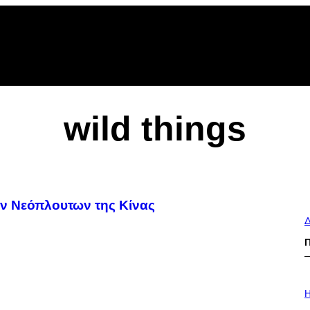
wild things
ων Νεόπλουτων της Κίνας
Δ
I
L
H
L