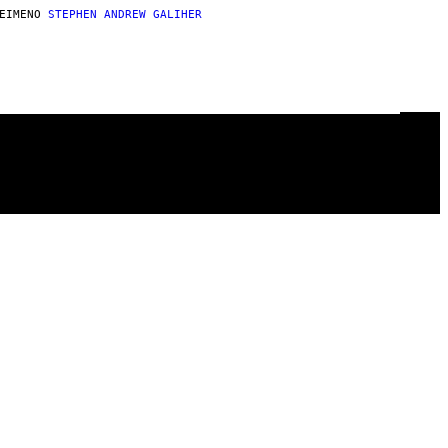
ΕΊΜΕΝΟ
STEPHEN ANDREW GALIHER