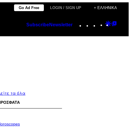
Go Ad Free
LOGIN / SIGN UP
+ ΕΛΛΗΝΙΚΆ
Instagram
TikTok
YouTube
Google
Googl
Subscribe
Newsletter
Discover
Top
Posts
είτε τα όλα
ΠΡΟΣΦΑΤΑ
oroscopes