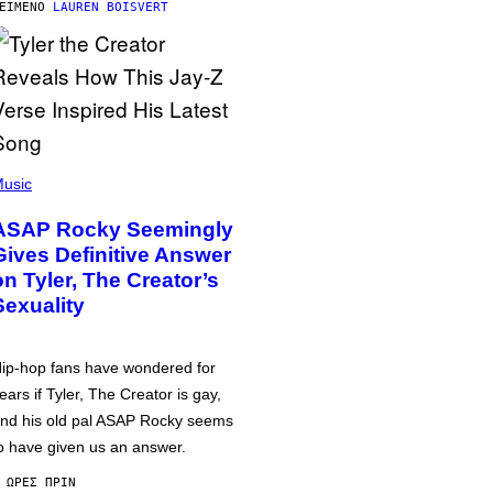
ΕΊΜΕΝΟ
LAUREN BOISVERT
usic
ASAP Rocky Seemingly
Gives Definitive Answer
on Tyler, The Creator’s
Sexuality
ip-hop fans have wondered for
ears if Tyler, The Creator is gay,
nd his old pal ASAP Rocky seems
o have given us an answer.
 ΏΡΕΣ ΠΡΙΝ