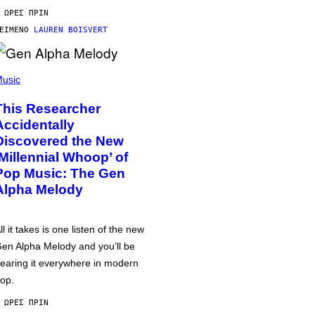
 ΏΡΕΣ ΠΡΙΝ
ΕΊΜΕΝΟ
LAUREN BOISVERT
usic
This Researcher
Accidentally
Discovered the New
‘Millennial Whoop’ of
Pop Music: The Gen
Alpha Melody
ll it takes is one listen of the new
en Alpha Melody and you’ll be
earing it everywhere in modern
op.
 ΏΡΕΣ ΠΡΙΝ