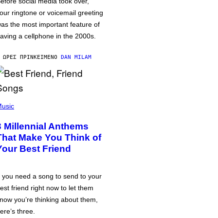
efore social media took over,
our ringtone or voicemail greeting
as the most important feature of
aving a cellphone in the 2000s.
 ΏΡΕΣ ΠΡΙΝ
ΚΕΊΜΕΝΟ
DAN MILAM
usic
3 Millennial Anthems
That Make You Think of
Your Best Friend
f you need a song to send to your
est friend right now to let them
now you’re thinking about them,
ere’s three.