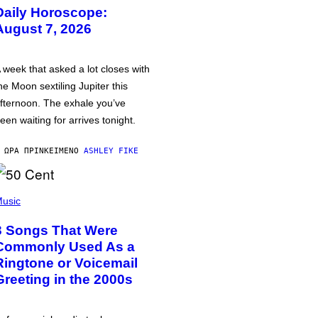
Daily Horoscope:
August 7, 2026
 week that asked a lot closes with
he Moon sextiling Jupiter this
fternoon. The exhale you’ve
een waiting for arrives tonight.
 ΏΡΑ ΠΡΙΝ
ΚΕΊΜΕΝΟ
ASHLEY FIKE
usic
3 Songs That Were
Commonly Used As a
Ringtone or Voicemail
Greeting in the 2000s