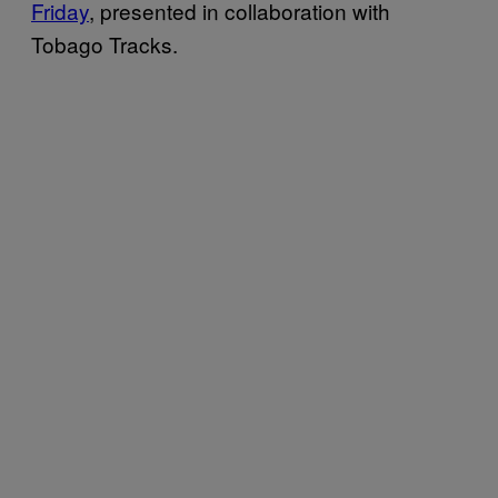
Friday
, presented in collaboration with
Tobago Tracks.