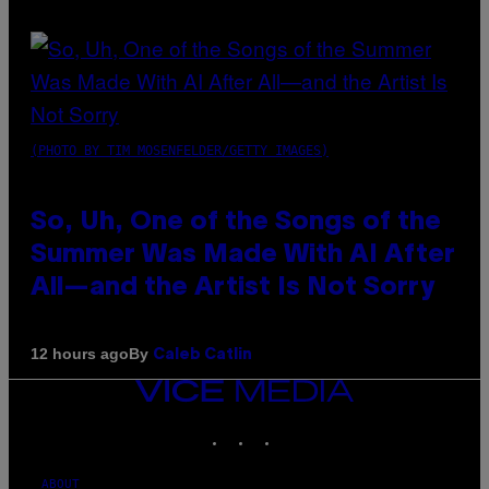
(PHOTO BY TIM MOSENFELDER/GETTY IMAGES)
So, Uh, One of the Songs of the
Summer Was Made With AI After
All—and the Artist Is Not Sorry
By
12 hours ago
Caleb Catlin
VICE
MEDIA
INSTAGRAM
TIKTOK
YOUTUBE
ABOUT