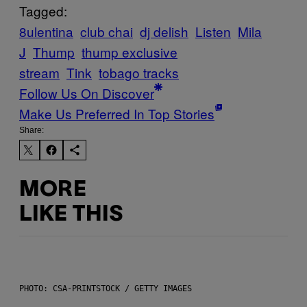
Tagged:
8ulentina
club chai
dj delish
Listen
Mila
J
Thump
thump exclusive
stream
Tink
tobago tracks
Follow Us On Discover
Make Us Preferred In Top Stories
Share:
MORE
LIKE THIS
PHOTO: CSA-PRINTSTOCK / GETTY IMAGES