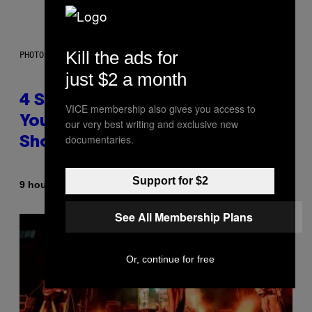
Kill the ads for
PHOTO BY SCOTT LEGATO/GETTY IMAGES
just $2 a month
4 Shoegaze Songs to Listen to if
VICE membership also gives you access to
You Don’t Know if You Like
our very best writing and exclusive new
documentaries.
Shoegaze
Support for $2
By
9 hours ago
Stephen Andrew Galiher
See All Membership Plans
Or, continue for free