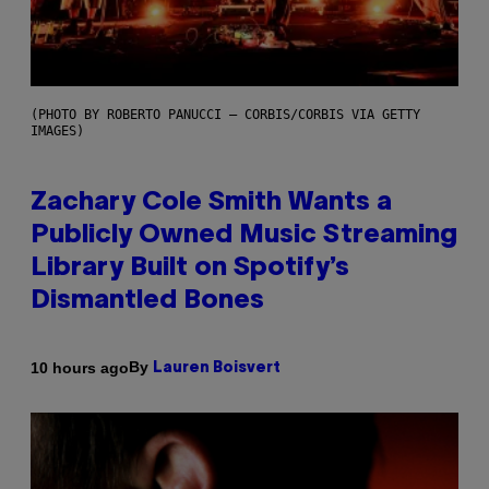
(PHOTO BY ROBERTO PANUCCI – CORBIS/CORBIS VIA GETTY
IMAGES)
Zachary Cole Smith Wants a
Publicly Owned Music Streaming
Library Built on Spotify’s
Dismantled Bones
By
10 hours ago
Lauren Boisvert