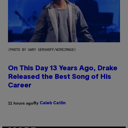
(PHOTO BY GARY GERSHOFF/WIREIMAGE)
On This Day 13 Years Ago, Drake
Released the Best Song of His
Career
By
11 hours ago
Caleb Catlin