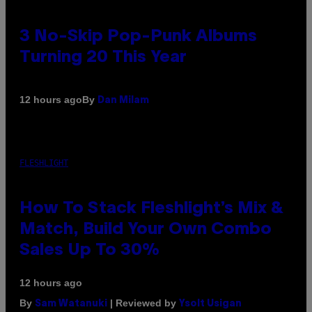
3 No-Skip Pop-Punk Albums
Turning 20 This Year
By
12 hours ago
Dan Milam
FLESHLIGHT
How To Stack Fleshlight’s Mix &
Match, Build Your Own Combo
Sales Up To 30%
12 hours ago
By
| Reviewed by
Sam Watanuki
Ysolt Usigan