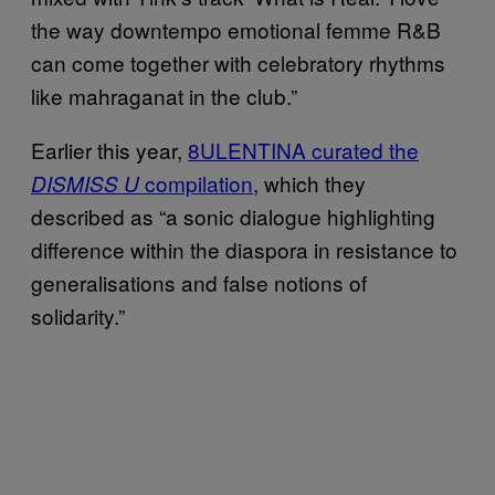
the way downtempo emotional femme R&B
can come together with celebratory rhythms
like mahraganat in the club.”
Earlier this year,
8ULENTINA curated the
compilation
, which they
DISMISS U
described as “a sonic dialogue highlighting
difference within the diaspora in resistance to
generalisations and false notions of
solidarity.”