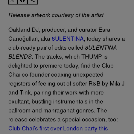
Release artwork courtesy of the artist
Oakland DJ, producer, and curator Esra
Canoğulları, aka
8ULENTINA
, today shares a
club-ready pair of edits called
8ULENTINA
. The tracks, which THUMP is
BLENDS
delighted to premiere today, find the Club
Chai co-founder coaxing unexpected
registers of feeling out of softer R&B by Mila J
and Tink, pairing their work with more
exultant, bustling instrumentals in the
ballroom and mahraganat genres. The
release celebrates a special occasion, too:
Club Chai’s
first ever London party this