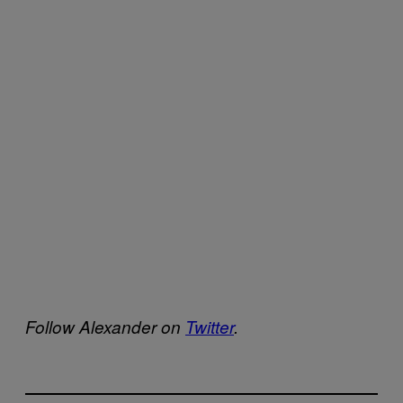
Follow Alexander on
Twitter
.