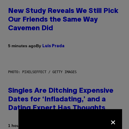
New Study Reveals We Still Pick
Our Friends the Same Way
Cavemen Did
By
5 minutes ago
Luis Prada
PHOTO: PIXELSEFFECT / GETTY IMAGES
Singles Are Ditching Expensive
Dates for ‘Infladating,’ and a
Dating Expert Has Thoughts
×
By
1 hour ago
Sammi Caramela