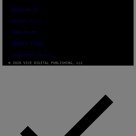
ACCESSIBILITY
PRIVACY POLICY
TERMS OF USE
SECURITY POLICY
FULFILLMENT POLICY
© 2026 VICE DIGITAL PUBLISHING, LLC