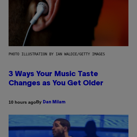
PHOTO ILLUSTRATION BY IAN WALDIE/GETTY IMAGES
3 Ways Your Music Taste
Changes as You Get Older
By
10 hours ago
Dan Milam