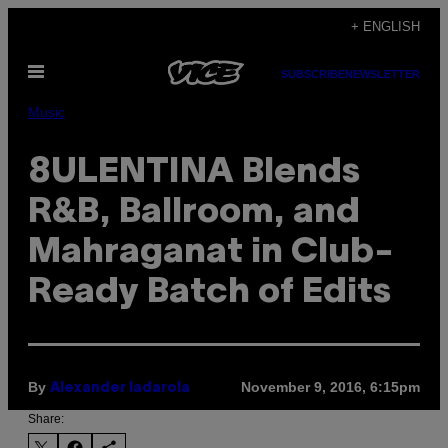
Skip
+ ENGLISH
to
Open
content
SUBSCRIBE
NEWSLETTER
Menu
Music
8ULENTINA Blends
R&B, Ballroom, and
Mahraganat in Club-
Ready Batch of Edits
By
November 9, 2016, 6:15pm
Alexander Iadarola
Share: