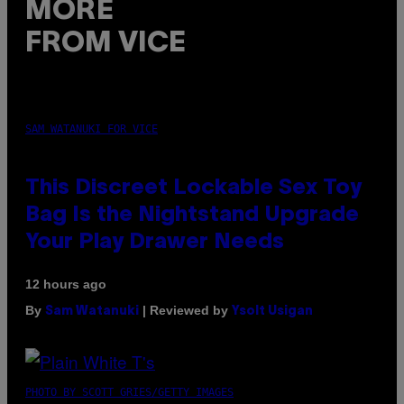
MORE
FROM VICE
SAM WATANUKI FOR VICE
This Discreet Lockable Sex Toy
Bag Is the Nightstand Upgrade
Your Play Drawer Needs
12 hours ago
By
| Reviewed by
Sam Watanuki
Ysolt Usigan
PHOTO BY SCOTT GRIES/GETTY IMAGES