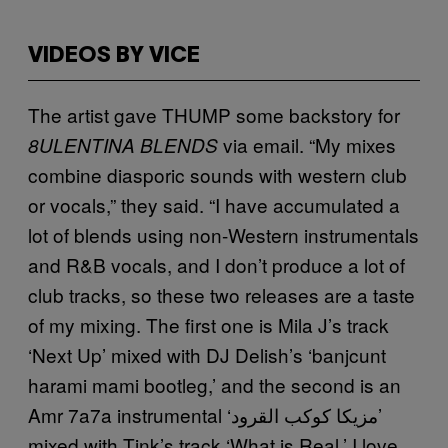
VIDEOS BY VICE
The artist gave THUMP some backstory for
via email. “My mixes
8ULENTINA BLENDS
combine diasporic sounds with western club
or vocals,” they said. “I have accumulated a
lot of blends using non-Western instrumentals
and R&B vocals, and I don’t produce a lot of
club tracks, so these two releases are a taste
of my mixing. The first one is Mila J’s track
‘Next Up’ mixed with DJ Delish’s ‘banjcunt
harami mami bootleg,’ and the second is an
Amr 7a7a instrumental ‘مزيكا كوكب القرود’
mixed with Tink’s track ‘What is Real.’ I love