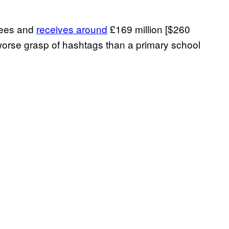
yees and
receives around
£169 million [$260
 worse grasp of hashtags than a primary school