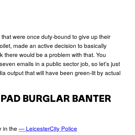
 that were once duty-bound to give up their
let, made an active decision to basically
nk there would be a problem with that. You
ven emails in a public sector job, so let’s just
a output that will have been green-lit by actual
 IPAD BURGLAR BANTER
y in the
— LeicesterCity Police