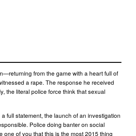
n—returning from the game with a heart full of
 witnessed a rape. The response he received
the literal police force think that sexual
 a full statement, the launch of an investigation
ponsible. Police doing banter on social
le one of you that this is the most 2015 thing