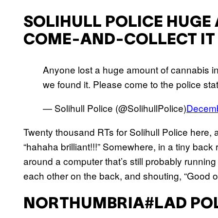
SOLIHULL POLICE HUGE
COME-AND-COLLECT IT
Anyone lost a huge amount of cannabis i
we found it. Please come to the police statio
— Solihull Police (@SolihullPolice)
Decemb
Twenty thousand RTs for Solihull Police here, 
“hahaha brilliant!!!” Somewhere, in a tiny back
around a computer that’s still probably runnin
each other on the back, and shouting, “Good on
NORTHUMBRIA#LAD POL