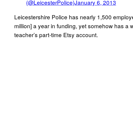
(@LeicesterPolice)
January 6, 2013
Leicestershire Police has nearly 1,500 emplo
million] a year in funding, yet somehow has a
teacher’s part-time Etsy account.