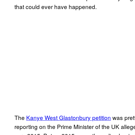
that could ever have happened.
The
Kanye West Glastonbury petition
was prett
reporting on the Prime Minister of the UK alle