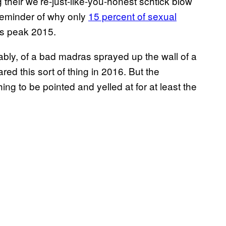
their we’re-just-like-you-honest schtick blow
 reminder of why only
15 percent of sexual
s peak 2015.
bly, of a bad madras sprayed up the wall of a
ed this sort of thing in 2016. But the
hing to be pointed and yelled at for at least the