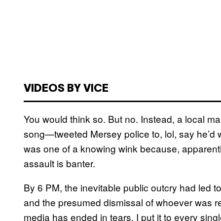
VIDEOS BY VICE
You would think so. But no. Instead, a local ma
song—tweeted Mersey police to, lol, say he’d
was one of a knowing wink because, apparently, 
assault is banter.
By 6 PM, the inevitable public outcry had led to
and the presumed dismissal of whoever was res
media has ended in tears. I put it to every sing