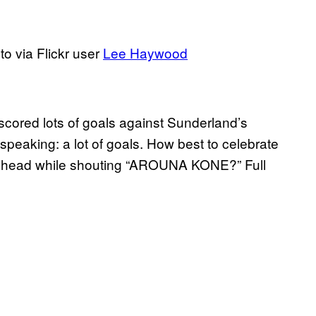
to via Flickr user
Lee Haywood
scored lots of goals against Sunderland’s
 speaking: a lot of goals. How best to celebrate
 head while shouting “AROUNA KONE?” Full