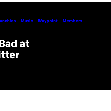
unchies
Music
Waypoint
Members
Bad at
tter