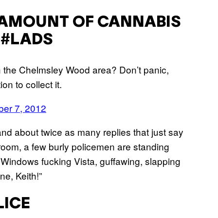
 AMOUNT OF CANNABIS
 #LADS
n the Chelmsley Wood area? Don’t panic,
n to collect it.
er 7, 2012
and about twice as many replies that just say
 room, a few burly policemen are standing
g Windows fucking Vista, guffawing, slapping
e, Keith!”
ICE