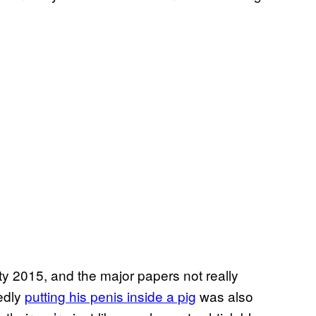
y 2015, and the major papers not really
gedly
putting his penis inside a pig
was also