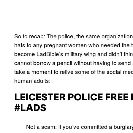
So to recap: The police, the same organization
hats to any pregnant women who needed the toi
become LadBible’s military wing and didn’t thi
cannot borrow a pencil without having to send se
take a moment to relive some of the social medi
human adults:
LEICESTER POLICE FREE
#LADS
Not a scam: If you’ve committed a burglar