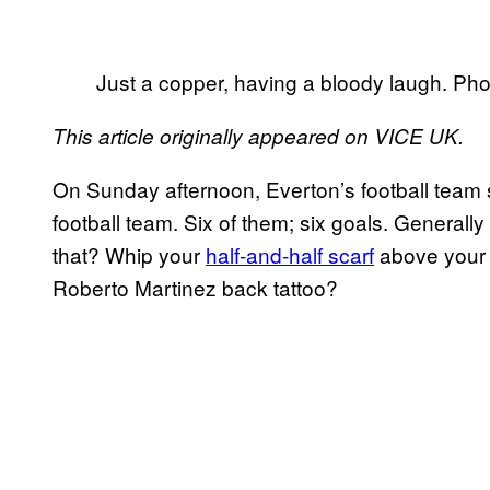
Just a copper, having a bloody laugh. Pho
This article originally appeared on VICE UK.
On Sunday afternoon, Everton’s football team 
football team. Six of them; six goals. Generally
that? Whip your
half-and-half scarf
above your
Roberto Martinez back tattoo?