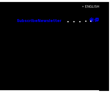
+ ENGLISH
Instagram
TikTok
YouTube
Google
Goog
Subscribe
Newsletter
Discove
Top
Posts