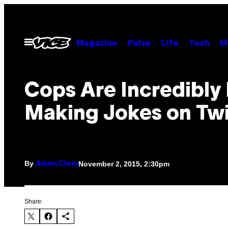
Skip
to
content
Open
Magazine
Pulse
Life
Tech
M
Menu
Cops Are Incredibly 
Making Jokes on Twi
By
November 2, 2015, 2:30pm
Adam Clery
Share: