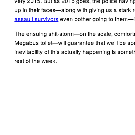
very 2015. But as 2015 goes, the police having 
up in their faces—along with giving us a stark
assault survivors
even bother going to them—i
The ensuing shit-storm—on the scale, comforta
Megabus toilet—will guarantee that we’ll be spar
inevitability of this actually happening is somet
rest of the week.