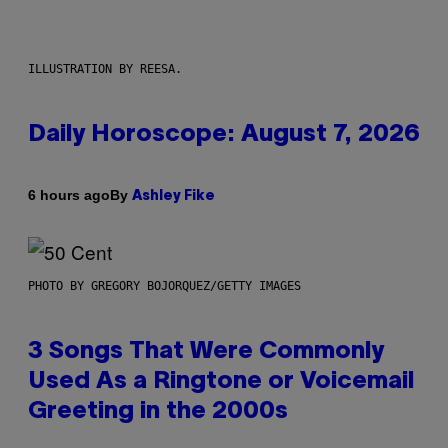
ILLUSTRATION BY REESA.
Daily Horoscope: August 7, 2026
By
6 hours ago
Ashley Fike
PHOTO BY GREGORY BOJORQUEZ/GETTY IMAGES
3 Songs That Were Commonly
Used As a Ringtone or Voicemail
Greeting in the 2000s