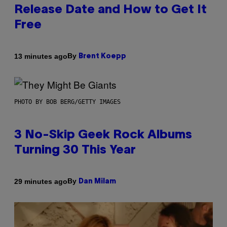
Release Date and How to Get It
Free
By
13 minutes ago
Brent Koepp
PHOTO BY BOB BERG/GETTY IMAGES
3 No-Skip Geek Rock Albums
Turning 30 This Year
By
29 minutes ago
Dan Milam