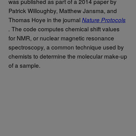
was published as part of a 2014 paper by
Patrick Willoughby, Matthew Jansma, and
Thomas Hoye in the journal
Nature Protocols
The code computes chemical shift values
.
for NMR, or nuclear magnetic resonance
spectroscopy, a common technique used by
chemists to determine the molecular make-up
of a sample.