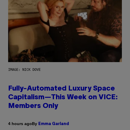
IMAGE: NICK DOVE
Fully-Automated Luxury Space
Capitalism—This Week on VICE:
Members Only
By
4 hours ago
Emma Garland