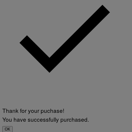
Thank for your puchase!
You have successfully purchased.
OK