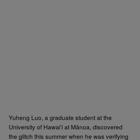
Yuheng Luo, a graduate student at the
University of Hawaiʻi at Mānoa, discovered
the glitch this summer when he was verifying