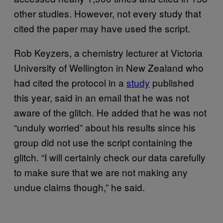
other studies. However, not every study that
cited the paper may have used the script.
Rob Keyzers, a chemistry lecturer at Victoria
University of Wellington in New Zealand who
had cited the protocol in a
study
published
this year, said in an email that he was not
aware of the glitch. He added that he was not
“unduly worried” about his results since his
group did not use the script containing the
glitch. “I will certainly check our data carefully
to make sure that we are not making any
undue claims though,” he said.