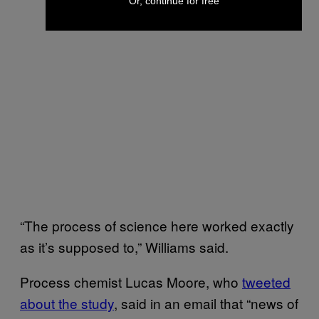
Or, continue for free
“The process of science here worked exactly
as it’s supposed to,” Williams said.
Process chemist Lucas Moore, who
tweeted
about the study
, said in an email that “news of