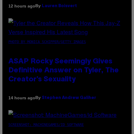
By
12 hours ago
Lauren Boisvert
PHOTO BY MONICA SCHIPPER/GETTY IMAGES
ASAP Rocky Seemingly Gives
Definitive Answer on Tyler, The
Creator’s Sexuality
By
14 hours ago
Stephen Andrew Galiher
SCREENSHOT: MACHINEGAMES/ID SOFTWARE