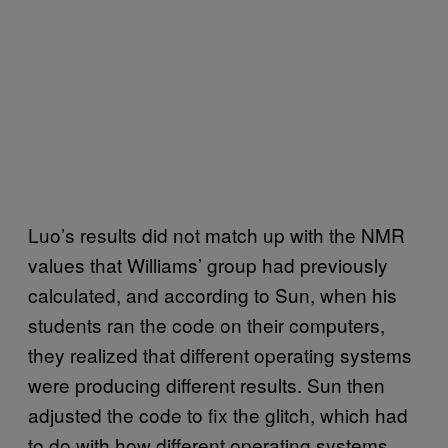
Luo’s results did not match up with the NMR
values that Williams’ group had previously
calculated, and according to Sun, when his
students ran the code on their computers,
they realized that different operating systems
were producing different results. Sun then
adjusted the code to fix the glitch, which had
to do with how different operating systems