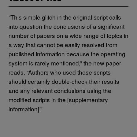
“This simple glitch in the original script calls
into question the conclusions of a significant
number of papers on a wide range of topics in
a way that cannot be easily resolved from
published information because the operating
system is rarely mentioned,” the new paper
reads. “Authors who used these scripts
should certainly double-check their results
and any relevant conclusions using the
modified scripts in the [supplementary
information].”