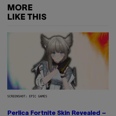
MORE
LIKE THIS
SCREENSHOT: EPIC GAMES
Perlica Fortnite Skin Revealed –