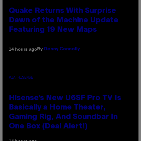
Quake Returns With Surprise
Dawn of the Machine Update
Featuring 19 New Maps
By
14 hours ago
Denny Connolly
VIA HISENSE
Hisense’s New U6SF Pro TV Is
Basically a Home Theater,
Gaming Rig, And Soundbar In
One Box (Deal Alert!)