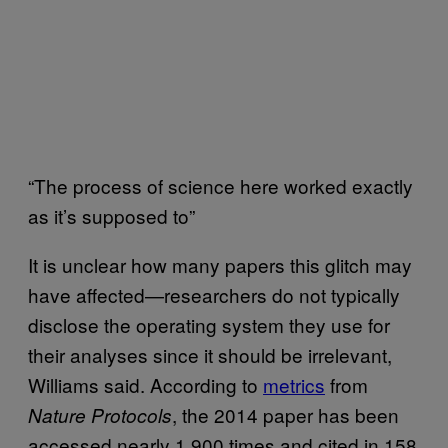
“The process of science here worked exactly
as it’s supposed to”
It is unclear how many papers this glitch may
have affected—researchers do not typically
disclose the operating system they use for
their analyses since it should be irrelevant,
Williams said. According to
metrics
from
, the 2014 paper has been
Nature Protocols
accessed nearly 1,900 times and cited in 158