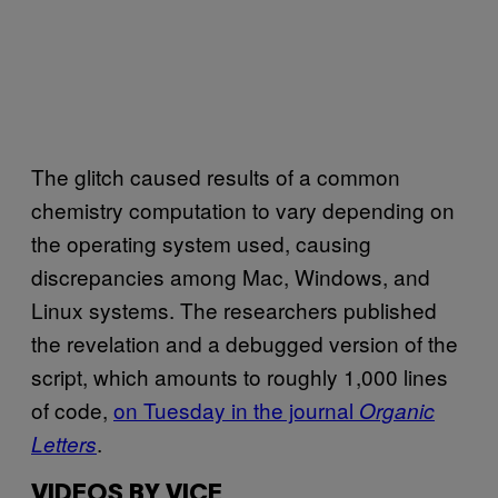
The glitch caused results of a common
chemistry computation to vary depending on
the operating system used, causing
discrepancies among Mac, Windows, and
Linux systems. The researchers published
the revelation and a debugged version of the
script, which amounts to roughly 1,000 lines
of code,
on Tuesday in the journal
Organic
.
Letters
VIDEOS BY VICE