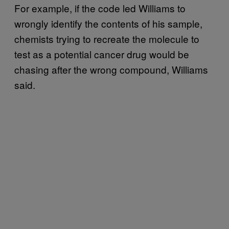
For example, if the code led Williams to
wrongly identify the contents of his sample,
chemists trying to recreate the molecule to
test as a potential cancer drug would be
chasing after the wrong compound, Williams
said.