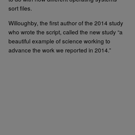
sort files.
Willoughby, the first author of the 2014 study
who wrote the script, called the new study “a
beautiful example of science working to
advance the work we reported in 2014.”