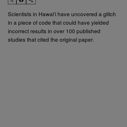
Scientists in Hawaiʻi have uncovered a glitch
in a piece of code that could have yielded
incorrect results in over 100 published
studies that cited the original paper.