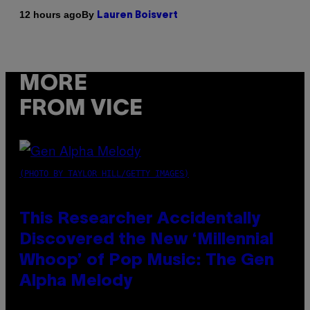
By
12 hours ago
Lauren Boisvert
MORE
FROM VICE
(PHOTO BY TAYLOR HILL/GETTY IMAGES)
This Researcher Accidentally
Discovered the New ‘Millennial
Whoop’ of Pop Music: The Gen
Alpha Melody