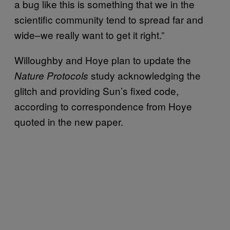
a bug like this is something that we in the
scientific community tend to spread far and
wide–we really want to get it right.”
Willoughby and Hoye plan to update the
study acknowledging the
Nature Protocols
glitch and providing Sun’s fixed code,
according to correspondence from Hoye
quoted in the new paper.