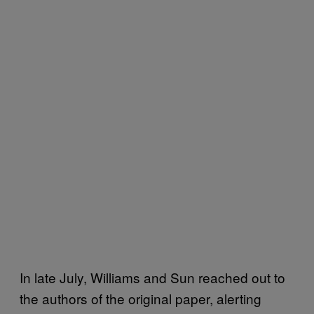
In late July, Williams and Sun reached out to
the authors of the original paper, alerting