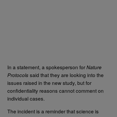
In a statement, a spokesperson for
Nature
said that they are looking into the
Protocols
issues raised in the new study, but for
confidentiality reasons cannot comment on
individual cases.
The incident is a reminder that science is