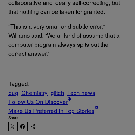
collaborative and ideally self-correcting, but
that nothing can be taken for granted.
“This is a very small and subtle error,”
Williams said. “We all kind of assume that a
computer program always spits out the
correct answer.”
Tagged:
bug
Chemistry
glitch
Tech news
Follow Us On Discover
Make Us Preferred In Top Stories
Share: