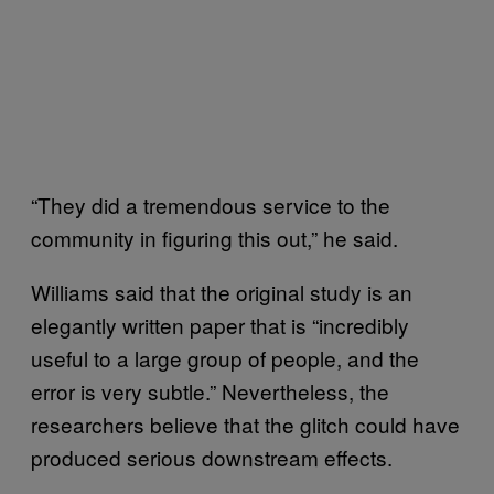
“They did a tremendous service to the
community in figuring this out,” he said.
Williams said that the original study is an
elegantly written paper that is “incredibly
useful to a large group of people, and the
error is very subtle.” Nevertheless, the
researchers believe that the glitch could have
produced serious downstream effects.