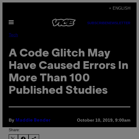
Skip
+ ENGLISH
to
Open
content
SUBSCRIBE
NEWSLETTER
Menu
Tech
A Code Glitch May
Have Caused Errors In
More Than 100
Published Studies
By
October 10, 2019, 9:00am
Maddie Bender
Share: