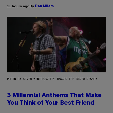
By
11 hours ago
Dan Milam
PHOTO BY KEVIN WINTER/GETTY IMAGES FOR RADIO DISNEY
3 Millennial Anthems That Make
You Think of Your Best Friend