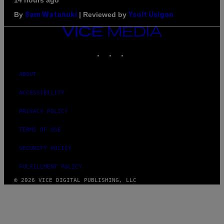
14 hours ago
By
| Reviewed by
Sam Watanuki
Ysolt Usigan
VICE
MEDIA
INSTAGRAM
TIKTOK
YOUTUBE
ABOUT
ACCESSIBILITY
PRIVACY POLICY
TERMS OF USE
SECURITY POLICY
FULFILLMENT POLICY
© 2026 VICE DIGITAL PUBLISHING, LLC