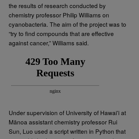
the results of research conducted by
chemistry professor Philip Williams on
cyanobacteria. The aim of the project was to
“try to find compounds that are effective
against cancer,” Williams said.
Under supervision of University of Hawaiʻi at
Mānoa assistant chemistry professor Rui
Sun, Luo used a script written in Python that