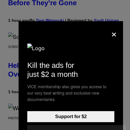
Before They’re Gone
1 hour ago
By
Sam Watanuki
| Reviewed by
Ysolt Usigan
×
SCREENSHOT: ARROWHEAD GAME STUDIOS
Kill the ads for
Helldivers 2 Officially Crossing
just $2 a month
Over with Warhammer 40,000
VICE membership also gives you access to
1 hour ago
By
Denny Connolly
our very best writing and exclusive new
documentaries.
Support for $2
PHOTO BY TIM MOSENFELDER/GETTY IMAGES