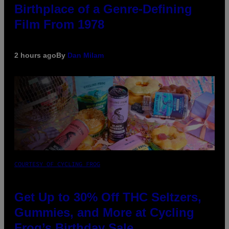
Birthplace of a Genre-Defining
Film From 1978
2 hours ago
By
Dan Milam
COURTESY OF CYCLING FROG
Get Up to 30% Off THC Seltzers,
Gummies, and More at Cycling
Frog’s Birthday Sale