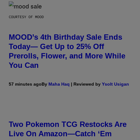
COURTESY OF MOOD
MOOD’s 4th Birthday Sale Ends
Today— Get Up to 25% Off
Prerolls, Flower, and More While
You Can
57 minutes ago
By
Maha Haq
| Reviewed by
Ysolt Usigan
Two Pokemon TCG Restocks Are
Live On Amazon—Catch ‘Em