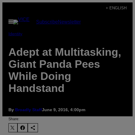
Skip
+ ENGLISH
to
Open
Subscribe
Newsletter
content
Menu
Identity
Adept at Multitasking,
Giant Panda Pees
While Doing
Handstand
By
Broadly Staff
June 9, 2016, 4:00pm
Share: