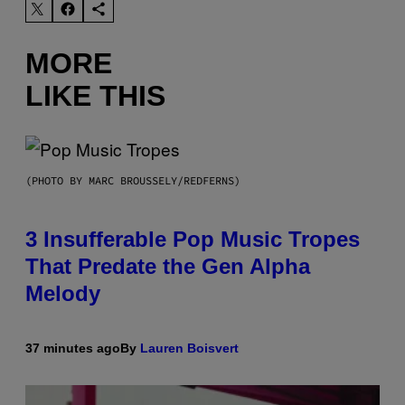
MORE
LIKE THIS
(PHOTO BY MARC BROUSSELY/REDFERNS)
3 Insufferable Pop Music Tropes
That Predate the Gen Alpha
Melody
37 minutes ago
By
Lauren Boisvert