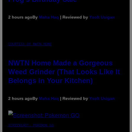
2 hours ago
By
Maha Haq
| Reviewed by
Ysolt Usigan
COURTESY OF NWTN HOME
NWTN Home Made a Gorgeous
Weed Grinder (That Looks Like It
Belongs in Your Kitchen)
2 hours ago
By
Maha Haq
| Reviewed by
Ysolt Usigan
SCREENSHOT: POKEMON GO