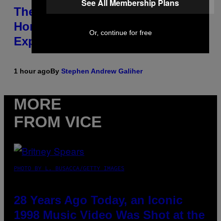
See All Membership Plans
The Origin Story of Weezer Is
Honestly a Lot Cuter Than I Was
Or, continue for free
Expecting
1 hour ago
By
Stephen Andrew Galiher
MORE
FROM VICE
PHOTO BY L. BUSACCA/GETTY IMAGES
28 Years Ago Today, an Iconic
1998 Music Video Was Shot at the