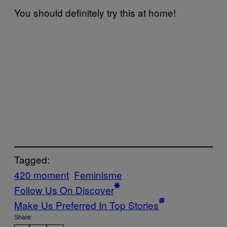
You should definitely try this at home!
Tagged:
420 moment
Feminisme
Follow Us On Discover
Make Us Preferred In Top Stories
Share: