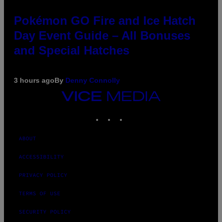
Pokémon GO Fire and Ice Hatch
Day Event Guide – All Bonuses
and Special Hatches
3 hours ago
By
Denny Connolly
VICE
MEDIA
INSTAGRAM
TIKTOK
YOUTUBE
ABOUT
ACCESSIBILITY
PRIVACY POLICY
TERMS OF USE
SECURITY POLICY