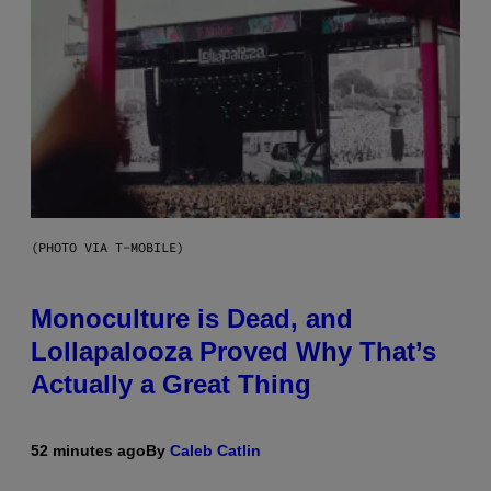
(PHOTO VIA T-MOBILE)
Monoculture is Dead, and
Lollapalooza Proved Why That’s
Actually a Great Thing
52 minutes ago
By
Caleb Catlin