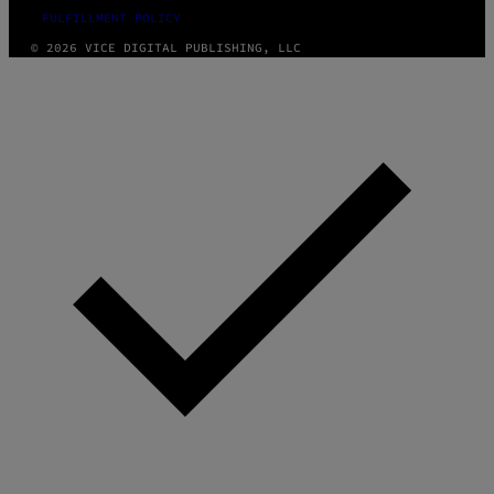
FULFILLMENT POLICY
© 2026 VICE DIGITAL PUBLISHING, LLC