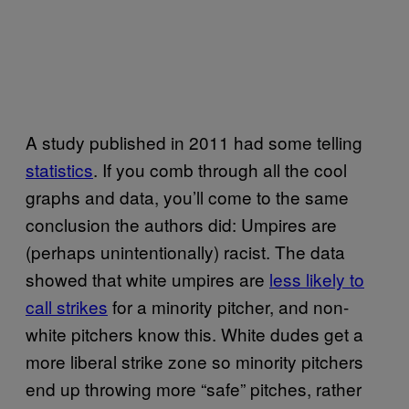
A study published in 2011 had some telling
statistics
. If you comb through all the cool
graphs and data, you’ll come to the same
conclusion the authors did: Umpires are
(perhaps unintentionally) racist. The data
showed that white umpires are
less likely to
call strikes
for a minority pitcher, and non-
white pitchers know this. White dudes get a
more liberal strike zone so minority pitchers
end up throwing more “safe” pitches, rather