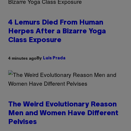
4 Lemurs Died From Human
Herpes After a Bizarre Yoga
Class Exposure
By
4 minutes ago
Luis Prada
The Weird Evolutionary Reason
Men and Women Have Different
Pelvises