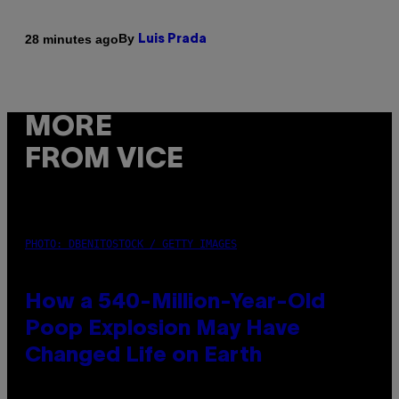
By
28 minutes ago
Luis Prada
MORE
FROM VICE
PHOTO: DBENITOSTOCK / GETTY IMAGES
How a 540-Million-Year-Old
Poop Explosion May Have
Changed Life on Earth