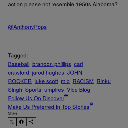
action please not resemble 1950s Alabama?
@AnthonyPops
Tagged:
Baseball
brandon phillips
carl
crawford
jarod hughes
JOHN
ROCKER
luke scott
mlb
RACISM
Rinku
Singh
Sports
umpires
Vice Blog
Follow Us On Discover
Make Us Preferred In Top Stories
Share: