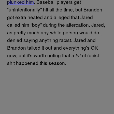
plunked him
. Baseball players get
“unintentionally” hit all the time, but Brandon
got extra heated and alleged that Jared
called him “boy” during the altercation. Jared,
as pretty much any white person would do,
denied saying anything racist. Jared and
Brandon talked it out and everything’s OK
now, but it’s worth noting that a
of racist
lot
shit happened this season.