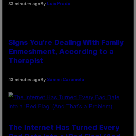
By
33 minutes ago
Luis Prada
Signs You’re Dealing With Family
Enmeshment, According to a
Therapist
By
43 minutes ago
Sammi Caramela
The Internet Has Turned Every