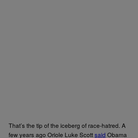
That’s the tip of the iceberg of race-hatred. A
few years ago Oriole Luke Scott
said
Obama