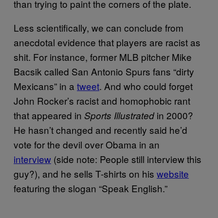
than trying to paint the corners of the plate.
Less scientifically, we can conclude from
anecdotal evidence that players are racist as
shit. For instance, former MLB pitcher Mike
Bacsik called San Antonio Spurs fans “dirty
Mexicans” in a
tweet
. And who could forget
John Rocker’s racist and homophobic rant
that appeared in
in 2000?
Sports Illustrated
He hasn’t changed and recently said he’d
vote for the devil over Obama in an
interview
(side note: People still interview this
guy?), and he sells T-shirts on his
website
featuring the slogan “Speak English.”