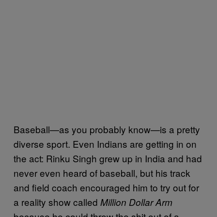
Baseball—as you probably know—is a pretty
diverse sport. Even Indians are getting in on
the act: Rinku Singh grew up in India and had
never even heard of baseball, but his track
and field coach encouraged him to try out for
a reality show called
Million Dollar Arm
because he could throw the shit out of a