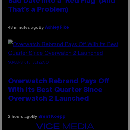
Bad Date into a ‘Red Flag’ (And
That’s a Problem)
By
48 minutes ago
Ashley Fike
SCREENSHOT: BLIZZARD
Overwatch Rebrand Pays Off
With Its Best Quarter Since
Overwatch 2 Launched
By
2 hours ago
Brent Koepp
VICE