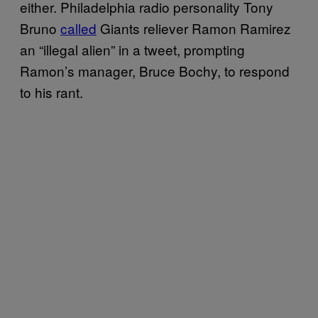
either. Philadelphia radio personality Tony
Bruno
called
Giants reliever Ramon Ramirez
an “illegal alien” in a tweet, prompting
Ramon’s manager, Bruce Bochy, to respond
to his rant.