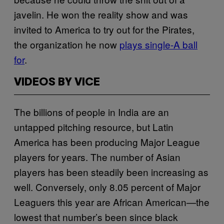
javelin. He won the reality show and was
invited to America to try out for the Pirates,
the organization he now
plays single-A ball
for
.
VIDEOS BY VICE
The billions of people in India are an
untapped pitching resource, but Latin
America has been producing Major League
players for years. The number of Asian
players has been steadily been increasing as
well. Conversely, only 8.05 percent of Major
Leaguers this year are African American—the
lowest that number’s been since black