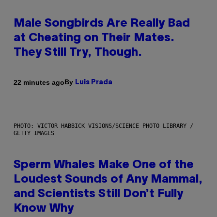
Male Songbirds Are Really Bad
at Cheating on Their Mates.
They Still Try, Though.
By
22 minutes ago
Luis Prada
PHOTO: VICTOR HABBICK VISIONS/SCIENCE PHOTO LIBRARY /
GETTY IMAGES
Sperm Whales Make One of the
Loudest Sounds of Any Mammal,
and Scientists Still Don’t Fully
Know Why