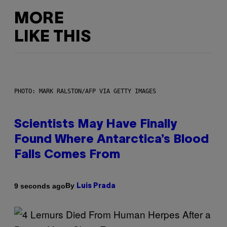
MORE
LIKE THIS
PHOTO: MARK RALSTON/AFP VIA GETTY IMAGES
Scientists May Have Finally
Found Where Antarctica’s Blood
Falls Comes From
By
9 seconds ago
Luis Prada