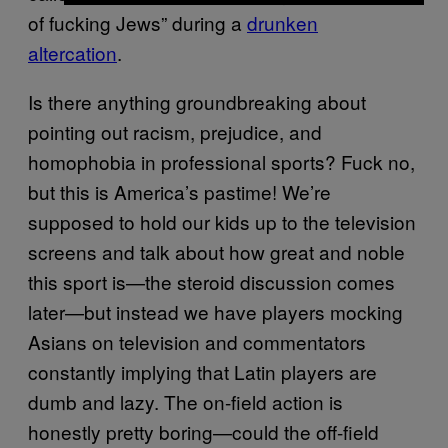
of fucking Jews” during a
drunken
altercation
.
Is there anything groundbreaking about
pointing out racism, prejudice, and
homophobia in professional sports? Fuck no,
but this is America’s pastime! We’re
supposed to hold our kids up to the television
screens and talk about how great and noble
this sport is—the steroid discussion comes
later—but instead we have players mocking
Asians on television and commentators
constantly implying that Latin players are
dumb and lazy. The on-field action is
honestly pretty boring—could the off-field