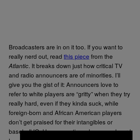
Broadcasters are in on it too. If you want to
really nerd out, read
this piece
from the
. It breaks down just how critical TV
Atlantic
and radio announcers are of minorities. I’ll
give you the gist of it: Announcers love to
refer to white players are “gritty” when they try
really hard, even if they kinda suck, while
foreign-born and African American players
don’t get praised for their intangibles or
baseball IQ. How many times have you heard