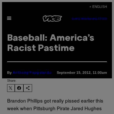
Skip
+ ENGLISH
to
Open
content
SUBSCRIBE
NEWSLETTER
Menu
Baseball: America’s
Racist Pastime
By
September 15, 2012, 11:00am
Anthony Pappalardo
Share:
Brandon Phillips got really pissed earlier this
week when Pittsburgh Pirate Jared Hughes