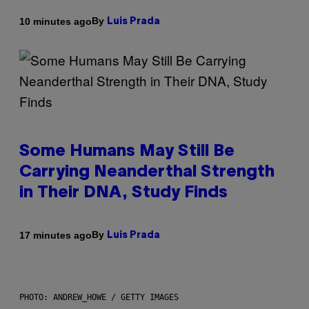
By
10 minutes ago
Luis Prada
Some Humans May Still Be
Carrying Neanderthal Strength
in Their DNA, Study Finds
By
17 minutes ago
Luis Prada
PHOTO: ANDREW_HOWE / GETTY IMAGES