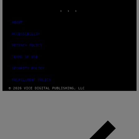
MEDIA
INSTAGRAM
TIKTOK
YOUTUBE
ABOUT
ACCESSIBILITY
PRIVACY POLICY
TERMS OF USE
SECURITY POLICY
FULFILLMENT POLICY
© 2026 VICE DIGITAL PUBLISHING, LLC