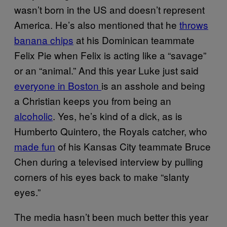
wasn’t born in the US and doesn’t represent
America. He’s also mentioned that he
throws
banana chips
at his Dominican teammate
Felix Pie when Felix is acting like a “savage”
or an “animal.” And this year Luke just said
everyone in Boston
is an asshole and being
a Christian keeps you from being an
alcoholic
. Yes, he’s kind of a dick, as is
Humberto Quintero, the Royals catcher, who
made fun
of his Kansas City teammate Bruce
Chen during a televised interview by pulling
corners of his eyes back to make “slanty
eyes.”
The media hasn’t been much better this year