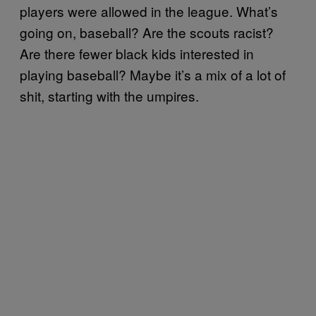
players were allowed in the league. What’s
going on, baseball? Are the scouts racist?
Are there fewer black kids interested in
playing baseball? Maybe it’s a mix of a lot of
shit, starting with the umpires.