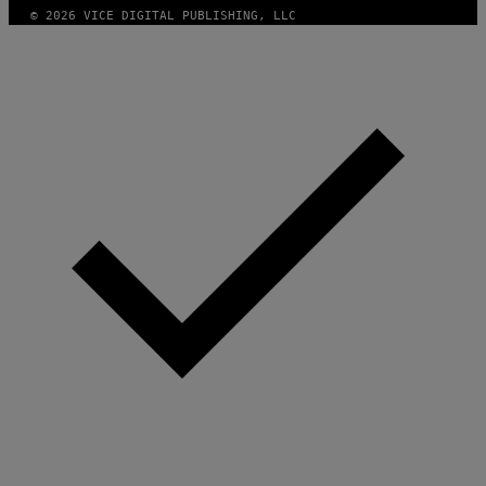
© 2026 VICE DIGITAL PUBLISHING, LLC