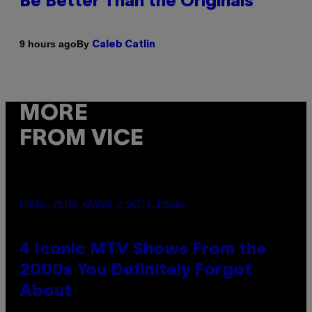
Be Better Than the Originals
By
9 hours ago
Caleb Catlin
MORE
FROM VICE
PHOTO: PETER KRAMER / GETTY IMAGES
4 Iconic MTV Shows From the
2000s You Definitely Forgot
About