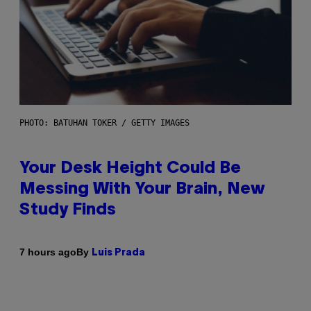
PHOTO: BATUHAN TOKER / GETTY IMAGES
Your Desk Height Could Be
Messing With Your Brain, New
Study Finds
By
7 hours ago
Luis Prada