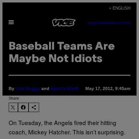
Skip
+ ENGLISH
to
Open
content
SUBSCRIBE
NEWSLETTER
Menu
Baseball Teams Are
Maybe Not Idiots
By
and
May 17, 2012, 9:45am
Lou Doggs
Sports Staff
Share:
On Tuesday, the Angels fired their hitting
coach, Mickey Hatcher. This isn’t surprising.