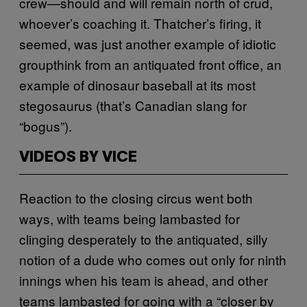
crew—should and will remain north of crud,
whoever’s coaching it. Thatcher’s firing, it
seemed, was just another example of idiotic
groupthink from an antiquated front office, an
example of dinosaur baseball at its most
stegosaurus (that’s Canadian slang for
“bogus”).
VIDEOS BY VICE
Reaction to the closing circus went both
ways, with teams being lambasted for
clinging desperately to the antiquated, silly
notion of a dude who comes out only for ninth
innings when his team is ahead, and other
teams lambasted for going with a “closer by