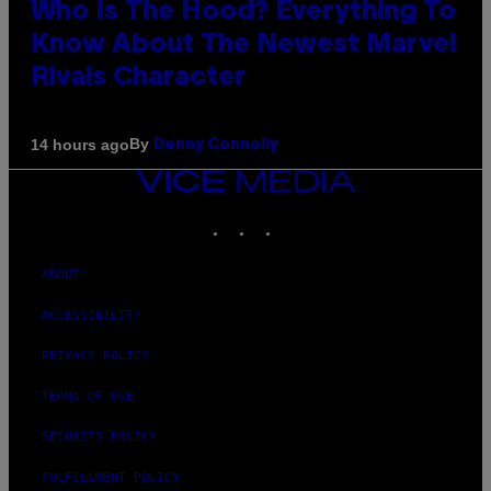
Who Is The Hood? Everything To
Know About The Newest Marvel
Rivals Character
By
14 hours ago
Denny Connolly
VICE
MEDIA
INSTAGRAM
TIKTOK
YOUTUBE
ABOUT
ACCESSIBILITY
PRIVACY POLICY
TERMS OF USE
SECURITY POLICY
FULFILLMENT POLICY