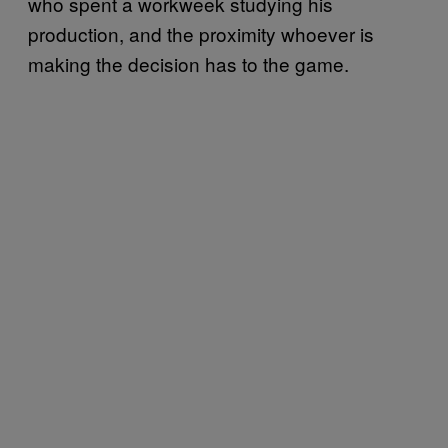
who spent a workweek studying his
production, and the proximity whoever is
making the decision has to the game.