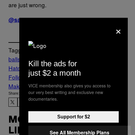
are just wrong.
@samreiss_
×
Tagged:
balls
Baseball
Mickey
Kill the ads for
Hatcher
mlb
Sports
Vice Blog
just $2 a month
Follow Us On Discover
Make Us Preferred In Top Stories
VICE membership also gives you access to
our very best writing and exclusive new
Share:
documentaries.
Support for $2
MORE
LIKE THIS
See All Membership Plans