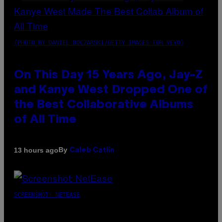
(PHOTO BY DANIEL BOCZARSKI/GETTY IMAGES FOR VEVO)
On This Day 15 Years Ago, Jay-Z
and Kanye West Dropped One of
the Best Collaborative Albums
of All Time
By
13 hours ago
Caleb Catlin
SCREENSHOT: NETEASE