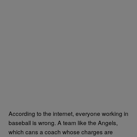
According to the internet, everyone working in
baseball is wrong. A team like the Angels,
which cans a coach whose charges are