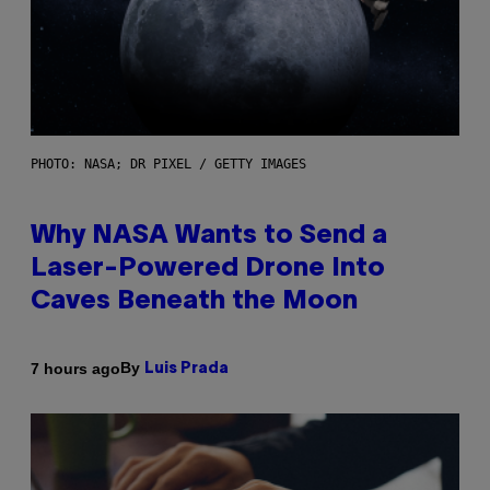
PHOTO: NASA; DR PIXEL / GETTY IMAGES
Why NASA Wants to Send a
Laser-Powered Drone Into
Caves Beneath the Moon
By
7 hours ago
Luis Prada