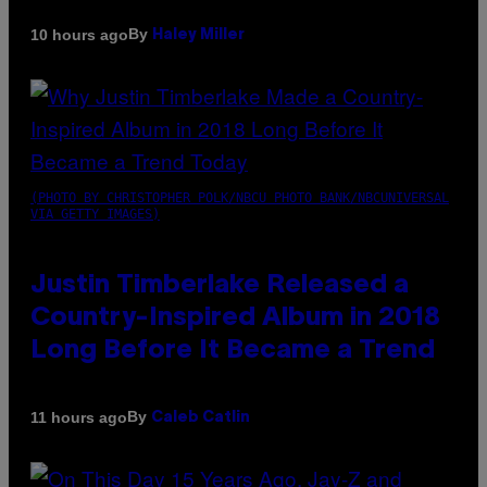
By
10 hours ago
Haley Miller
(PHOTO BY CHRISTOPHER POLK/NBCU PHOTO BANK/NBCUNIVERSAL
VIA GETTY IMAGES)
Justin Timberlake Released a
Country-Inspired Album in 2018
Long Before It Became a Trend
By
11 hours ago
Caleb Catlin