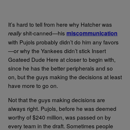
It’s hard to tell from here why Hatcher was
shit-canned—his
really
miscommunication
with Pujols probably didn’t do him any favors
—or why the Yankees didn’t stick Insert
Goateed Dude Here at closer to begin with,
since he has the better peripherals and so
on, but the guys making the decisions at least
have more to go on.
Not that the guys making decisions are
always right. Pujols, before he was deemed
worthy of $240 million, was passed on by
every team in the draft. Sometimes people