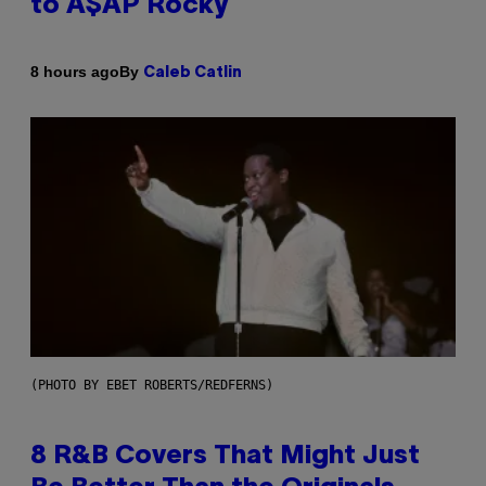
to A$AP Rocky
By
8 hours ago
Caleb Catlin
(PHOTO BY EBET ROBERTS/REDFERNS)
8 R&B Covers That Might Just