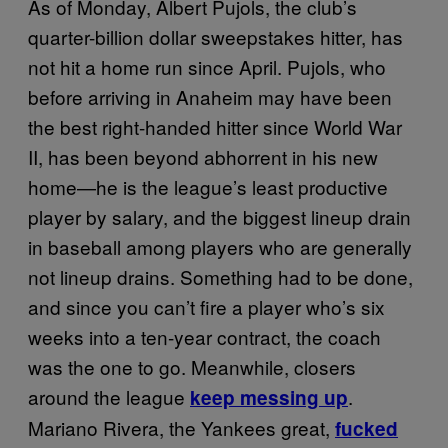
As of Monday, Albert Pujols, the club’s
quarter-billion dollar sweepstakes hitter, has
not hit a home run since April. Pujols, who
before arriving in Anaheim may have been
the best right-handed hitter since World War
II, has been beyond abhorrent in his new
home—he is the league’s least productive
player by salary, and the biggest lineup drain
in baseball among players who are generally
not lineup drains. Something had to be done,
and since you can’t fire a player who’s six
weeks into a ten-year contract, the coach
was the one to go. Meanwhile, closers
around the league
.
keep messing up
Mariano Rivera, the Yankees great,
fucked