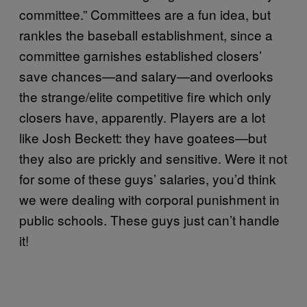
committee.” Committees are a fun idea, but
rankles the baseball establishment, since a
committee garnishes established closers’
save chances—and salary—and overlooks
the strange/elite competitive fire which only
closers have, apparently. Players are a lot
like Josh Beckett: they have goatees—but
they also are prickly and sensitive. Were it not
for some of these guys’ salaries, you’d think
we were dealing with corporal punishment in
public schools. These guys just can’t handle
it!