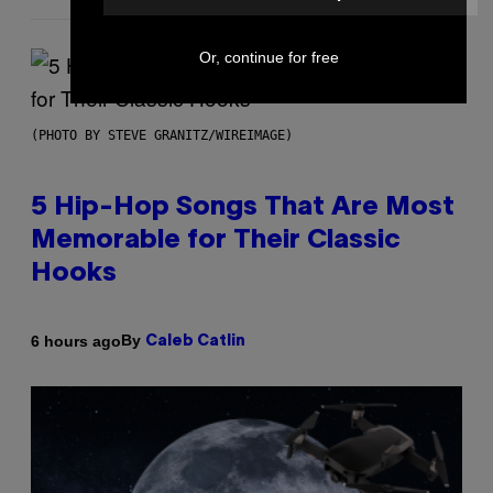
Or, continue for free
(PHOTO BY STEVE GRANITZ/WIREIMAGE)
5 Hip-Hop Songs That Are Most
Memorable for Their Classic
Hooks
By
6 hours ago
Caleb Catlin