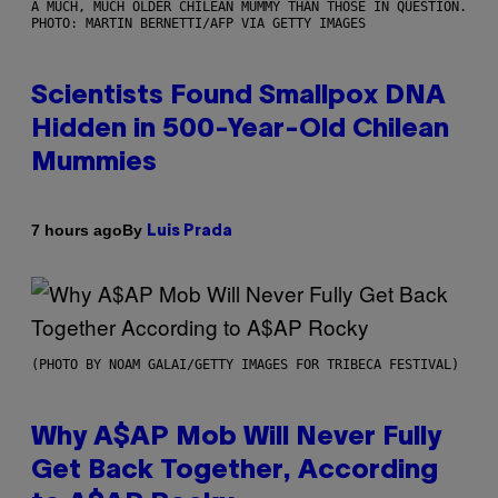
A MUCH, MUCH OLDER CHILEAN MUMMY THAN THOSE IN QUESTION.
PHOTO: MARTIN BERNETTI/AFP VIA GETTY IMAGES
Scientists Found Smallpox DNA
Hidden in 500-Year-Old Chilean
Mummies
By
7 hours ago
Luis Prada
(PHOTO BY NOAM GALAI/GETTY IMAGES FOR TRIBECA FESTIVAL)
Why A$AP Mob Will Never Fully
Get Back Together, According