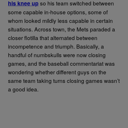
so his team switched between
his knee up
some capable in-house options, some of
whom looked mildly less capable in certain
situations. Across town, the Mets paraded a
closer flotilla that alternated between
incompetence and triumph. Basically, a
handful of numbskulls were now closing
games, and the baseball commentariat was
wondering whether different guys on the
same team taking turns closing games wasn’t
a good idea.