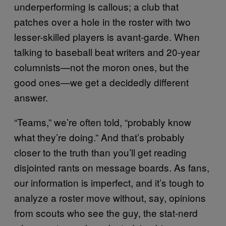
underperforming is callous; a club that
patches over a hole in the roster with two
lesser-skilled players is avant-garde. When
talking to baseball beat writers and 20-year
columnists—not the moron ones, but the
good ones—we get a decidedly different
answer.
“Teams,” we’re often told, “probably know
what they’re doing.” And that’s probably
closer to the truth than you’ll get reading
disjointed rants on message boards. As fans,
our information is imperfect, and it’s tough to
analyze a roster move without, say, opinions
from scouts who see the guy, the stat-nerd