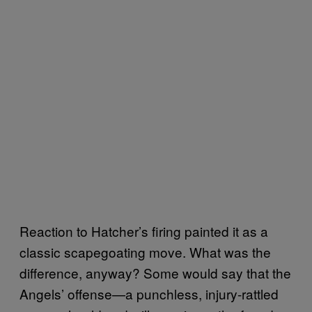
Reaction to Hatcher’s firing painted it as a
classic scapegoating move. What was the
difference, anyway? Some would say that the
Angels’ offense—a punchless, injury-rattled