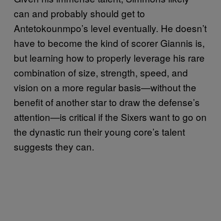
can and probably should get to
Antetokounmpo’s level eventually. He doesn’t
have to become the kind of scorer Giannis is,
but learning how to properly leverage his rare
combination of size, strength, speed, and
vision on a more regular basis—without the
benefit of another star to draw the defense’s
attention—is critical if the Sixers want to go on
the dynastic run their young core’s talent
suggests they can.