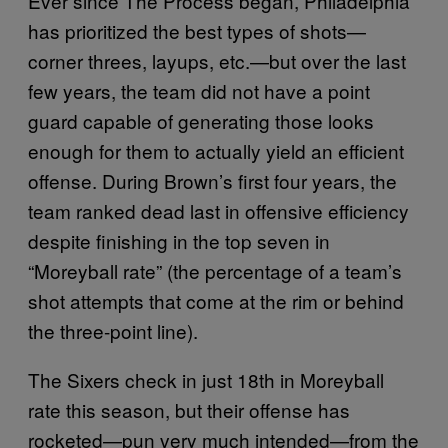
Ever since The Process began, Philadelphia
has prioritized the best types of shots—
corner threes, layups, etc.—but over the last
few years, the team did not have a point
guard capable of generating those looks
enough for them to actually yield an efficient
offense. During Brown’s first four years, the
team ranked dead last in offensive efficiency
despite finishing in the top seven in
“Moreyball rate” (the percentage of a team’s
shot attempts that come at the rim or behind
the three-point line).
The Sixers check in just 18th in Moreyball
rate this season, but their offense has
rocketed—pun very much intended—from the