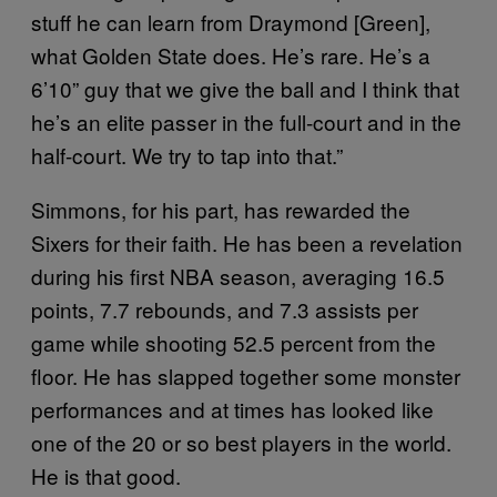
stuff he can learn from Draymond [Green],
what Golden State does. He’s rare. He’s a
6’10” guy that we give the ball and I think that
he’s an elite passer in the full-court and in the
half-court. We try to tap into that.”
Simmons, for his part, has rewarded the
Sixers for their faith. He has been a revelation
during his first NBA season, averaging 16.5
points, 7.7 rebounds, and 7.3 assists per
game while shooting 52.5 percent from the
floor. He has slapped together some monster
performances and at times has looked like
one of the 20 or so best players in the world.
He is that good.