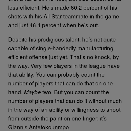
less efficient. He’s made 60.2 percent of his
shots with his All-Star teammate in the game
and just 46.4 percent when he’s out.
Despite his prodigious talent, he’s not quite
capable of single-handedly manufacturing
efficient offense just yet. That’s no knock, by
the way. Very few players in the league have
that ability. You can probably count the
number of players that can do that on one
hand.
two. But you can count the
Maybe
number of players that can do it without much
in the way of an ability or willingness to shoot
from outside the paint on one finger: it’s
Giannis Antetokounmpo.