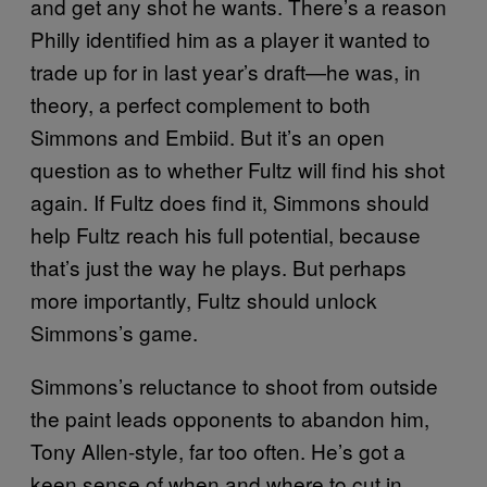
and get any shot he wants. There’s a reason
Philly identified him as a player it wanted to
trade up for in last year’s draft—he was, in
theory, a perfect complement to both
Simmons and Embiid. But it’s an open
question as to whether Fultz will find his shot
again. If Fultz does find it, Simmons should
help Fultz reach his full potential, because
that’s just the way he plays. But perhaps
more importantly, Fultz should unlock
Simmons’s game.
Simmons’s reluctance to shoot from outside
the paint leads opponents to abandon him,
Tony Allen-style, far too often. He’s got a
keen sense of when and where to cut in