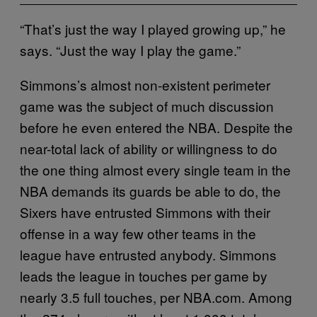
“That’s just the way I played growing up,” he
says. “Just the way I play the game.”
Simmons’s almost non-existent perimeter
game was the subject of much discussion
before he even entered the NBA. Despite the
near-total lack of ability or willingness to do
the one thing almost every single team in the
NBA demands its guards be able to do, the
Sixers have entrusted Simmons with their
offense in a way few other teams in the
league have entrusted anybody. Simmons
leads the league in touches per game by
nearly 3.5 full touches, per NBA.com. Among