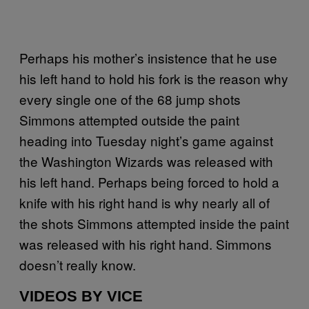
Perhaps his mother’s insistence that he use
his left hand to hold his fork is the reason why
every single one of the 68 jump shots
Simmons attempted outside the paint
heading into Tuesday night’s game against
the Washington Wizards was released with
his left hand. Perhaps being forced to hold a
knife with his right hand is why nearly all of
the shots Simmons attempted inside the paint
was released with his right hand. Simmons
doesn’t really know.
VIDEOS BY VICE