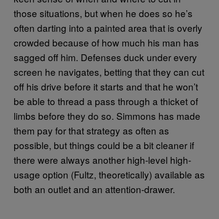
those situations, but when he does so he’s
often darting into a painted area that is overly
crowded because of how much his man has
sagged off him. Defenses duck under every
screen he navigates, betting that they can cut
off his drive before it starts and that he won’t
be able to thread a pass through a thicket of
limbs before they do so. Simmons has made
them pay for that strategy as often as
possible, but things could be a bit cleaner if
there were always another high-level high-
usage option (Fultz, theoretically) available as
both an outlet and an attention-drawer.