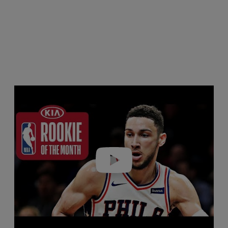
Play video