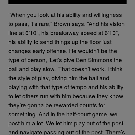
“When you look at his ability and willingness
to pass, it’s rare,” Brown says. “And his vision
line at 6’10”, his breakaway speed at 6’10”,
his ability to send things up the floor just
changes early offense. He wouldn’t be the
type of person, ‘Let’s give Ben Simmons the
ball and play slow.’ That doesn’t work. I think
the style of play, giving him the ball and
playing with that type of tempo and his ability
to let others run with him because they know
they’re gonna be rewarded counts for
something. And in the half-court game, we
post him a lot. We let him play out of the post
and navigate passing out of the post. There’s