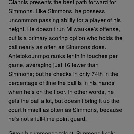
Giannis presents the best path forward for
Simmons. Like Simmons, he possess
uncommon passing ability for a player of his
height. He doesn’t run Milwaukee’s offense,
but is a primary scoring option who holds the
ball nearly as often as Simmons does.
Antetokounmpo ranks tenth in touches per
game, averaging just 16 fewer than
Simmons; but he checks in only 74th in the
percentage of time the ball is in his hands
when he’s on the floor. In other words, he
gets the ball a lot, but doesn’t bring it up the
court himself as often as Simmons, because
he’s not a full-time point guard.
Given his immense talent, Simmons likely