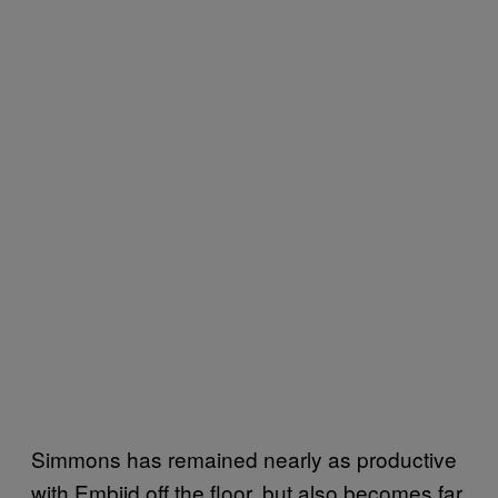
Simmons has remained nearly as productive
with Embiid off the floor, but also becomes far