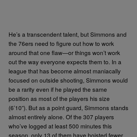
He’s a transcendent talent, but Simmons and
the 76ers need to figure out how to work
around that one flaw—or things won’t work
out the way everyone expects them to. In a
league that has become almost maniacally
focused on outside shooting, Simmons would
be a rarity even if he played the same
position as most of the players his size
(6’10”). But as a point guard, Simmons stands
almost entirely alone. Of the 307 players
who’ve logged at least 500 minutes this
season, only 13 of them have hoisted fewer