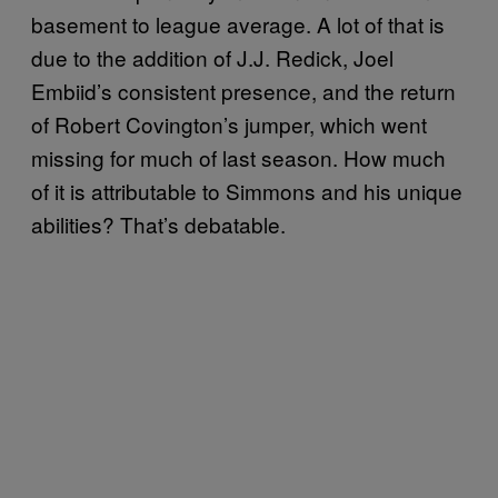
basement to league average. A lot of that is
due to the addition of J.J. Redick, Joel
Embiid’s consistent presence, and the return
of Robert Covington’s jumper, which went
missing for much of last season. How much
of it is attributable to Simmons and his unique
abilities? That’s debatable.