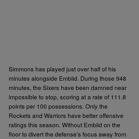
Simmons has played just over half of his
minutes alongside Embiid. During those 948
minutes, the Sixers have been damned near
impossible to stop, scoring at a rate of 111.8
points per 100 possessions. Only the
Rockets and Warriors have better offensive
ratings this season. Without Embiid on the
floor to divert the defense’s focus away from