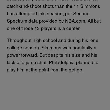
catch-and-shoot shots than the 11 Simmons
has attempted this season, per Second
Spectrum data provided by NBA.com. All but
one of those 13 players is a center.
Throughout high school and during his lone
college season, Simmons was nominally a
power forward. But despite his size and his
lack of a jump shot, Philadelphia planned to
play him at the point from the get-go.