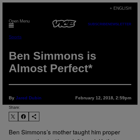
Skip
+ ENGLISH
to
Open Menu
content
SUBSCRIBE
NEWSLETTER
Sports
Ben Simmons is
Almost Perfect*
By
​Jared Dubin
February 12, 2018, 2:59pm
Share:
Ben Simmons’s mother taught him proper