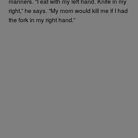
manners. “I eat with my left hand. Knife in my
right,” he says. “My mom would kill me if I had
the fork in my right hand.”