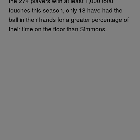
the 274 players with at least 1,000 total
touches this season, only 18 have had the
ball in their hands for a greater percentage of
their time on the floor than Simmons.