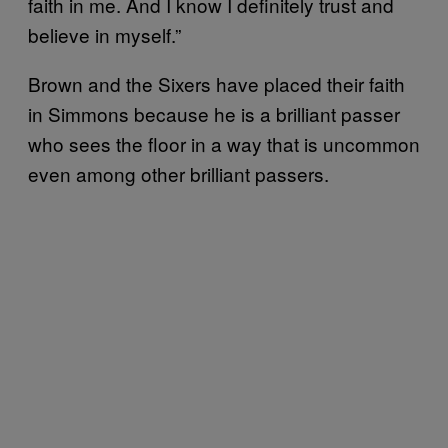
faith in me. And I know I definitely trust and
believe in myself.”
Brown and the Sixers have placed their faith
in Simmons because he is a brilliant passer
who sees the floor in a way that is uncommon
even among other brilliant passers.