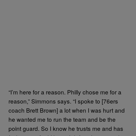
“I’m here for a reason. Philly chose me for a
reason,” Simmons says. “I spoke to [76ers
coach Brett Brown] a lot when I was hurt and
he wanted me to run the team and be the
point guard. So I know he trusts me and has