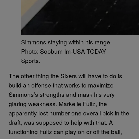
Simmons staying within his range.
Photo: Soobum Im-USA TODAY
Sports.
The other thing the Sixers will have to do is
build an offense that works to maximize
Simmons’s strengths and mask his very
glaring weakness. Markelle Fultz, the
apparently lost number one overall pick in the
draft, was supposed to help with that. A
functioning Fultz can play on or off the ball,