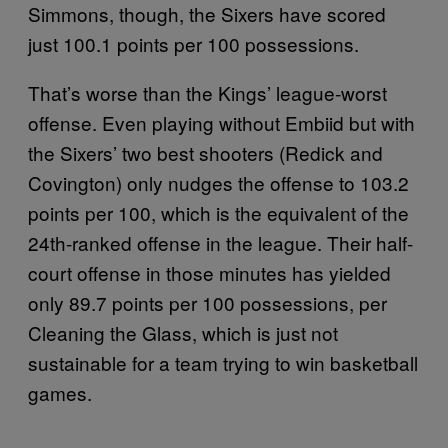
Simmons, though, the Sixers have scored
just 100.1 points per 100 possessions.
That’s worse than the Kings’ league-worst
offense. Even playing without Embiid but with
the Sixers’ two best shooters (Redick and
Covington) only nudges the offense to 103.2
points per 100, which is the equivalent of the
24th-ranked offense in the league. Their half-
court offense in those minutes has yielded
only 89.7 points per 100 possessions, per
Cleaning the Glass, which is just not
sustainable for a team trying to win basketball
games.