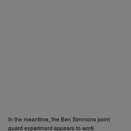
In the meantime, the Ben Simmons point
guard experiment appears to work