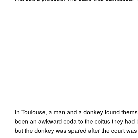
In Toulouse, a man and a donkey found themse
been an awkward coda to the coitus they ha
but the donkey was spared after the court was