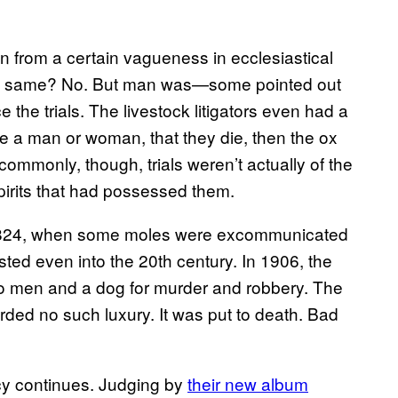
n from a certain vagueness in ecclesiastical
he same? No. But man was—some pointed out
the trials. The livestock litigators even had a
ore a man or woman, that they die, then the ox
commonly, though, trials weren’t actually of the
pirits that had possessed them.
s is 824, when some moles were excommunicated
sisted even into the 20th century. In 1906, the
wo men and a dog for murder and robbery. The
ded no such luxury. It was put to death. Bad
cy continues. Judging by
their new album