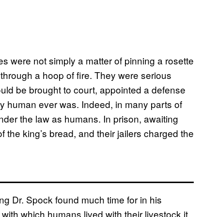
ges were not simply a matter of pinning a rosette
p through a hoop of fire. They were serious
ould be brought to court, appointed a defense
 any human ever was. Indeed, in many parts of
nder the law as humans. In prison, awaiting
f the king’s bread, and their jailers charged the
ing Dr. Spock found much time for in his
with which humans lived with their livestock it