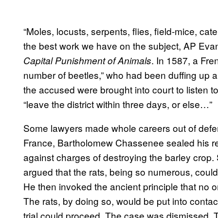
“Moles, locusts, serpents, flies, field-mice, caterp
the best work we have on the subject, AP Eva
. In 1587, a Fre
Capital Punishment of Animals
number of beetles,” who had been duffing up a 
the accused were brought into court to listen t
“leave the district within three days, or else…”
Some lawyers made whole careers out of defen
France, Bartholomew Chassenee sealed his repu
against charges of destroying the barley cr
argued that the rats, being so numerous, coul
He then invoked the ancient principle that no on
The rats, by doing so, would be put into contact
trial could proceed. The case was dismissed. The