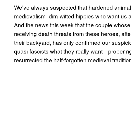
We’ve always suspected that hardened animal r
medievalism–dim-witted hippies who want us al
And the news this week that the couple whose
receiving death threats from these heroes, afte
their backyard, has only confirmed our suspici
quasi-fascists what they really want—proper rig
resurrected the half-forgotten medieval tradition 