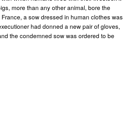
igs, more than any other animal, bore the
se, France, a sow dressed in human clothes was
 executioner had donned a new pair of gloves,
n, and the condemned sow was ordered to be