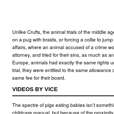
Unlike Crufts, the animal trials of the middle a
on a pug with braids, or forcing a collie to jum
affairs, where an animal accused of a crime w
attorney, and tried for their sins, as much as
Europe, animals had exactly the same rights u
trial, they were entitled to the same allowance o
same fee for their board.
VIDEOS BY VICE
The spectre of pigs eating babies isn’t someth
childcare manual, but because of the proximity 