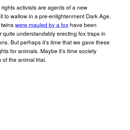
ights activists are agents of a new
l to wallow in a pre-enlightenment Dark Age.
 twins
were mauled by a fox
have been
r quite understandably erecting fox traps in
ons. But perhaps it’s time that we gave these
hts for animals. Maybe it’s time society
of the animal trial.