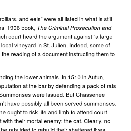
illars, and eels” were all listed in what is still
ns’ 1906 book,
The Criminal Prosecution and
nch court heard the argument against “a large
local vineyard in St. Julien. Indeed, some of
o the reading of a document instructing them to
ding the lower animals. In 1510 in Autun,
tation at the bar by defending a pack of rats
op. Summonses were issued. But Chassenee
dn’t have possibly all been served summonses.
e ought to risk life and limb to attend court.
 with their mortal enemy: the cat. Clearly, no
 rats tried to rebuild their shattered lives.