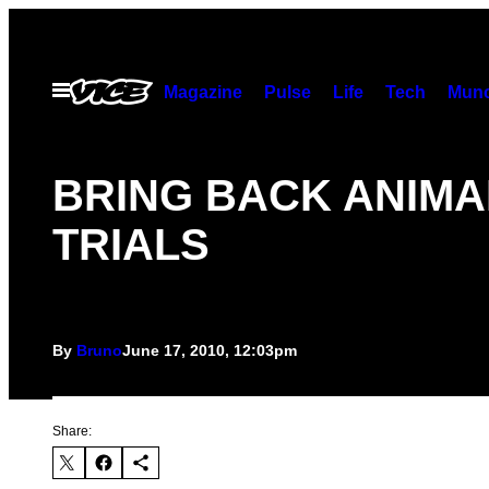
Skip
to
content
Open
Magazine
Pulse
Life
Tech
Munc
Menu
BRING BACK ANIMA
TRIALS
By
Bruno
June 17, 2010, 12:03pm
Share: