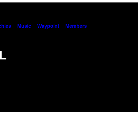
hies
Music
Waypoint
Members
L