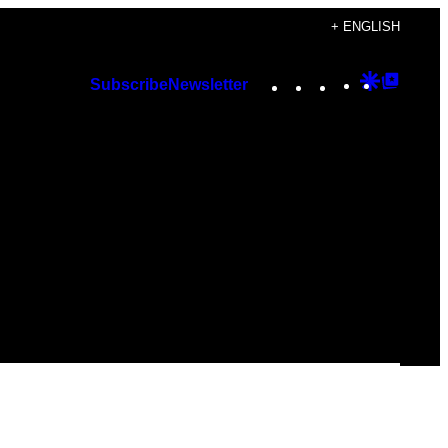
+ ENGLISH
Instagram
TikTok
YouTube
Google
Googl
Subscribe
Newsletter
Discover
Top
Posts