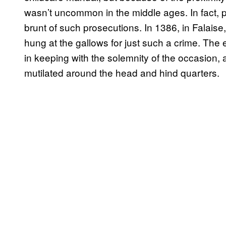
wasn’t uncommon in the middle ages. In fact, p
brunt of such prosecutions. In 1386, in Falai
hung at the gallows for just such a crime. The
in keeping with the solemnity of the occasio
mutilated around the head and hind quarters.