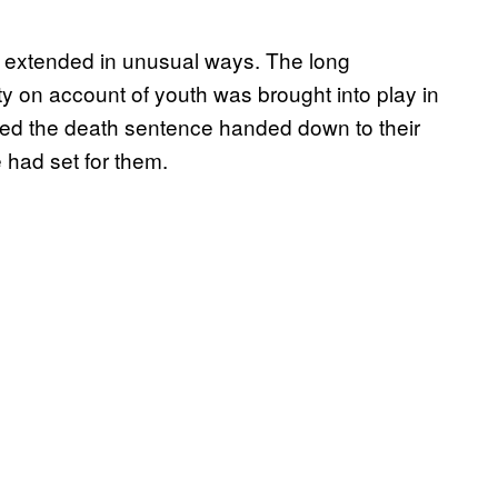
g extended in unusual ways. The long
ity on account of youth was brought into play in
pared the death sentence handed down to their
had set for them.