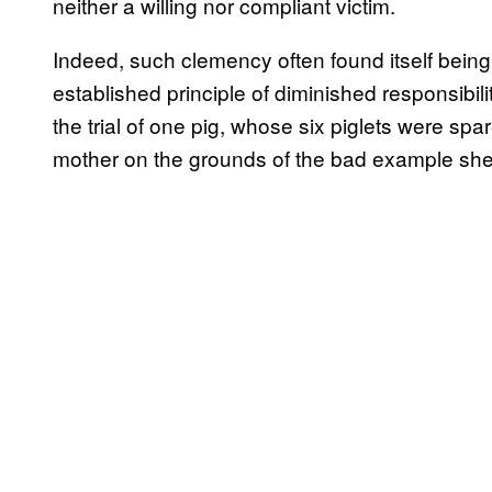
neither a willing nor compliant victim.
Indeed, such clemency often found itself bein
established principle of diminished responsibil
the trial of one pig, whose six piglets were s
mother on the grounds of the bad example she 