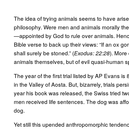
The idea of trying animals seems to have arise
philosophy. Were men and animals morally t
—appointed by God to rule over animals. Hence 
Bible verse to back up their views: “If an ox g
shall surely be stoned.” (
). More 
Exodus: 22:28
animals themselves, but of evil quasi-human s
The year of the first trial listed by AP Evan
in the Valley of Aosta. But, bizarrely, trials per
year his book was released, the Swiss tried t
men received life sentences. The dog was affor
dog.
Yet still this upended anthropomorphic tenden