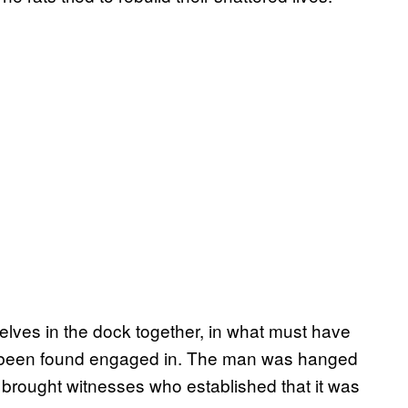
lves in the dock together, in what must have
d been found engaged in. The man was hanged
 brought witnesses who established that it was