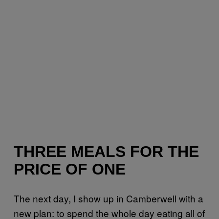
THREE MEALS FOR THE
PRICE OF ONE
The next day, I show up in Camberwell with a
new plan: to spend the whole day eating all of