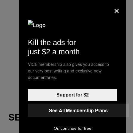
×
Kill the ads for
just $2 a month
VICE membership also gives you access to
our very best writing and exclusive new
documentaries.
Support for $2
See All Membership Plans
SEEING DOUBLE
Or, continue for free