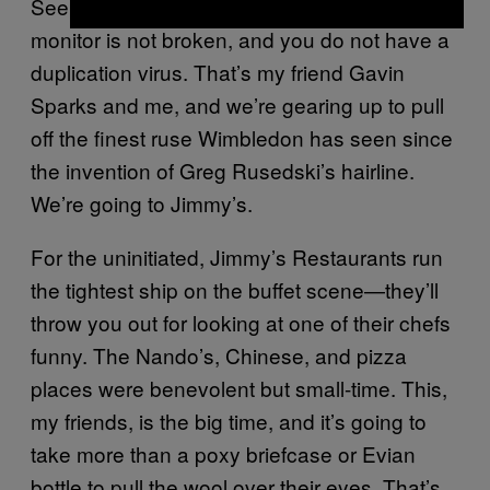
See that photo? No, that isn’t an illusion. Your
monitor is not broken, and you do not have a
duplication virus. That’s my friend Gavin
Sparks and me, and we’re gearing up to pull
off the finest ruse Wimbledon has seen since
the invention of Greg Rusedski’s hairline.
We’re going to Jimmy’s.
For the uninitiated, Jimmy’s Restaurants run
the tightest ship on the buffet scene—they’ll
throw you out for looking at one of their chefs
funny. The Nando’s, Chinese, and pizza
places were benevolent but small-time. This,
my friends, is the big time, and it’s going to
take more than a poxy briefcase or Evian
bottle to pull the wool over their eyes. That’s