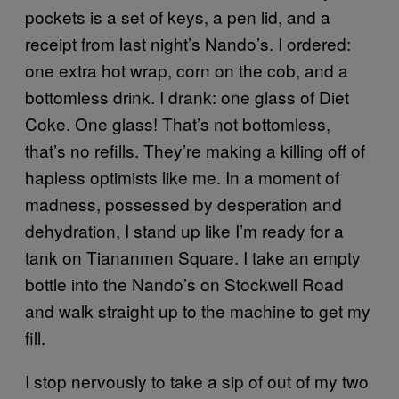
pockets is a set of keys, a pen lid, and a
receipt from last night’s Nando’s. I ordered:
one extra hot wrap, corn on the cob, and a
bottomless drink. I drank: one glass of Diet
Coke. One glass! That’s not bottomless,
that’s no refills. They’re making a killing off of
hapless optimists like me. In a moment of
madness, possessed by desperation and
dehydration, I stand up like I’m ready for a
tank on Tiananmen Square. I take an empty
bottle into the Nando’s on Stockwell Road
and walk straight up to the machine to get my
fill.
I stop nervously to take a sip of out of my two