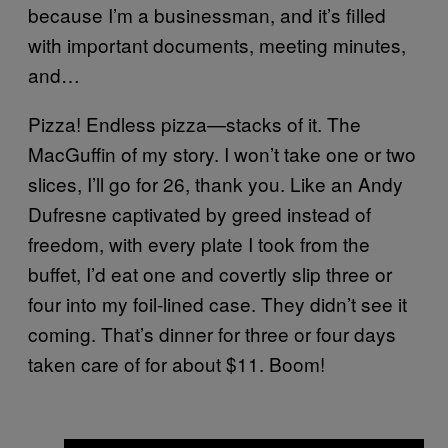
because I’m a businessman, and it’s filled
with important documents, meeting minutes,
and…
Pizza! Endless pizza—stacks of it. The
MacGuffin of my story. I won’t take one or two
slices, I’ll go for 26, thank you. Like an Andy
Dufresne captivated by greed instead of
freedom, with every plate I took from the
buffet, I’d eat one and covertly slip three or
four into my foil-lined case. They didn’t see it
coming. That’s dinner for three or four days
taken care of for about $11. Boom!