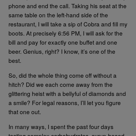
phone and end the call. Taking his seat at the
same table on the left-hand side of the
restaurant, I will take a sip of Cobra and fill my
boots. At precisely 6:56 PM, I will ask for the
bill and pay for exactly one buffet and one
beer. Genius, right? I know, it’s one of the
best.
So, did the whole thing come off without a
hitch? Did we each come away from the
glittering heist with a bellyful of diamonds and
a smile? For legal reasons, I’ll let you figure
that one out.
In many ways, I spent the past four days
tasting complex carbohydrates, syrup-based