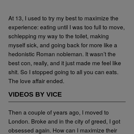
At 13, I used to try my best to maximize the
experience: eating until I was too full to move,
schlepping my way to the toilet, making
myself sick, and going back for more like a
hedonistic Roman nobleman. It wasn’t the
best con, really, and it just made me feel like
shit. So I stopped going to all you can eats.
The love affair ended.
VIDEOS BY VICE
Then a couple of years ago, I moved to
London. Broke and in the city of greed, I got
obsessed again. How can I maximize their