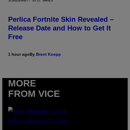
SCREENSHOT: EPIC GAMES
Perlica Fortnite Skin Revealed –
Release Date and How to Get It
Free
1 hour ago
By
Brent Koepp
MORE
FROM VICE
PHOTO BY BOB BERG/GETTY IMAGES