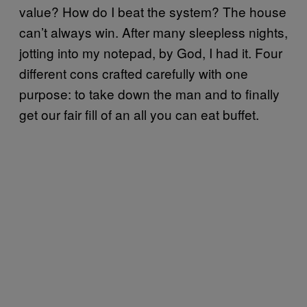
value? How do I beat the system? The house
can’t always win. After many sleepless nights,
jotting into my notepad, by God, I had it. Four
different cons crafted carefully with one
purpose: to take down the man and to finally
get our fair fill of an all you can eat buffet.