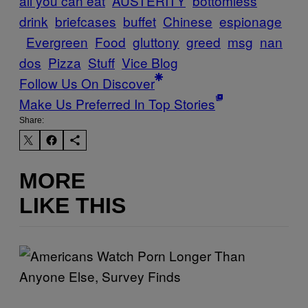
all you can eat
AUSTERITY
bottomless
drink
briefcases
buffet
Chinese
espionage
Evergreen
Food
gluttony
greed
msg
nan
dos
Pizza
Stuff
Vice Blog
Follow Us On Discover
Make Us Preferred In Top Stories
Share:
MORE
LIKE THIS