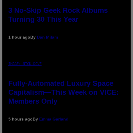
3 No-Skip Geek Rock Albums
Turning 30 This Year
1 hour ago
By
Dan Milam
IMAGE: NICK DOVE
Fully-Automated Luxury Space
Capitalism—This Week on VICE:
Members Only
5 hours ago
By
Emma Garland