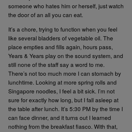
someone who hates him or herself, just watch
the door of an all you can eat.
It’s a chore, trying to function when you feel
like several bladders of vegetable oil. The
place empties and fills again, hours pass,
Years & Years play on the sound system, and
still none of the staff say a word to me.
There’s not too much more I can stomach by
lunchtime. Looking at more spring rolls and
Singapore noodles, I feel a bit sick. I’m not
sure for exactly how long, but I fall asleep at
the table after lunch. It’s 5:30 PM by the time I
can face dinner, and it turns out I learned
nothing from the breakfast fiasco. With that,