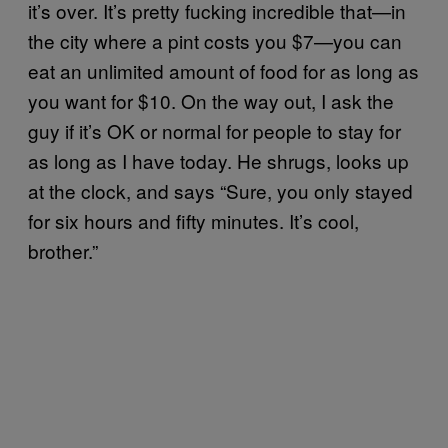
it’s over. It’s pretty fucking incredible that—in
the city where a pint costs you $7—you can
eat an unlimited amount of food for as long as
you want for $10. On the way out, I ask the
guy if it’s OK or normal for people to stay for
as long as I have today. He shrugs, looks up
at the clock, and says “Sure, you only stayed
for six hours and fifty minutes. It’s cool,
brother.”