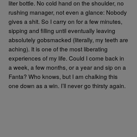
liter bottle. No cold hand on the shoulder, no
rushing manager, not even a glance: Nobody
gives a shit. So I carry on for a few minutes,
sipping and filling until eventually leaving
absolutely gobsmacked (literally, my teeth are
aching). It is one of the most liberating
experiences of my life. Could I come back in
a week, a few months, or a year and sip on a
Fanta? Who knows, but I am chalking this
one down as a win. I’ll never go thirsty again.