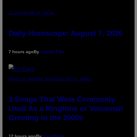
ILLUSTRATION BY REESA.
Daily Horoscope: August 7, 2026
7 hours ago
By
Ashley Fike
PHOTO BY GREGORY BOJORQUEZ/GETTY IMAGES
3 Songs That Were Commonly
Used As a Ringtone or Voicemail
Greeting in the 2000s
12 hours ago
By
Dan Milam