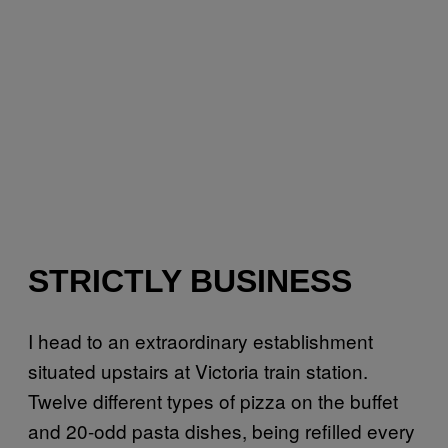
STRICTLY BUSINESS
I head to an extraordinary establishment
situated upstairs at Victoria train station.
Twelve different types of pizza on the buffet
and 20-odd pasta dishes, being refilled every