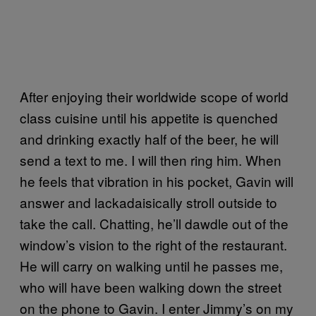
After enjoying their worldwide scope of world
class cuisine until his appetite is quenched
and drinking exactly half of the beer, he will
send a text to me. I will then ring him. When
he feels that vibration in his pocket, Gavin will
answer and lackadaisically stroll outside to
take the call. Chatting, he’ll dawdle out of the
window’s vision to the right of the restaurant.
He will carry on walking until he passes me,
who will have been walking down the street
on the phone to Gavin. I enter Jimmy’s on my