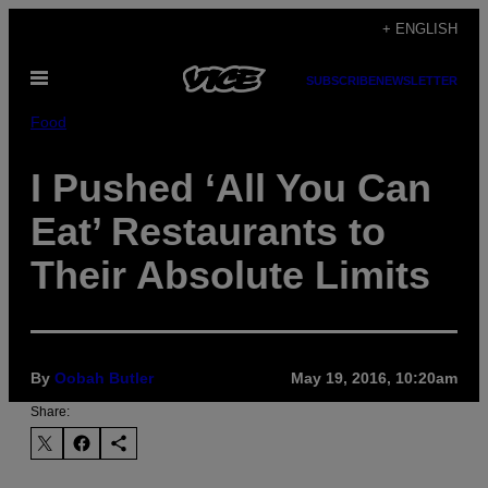
Skip
+ ENGLISH
to
Open
content
SUBSCRIBE
NEWSLETTER
Menu
Food
I Pushed ‘All You Can
Eat’ Restaurants to
Their Absolute Limits
By
Oobah Butler
May 19, 2016, 10:20am
Share: