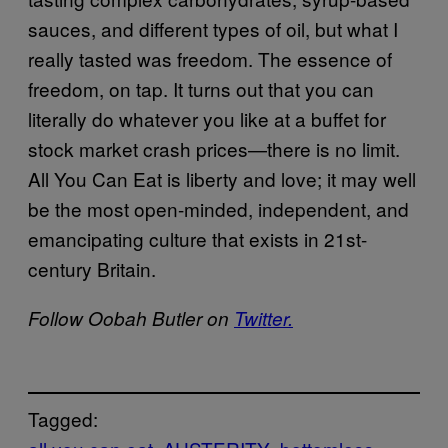
sauces, and different types of oil, but what I
really tasted was freedom. The essence of
freedom, on tap. It turns out that you can
literally do whatever you like at a buffet for
stock market crash prices—there is no limit.
All You Can Eat is liberty and love; it may well
be the most open-minded, independent, and
emancipating culture that exists in 21st-
century Britain.
Follow Oobah Butler on
Twitter.
Tagged: