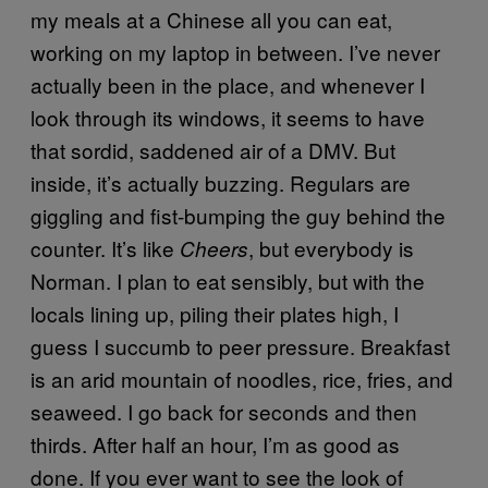
my meals at a Chinese all you can eat,
working on my laptop in between. I’ve never
actually been in the place, and whenever I
look through its windows, it seems to have
that sordid, saddened air of a DMV. But
inside, it’s actually buzzing. Regulars are
giggling and fist-bumping the guy behind the
counter. It’s like
, but everybody is
Cheers
Norman. I plan to eat sensibly, but with the
locals lining up, piling their plates high, I
guess I succumb to peer pressure. Breakfast
is an arid mountain of noodles, rice, fries, and
seaweed. I go back for seconds and then
thirds. After half an hour, I’m as good as
done. If you ever want to see the look of