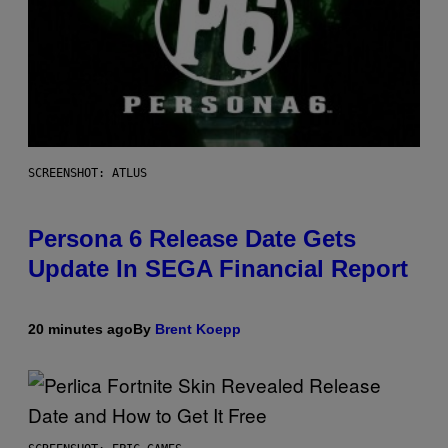
SCREENSHOT: ATLUS
Persona 6 Release Date Gets
Update In SEGA Financial Report
20 minutes ago
By
Brent Koepp