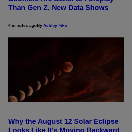
Than Gen Z, New Data Shows
4 minutes ago
By
Ashley Fike
Why the August 12 Solar Eclipse
Looks Like It’s Moving Backward