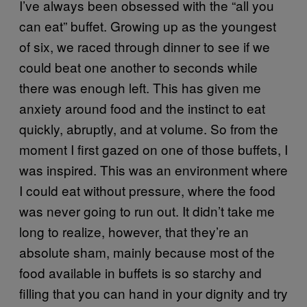
I’ve always been obsessed with the “all you
can eat” buffet. Growing up as the youngest
of six, we raced through dinner to see if we
could beat one another to seconds while
there was enough left. This has given me
anxiety around food and the instinct to eat
quickly, abruptly, and at volume. So from the
moment I first gazed on one of those buffets, I
was inspired. This was an environment where
I could eat without pressure, where the food
was never going to run out. It didn’t take me
long to realize, however, that they’re an
absolute sham, mainly because most of the
food available in buffets is so starchy and
filling that you can hand in your dignity and try