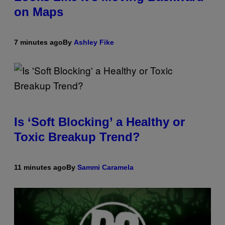
on Maps
7 minutes ago
By
Ashley Fike
Is ‘Soft Blocking’ a Healthy or
Toxic Breakup Trend?
11 minutes ago
By
Sammi Caramela