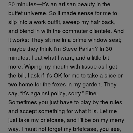
20 minutes—it’s an artisan beauty in the
buffet universe. So it made sense for me to
slip into a work outfit, sweep my hair back,
and blend in with the commuter clientele. And
it works: They sit me in a prime window seat;
maybe they think I’m Steve Parish? In 30
minutes, I eat what I want, and a little bit
more. Wiping my mouth with tissue as I get
the bill, I ask if it’s OK for me to take a slice or
two home for the foxes in my garden. They
say, “It’s against policy, sorry.” Fine.
Sometimes you just have to play by the rules
and accept something for what it is. Let me
just take my briefcase, and I’ll be on my merry
way. I must not forget my briefcase, you see,