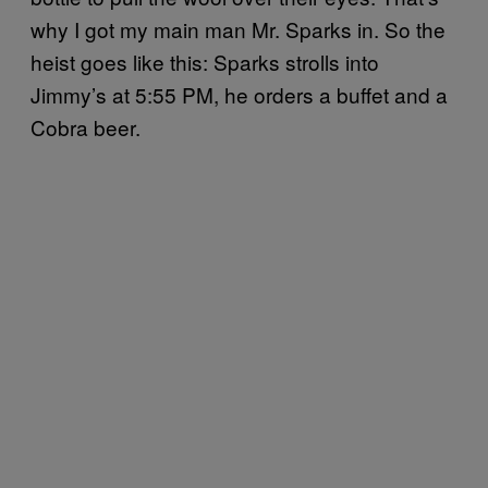
why I got my main man Mr. Sparks in. So the
heist goes like this: Sparks strolls into
Jimmy’s at 5:55 PM, he orders a buffet and a
Cobra beer.