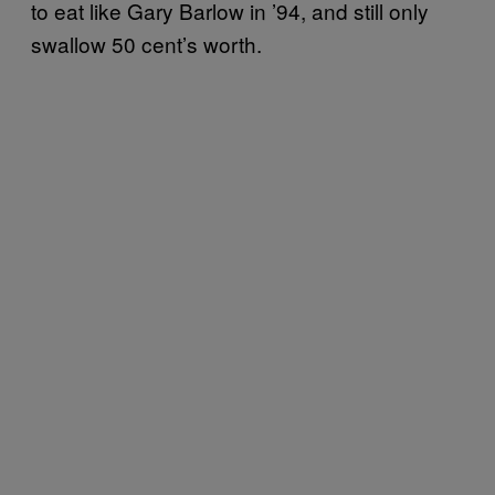
to eat like Gary Barlow in ’94, and still only
swallow 50 cent’s worth.