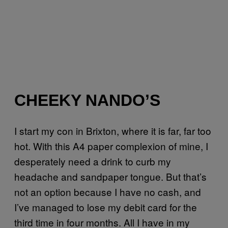
CHEEKY NANDO’S
I start my con in Brixton, where it is far, far too
hot. With this A4 paper complexion of mine, I
desperately need a drink to curb my
headache and sandpaper tongue. But that’s
not an option because I have no cash, and
I’ve managed to lose my debit card for the
third time in four months. All I have in my