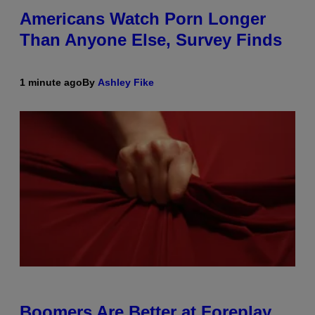
Americans Watch Porn Longer
Than Anyone Else, Survey Finds
1 minute ago
By
Ashley Fike
Boomers Are Better at Foreplay