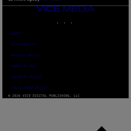
VICE
MEDIA
INSTAGRAM
TIKTOK
YOUTUBE
ABOUT
ACCESSIBILITY
PRIVACY POLICY
TERMS OF USE
SECURITY POLICY
FULFILLMENT POLICY
© 2026 VICE DIGITAL PUBLISHING, LLC