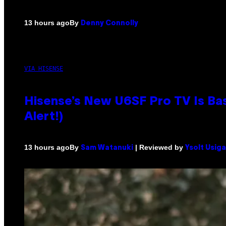
By
13 hours ago
Denny Connolly
VIA HISENSE
Hisense’s New U6SF Pro TV Is Bas
Alert!)
By
| Reviewed by
13 hours ago
Sam Watanuki
Ysolt Usig