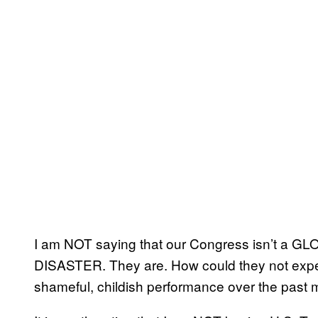
I am NOT saying that our Congress isn’t 
DISASTER. They are. How could they not expe
shameful, childish performance over the past