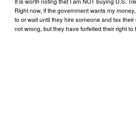
It is worth noting that I am NOT buying U.S. Tr
Right now, if the government wants my money, t
to or wait until they hire someone and tax thei
not wrong, but they have forfeited their right 