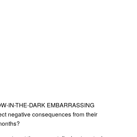
a GLOW-IN-THE-DARK EMBARRASSING
ct negative consequences from their
 months?