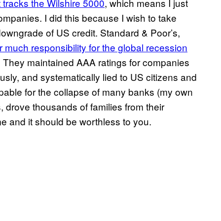
t tracks the Wilshire 5000
, which means I just
mpanies. I did this because I wish to take
downgrade of US credit. Standard & Poor’s,
 much responsibility for the global recession
es. They maintained AAA ratings for companies
sly, and systematically lied to US citizens and
ulpable for the collapse of many banks (my own
, drove thousands of families from their
me and it should be worthless to you.