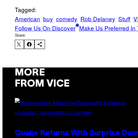
Tagged:
American
buy
comedy
Rob Delaney
Stuff
V
Follow Us On Discover
Make Us Preferred In 
Share:
MORE
FROM VICE
SCREENSHOT: MACHINEGAMES/ID SOFTWARE
Quake Returns With Surprise Da