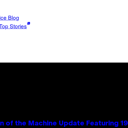
ice Blog
Top Stories
wn of the Machine Update Featuring 