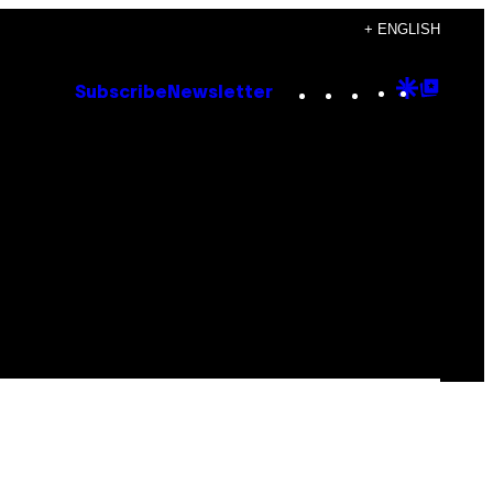
+ ENGLISH
Instagram
TikTok
YouTube
Google
Goog
Subscribe
Newsletter
Discove
Top
Posts