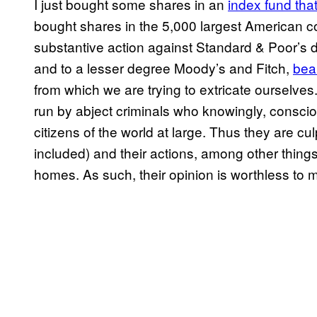
I just bought some shares in an
index fund tha
bought shares in the 5,000 largest American co
substantive action against Standard & Poor’s 
and to a lesser degree Moody’s and Fitch,
bear
from which we are trying to extricate ourselv
run by abject criminals who knowingly, consciou
citizens of the world at large. Thus they are c
included) and their actions, among other things
homes. As such, their opinion is worthless to 