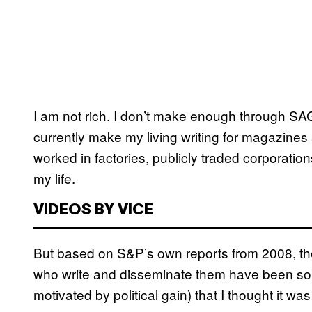
I am not rich. I don’t make enough through SAG
currently make my living writing for magazines
worked in factories, publicly traded corporatio
my life.
VIDEOS BY VICE
But based on S&P’s own reports from 2008, the
who write and disseminate them have been so w
motivated by political gain) that I thought it w