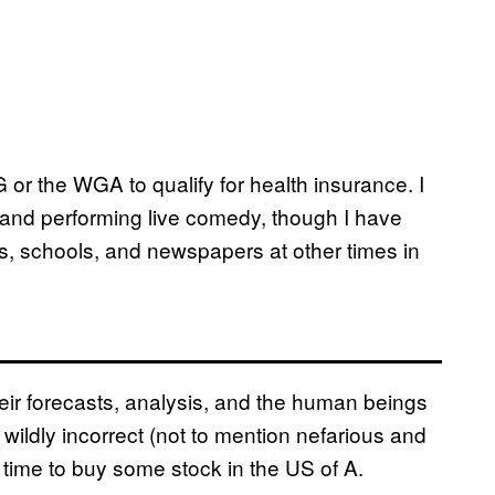
 or the WGA to qualify for health insurance. I
 and performing live comedy, though I have
ns, schools, and newspapers at other times in
ir forecasts, analysis, and the human beings
ildly incorrect (not to mention nefarious and
as time to buy some stock in the US of A.