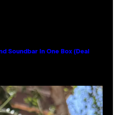
nd Soundbar In One Box (Deal