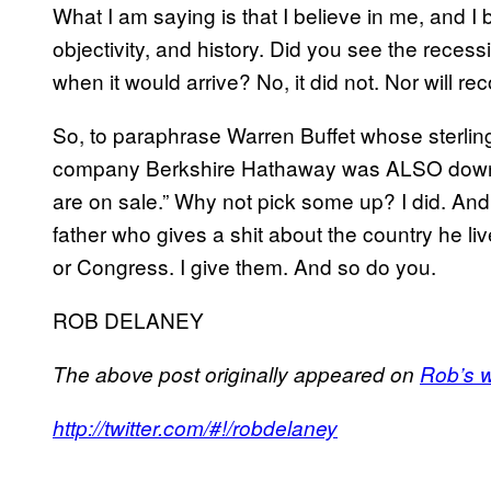
What I am saying is that I believe in me, and I 
objectivity, and history. Did you see the recess
when it would arrive? No, it did not. Nor will re
So, to paraphrase Warren Buffet whose sterling, 
company Berkshire Hathaway was ALSO downg
are on sale.” Why not pick some up? I did. An
father who gives a shit about the country he l
or Congress. I give them. And so do you.
ROB DELANEY
The above post originally appeared on
Rob’s 
http://twitter.com/#!/robdelaney