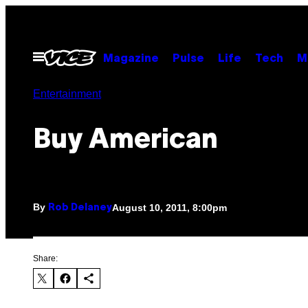
Skip
to
content
Open
Magazine
Pulse
Life
Tech
M
Menu
Entertainment
Buy American
By
August 10, 2011, 8:00pm
Rob Delaney
Share: