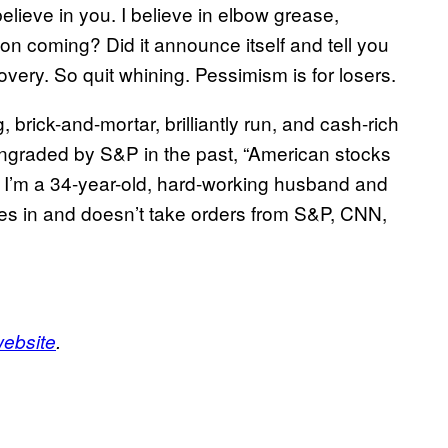
believe in you. I believe in elbow grease,
ion coming? Did it announce itself and tell you
covery. So quit whining. Pessimism is for losers.
brick-and-mortar, brilliantly run, and cash-rich
raded by S&P in the past, “American stocks
d I’m a 34-year-old, hard-working husband and
ives in and doesn’t take orders from S&P, CNN,
website
.