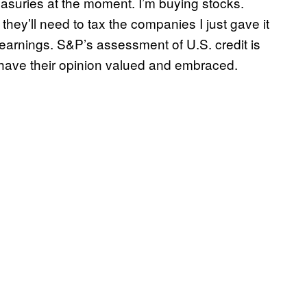
easuries at the moment. I’m buying stocks.
hey’ll need to tax the companies I just gave it
r earnings. S&P’s assessment of U.S. credit is
to have their opinion valued and embraced.