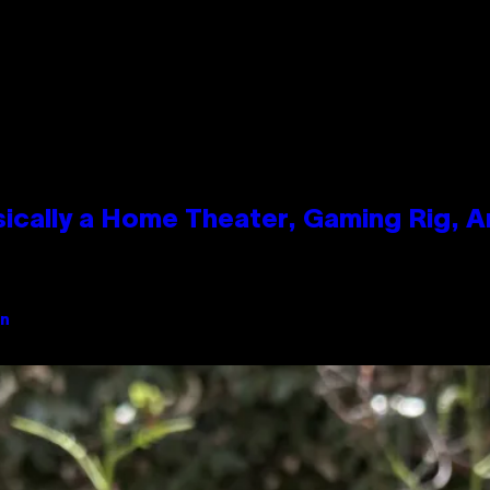
ically a Home Theater, Gaming Rig, A
an