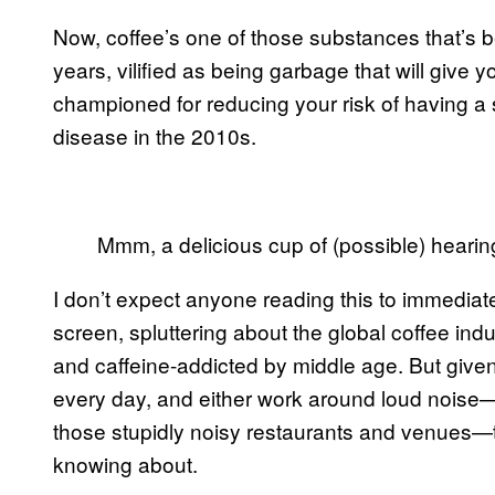
Now, coffee’s one of those substances that’s be
years, vilified as being garbage that will give 
championed for reducing your risk of having a s
disease in the 2010s.
Mmm, a delicious cup of (possible) hearing
I don’t expect anyone reading this to immediate
screen, spluttering about the global coffee indus
and caffeine-addicted by middle age. But give
every day, and either work around loud noise—i
those stupidly noisy restaurants and venues—t
knowing about.