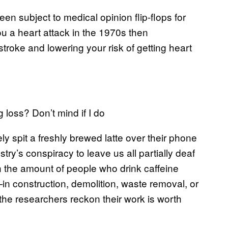
en subject to medical opinion flip-flops for
you a heart attack in the 1970s then
troke and lowering your risk of getting heart
 loss? Don’t mind if I do
ly spit a freshly brewed latte over their phone
try’s conspiracy to leave us all partially deaf
n the amount of people who drink caffeine
n construction, demolition, waste removal, or
he researchers reckon their work is worth