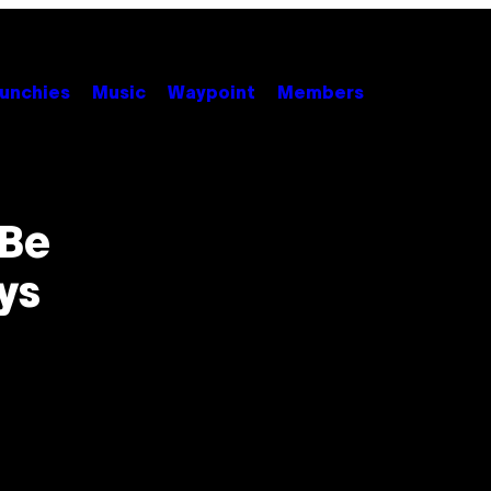
unchies
Music
Waypoint
Members
 Be
ys