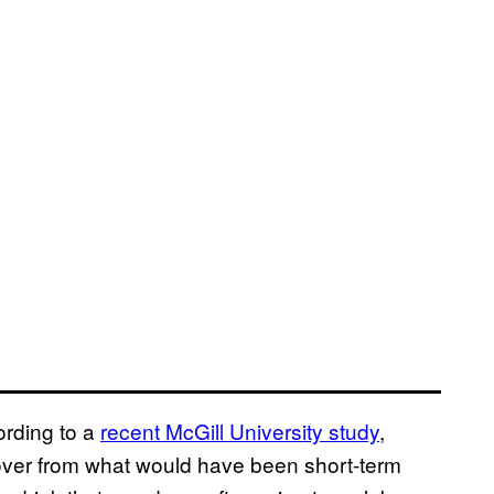
cording to a
recent McGill University study
,
cover from what would have been short-term