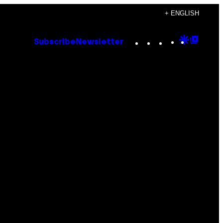
+ ENGLISH
Instagram
TikTok
YouTube
Google
Goog
Subscribe
Newsletter
Discove
Top
Posts