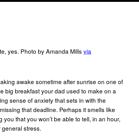
atte, yes. Photo by Amanda Mills
via
creaking awake sometime after sunrise on one of
the big breakfast your dad used to make on a
ng sense of anxiety that sets in with the
issing that deadline. Perhaps it smells like
g you that you won’t be able to tell, in an hour,
 general stress.