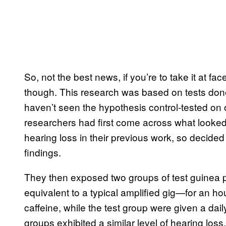
So, not the best news, if you’re to take it at fac
though. This research was based on tests don
haven’t seen the hypothesis control-tested on 
researchers had first come across what looked
hearing loss in their previous work, so decided 
findings.
They then exposed two groups of test guinea 
equivalent to a typical amplified gig—for an h
caffeine, while the test group were given a dail
groups exhibited a similar level of hearing loss