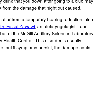
y drink that you down after going to a club may
k from the damage that night out caused.
suffer from a temporary hearing reduction, also
 Dr. Faisal Zawawi
, an otolaryngologist—ear,
er of the McGill Auditory Sciences Laboratory
ty Health Centre. “This disorder is usually
sure, but if symptoms persist, the damage could