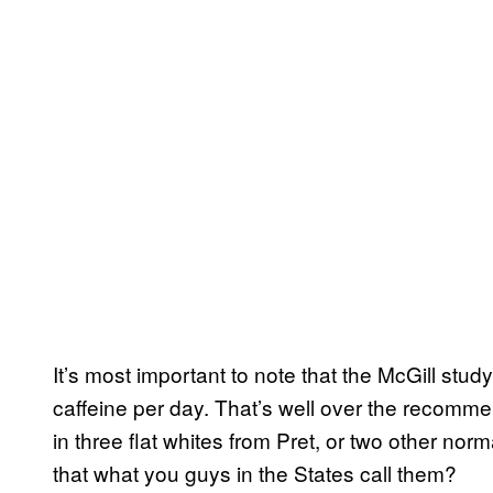
It’s most important to note that the McGill s
caffeine per day. That’s well over the recom
in three flat whites from Pret, or two other nor
that what you guys in the States call them?