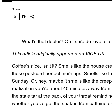
Share:
What’s that doctor? Oh I sure do love a l
This article originally appeared on VICE UK
Coffee’s nice, isn’t it? Smells like the house 
those postcard-perfect mornings. Smells like 
Sunday. Or, hey, maybe it smells like the creepi
realization you’re about 40 minutes away from m
the stale tar at the back of your throat remindin
whether you’ve got the shakes from caffeine or