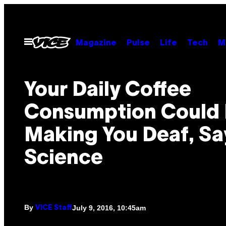
Skip
to
content
Open
Magazine
Pulse
Life
Tech
M
Menu
Your Daily Coffee
Consumption Could
Making You Deaf, Sa
Science
By
July 9, 2016, 10:45am
VICE Staff