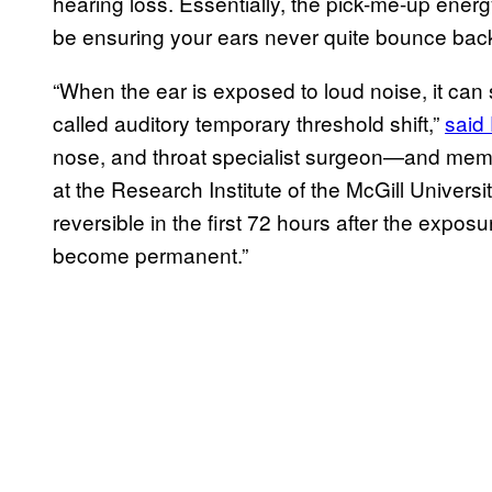
hearing loss. Essentially, the pick-me-up energ
be ensuring your ears never quite bounce bac
“When the ear is exposed to loud noise, it can 
called auditory temporary threshold shift,”
said
nose, and throat specialist surgeon—and memb
at the Research Institute of the McGill Universi
reversible in the first 72 hours after the expo
become permanent.”