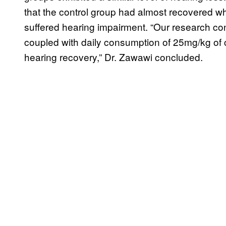
that the control group had almost recovered whi
suffered hearing impairment. “Our research con
coupled with daily consumption of 25mg/kg of 
hearing recovery,” Dr. Zawawi concluded.