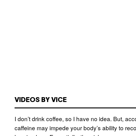
VIDEOS BY VICE
I don’t drink coffee, so I have no idea. But, ac
caffeine may impede your body’s ability to re