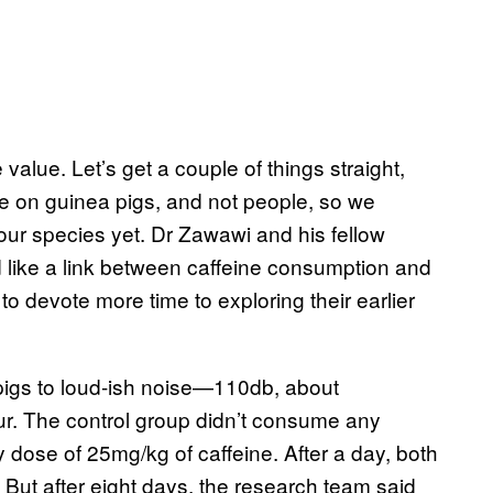
e value. Let’s get a couple of things straight,
e on guinea pigs, and not people, so we
our species yet. Dr Zawawi and his fellow
 like a link between caffeine consumption and
to devote more time to exploring their earlier
pigs to loud-ish noise—110db, about
our. The control group didn’t consume any
y dose of 25mg/kg of caffeine. After a day, both
. But after eight days, the research team said