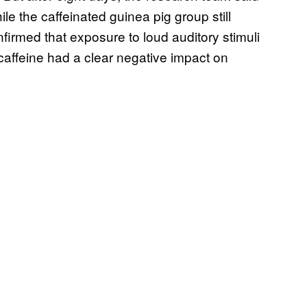
le the caffeinated guinea pig group still
firmed that exposure to loud auditory stimuli
caffeine had a clear negative impact on