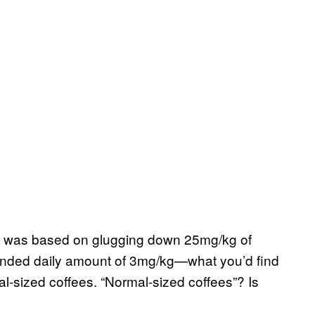
tudy was based on glugging down 25mg/kg of
mended daily amount of 3mg/kg—what you’d find
mal-sized coffees. “Normal-sized coffees”? Is