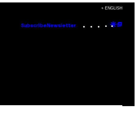
+ ENGLISH
Instagram
TikTok
YouTube
Google
Goog
Subscribe
Newsletter
Discove
Top
Posts