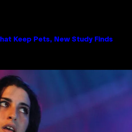
That Keep Pets, New Study Finds