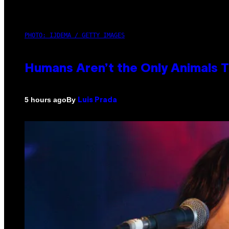
PHOTO: IJDEMA / GETTY IMAGES
Humans Aren’t the Only Animals 
By
5 hours ago
Luis Prada