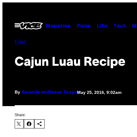
Skip
to
content
Open
Magazine
Pulse
Life
Tech
M
Menu
Food
Cajun Luau Recipe
By
May 25, 2016, 9:02am
Amanda and Isaac Toups
Share: