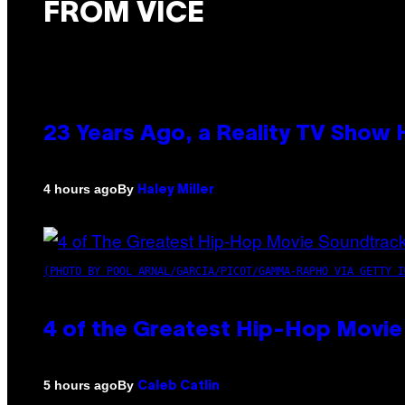
FROM VICE
23 Years Ago, a Reality TV Show
By
4 hours ago
Haley Miller
(PHOTO BY POOL ARNAL/GARCIA/PICOT/GAMMA-RAPHO VIA GETTY I
4 of the Greatest Hip-Hop Movie
By
5 hours ago
Caleb Catlin