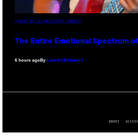
(PHOTO BY JO HALE/GETTY IMAGES)
The Entire Emotional Spectrum of
By
6 hours ago
Lauren Boisvert
ABOUT
ACCES