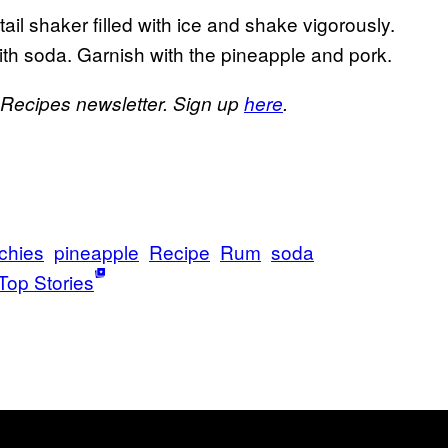
il shaker filled with ice and shake vigorously.
 with soda. Garnish with the pineapple and pork.
s Recipes newsletter. Sign up
here
.
chies
pineapple
Recipe
Rum
soda
Top Stories