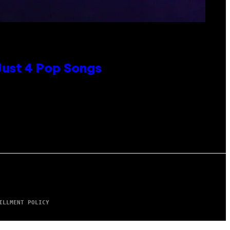
 Just 4 Pop Songs
ILLMENT POLICY