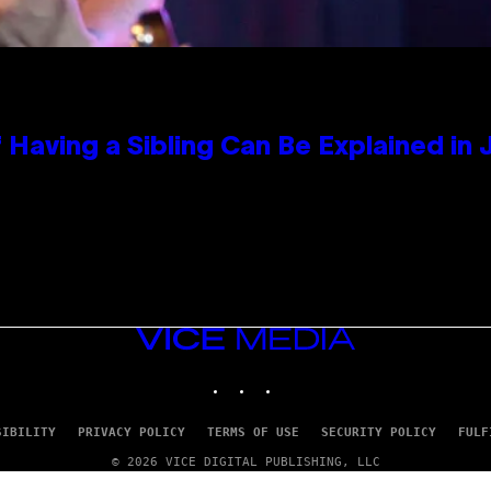
 Having a Sibling Can Be Explained in
VICE
MEDIA
INSTAGRAM
TIKTOK
YOUTUBE
SIBILITY
PRIVACY POLICY
TERMS OF USE
SECURITY POLICY
FULF
© 2026 VICE DIGITAL PUBLISHING, LLC