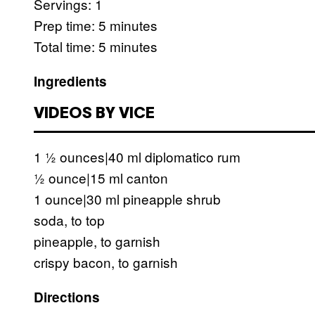
Servings: 1
Prep time: 5 minutes
Total time: 5 minutes
Ingredients
VIDEOS BY VICE
1 ½ ounces|40 ml diplomatico rum
½ ounce|15 ml canton
1 ounce|30 ml pineapple shrub
soda, to top
pineapple, to garnish
crispy bacon, to garnish
Directions