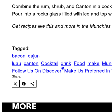
Combine the rum, shrub, and Canton in a cockta
Pour into a rocks glass filled with ice and top
Get recipes like this and more in the Munchie
Tagged:
bacon
cajun
luau
canton
Cocktail
drink
Food
make
Mun
Follow Us On Discover
Make Us Preferred In 
Share:
MORE