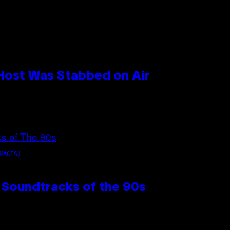
 Host Was Stabbed on Air
MAGES)
 Soundtracks of the 90s