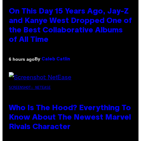
On This Day 15 Years Ago, Jay-Z
and Kanye West Dropped One of
the Best Collaborative Albums
of All Time
By
6 hours ago
Caleb Catlin
SCREENSHOT: NETEASE
Who Is The Hood? Everything To
Know About The Newest Marvel
Rivals Character