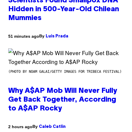
Scientists Found Smallpox DNA
Hidden in 500-Year-Old Chilean
Mummies
By
51 minutes ago
Luis Prada
(PHOTO BY NOAM GALAI/GETTY IMAGES FOR TRIBECA FESTIVAL)
Why A$AP Mob Will Never Fully
Get Back Together, According
to A$AP Rocky
By
2 hours ago
Caleb Catlin