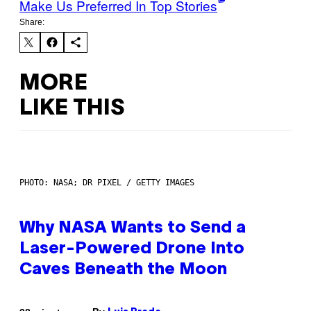
Make Us Preferred In Top Stories
Share:
MORE
LIKE THIS
PHOTO: NASA; DR PIXEL / GETTY IMAGES
Why NASA Wants to Send a
Laser-Powered Drone Into
Caves Beneath the Moon