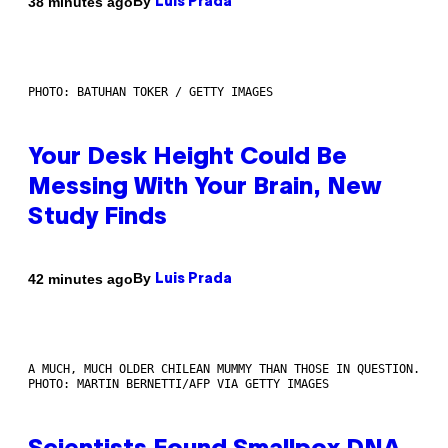
By
38 minutes ago
Luis Prada
PHOTO: BATUHAN TOKER / GETTY IMAGES
Your Desk Height Could Be
Messing With Your Brain, New
Study Finds
By
42 minutes ago
Luis Prada
A MUCH, MUCH OLDER CHILEAN MUMMY THAN THOSE IN QUESTION.
PHOTO: MARTIN BERNETTI/AFP VIA GETTY IMAGES