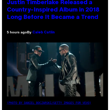
Justin Timberlake Released a
Country-Inspired Album in 2018
Long Before It Became a Trend
By
5 hours ago
Caleb Catlin
(PHOTO BY DANIEL BOCZARSKI/GETTY IMAGES FOR VEVO)