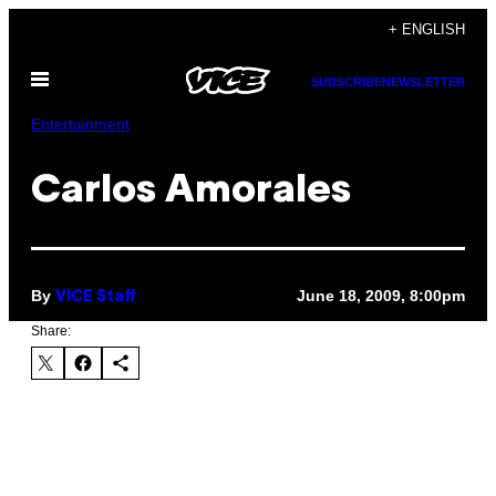
Skip
+ ENGLISH
to
Open
content
SUBSCRIBE
NEWSLETTER
Menu
Entertainment
Carlos Amorales
By
June 18, 2009, 8:00pm
VICE Staff
Share: