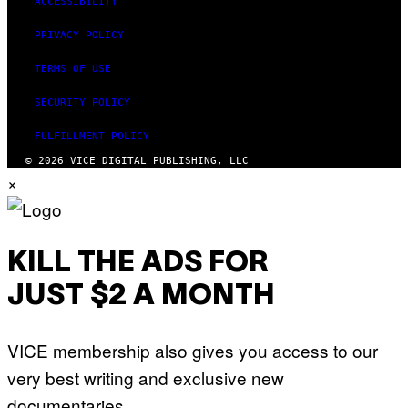
ACCESSIBILITY
PRIVACY POLICY
TERMS OF USE
SECURITY POLICY
FULFILLMENT POLICY
© 2026 VICE DIGITAL PUBLISHING, LLC
×
KILL THE ADS FOR
JUST $2 A MONTH
VICE membership also gives you access to our
very best writing and exclusive new
documentaries.