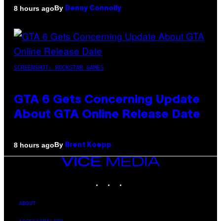
By
8 hours ago
Denny Connolly
SCREENSHOT: ROCKSTAR GAMES
GTA 6 Gets Concerning Update
About GTA Online Release Date
By
8 hours ago
Brent Koepp
VICE
MEDIA
INSTAGRAM
TIKTOK
YOUTUBE
ABOUT