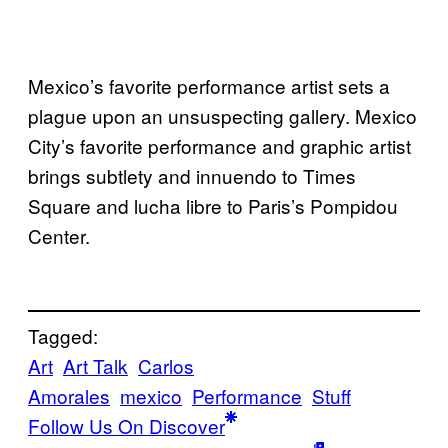
Mexico’s favorite performance artist sets a
plague upon an unsuspecting gallery. Mexico
City’s favorite performance and graphic artist
brings subtlety and innuendo to Times
Square and lucha libre to Paris’s Pompidou
Center.
Tagged:
Art
Art Talk
Carlos
Amorales
mexico
Performance
Stuff
Follow Us On Discover