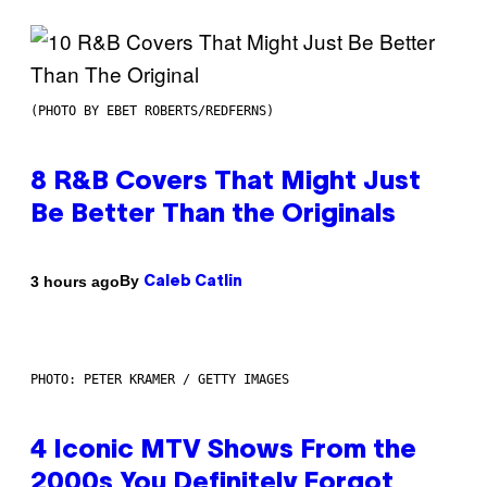
(PHOTO BY EBET ROBERTS/REDFERNS)
8 R&B Covers That Might Just
Be Better Than the Originals
By
3 hours ago
Caleb Catlin
PHOTO: PETER KRAMER / GETTY IMAGES
4 Iconic MTV Shows From the
2000s You Definitely Forgot