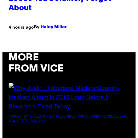
About
By
4 hours ago
Haley Miller
MORE
FROM VICE
(PHOTO BY CHRISTOPHER POLK/NBCU PHOTO BANK/NBCUNIVERSAL
VIA GETTY IMAGES)