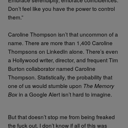
Don’t feel like you have the power to control
them.”
Caroline Thompson isn’t that uncommon of a
name. There are more than 1,400 Caroline
Thompsons on LinkedIn alone. There’s even
a Hollywood writer, director, and frequent Tim
Burton collaborator named Caroline
Thompson. Statistically, the probability that
one of us would stumble upon
The Memory
in a Google Alert isn’t hard to imagine.
Box
But that doesn’t stop me from being freaked
the fuck out. I don’t know if all of this was