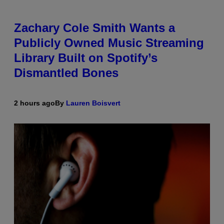
Zachary Cole Smith Wants a
Publicly Owned Music Streaming
Library Built on Spotify’s
Dismantled Bones
2 hours ago
By
Lauren Boisvert