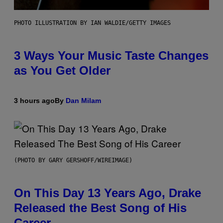
PHOTO ILLUSTRATION BY IAN WALDIE/GETTY IMAGES
3 Ways Your Music Taste Changes
as You Get Older
3 hours ago
By
Dan Milam
(PHOTO BY GARY GERSHOFF/WIREIMAGE)
On This Day 13 Years Ago, Drake
Released the Best Song of His
Career