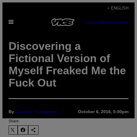
Skip
+ ENGLISH
to
Open
content
SUBSCRIBE
NEWSLETTER
Menu
Discovering a
Fictional Version of
Myself Freaked Me the
Fuck Out
By
Caroline Thompson
October 6, 2016, 5:00pm
Share: