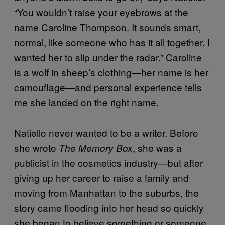
“You wouldn’t raise your eyebrows at the
name Caroline Thompson. It sounds smart,
normal, like someone who has it all together. I
wanted her to slip under the radar.” Caroline
is a wolf in sheep’s clothing—her name is her
camouflage—and personal experience tells
me she landed on the right name.
Natiello never wanted to be a writer. Before
she wrote
, she was a
The Memory Box
publicist in the cosmetics industry—but after
giving up her career to raise a family and
moving from Manhattan to the suburbs, the
story came flooding into her head so quickly
she began to believe something or someone