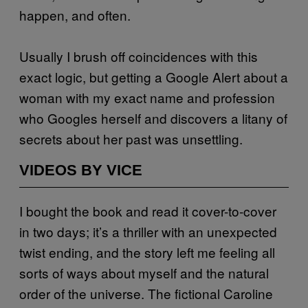
happen, and often.
Usually I brush off coincidences with this
exact logic, but getting a Google Alert about a
woman with my exact name and profession
who Googles herself and discovers a litany of
secrets about her past was unsettling.
VIDEOS BY VICE
I bought the book and read it cover-to-cover
in two days; it’s a thriller with an unexpected
twist ending, and the story left me feeling all
sorts of ways about myself and the natural
order of the universe. The fictional Caroline