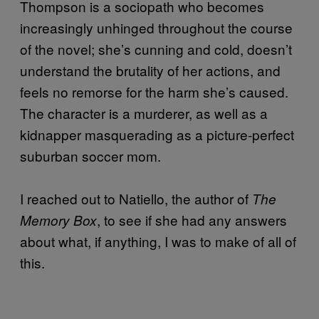
Thompson is a sociopath who becomes
increasingly unhinged throughout the course
of the novel; she’s cunning and cold, doesn’t
understand the brutality of her actions, and
feels no remorse for the harm she’s caused.
The character is a murderer, as well as a
kidnapper masquerading as a picture-perfect
suburban soccer mom.
I reached out to Natiello, the author of
The
, to see if she had any answers
Memory Box
about what, if anything, I was to make of all of
this.