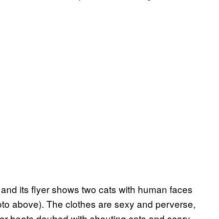
, and its flyer shows two cats with human faces
photo above). The clothes are sexy and perverse,
her boots daubed with shouting cats and scary