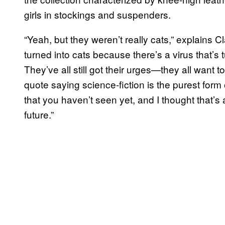
girls in stockings and suspenders.
“Yeah, but they weren’t really cats,” explains
turned into cats because there’s a virus that’s
They’ve all still got their urges—they all want to 
quote saying science-fiction is the purest form 
that you haven’t seen yet, and I thought that’s
future.”