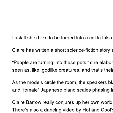
I ask if she’d like to be turned into a cat in thi
Claire has written a short science-fiction story an
“People are turning into these pets,” she elabo
seen as, like, godlike creatures, and that’s thei
As the models circle the room, the speakers b
and “female” Japanese piano scales phasing i
Claire Barrow really conjures up her own world,
There’s also a dancing video by Hot and Cool