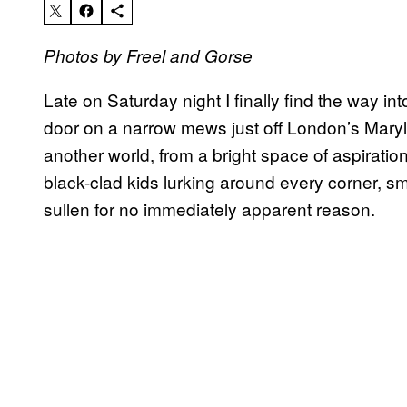
Photos by Freel and Gorse
Late on Saturday night I finally find the way in
door on a narrow mews just off London’s Maryleb
another world, from a bright space of aspirati
black-clad kids lurking around every corner, s
sullen for no immediately apparent reason.