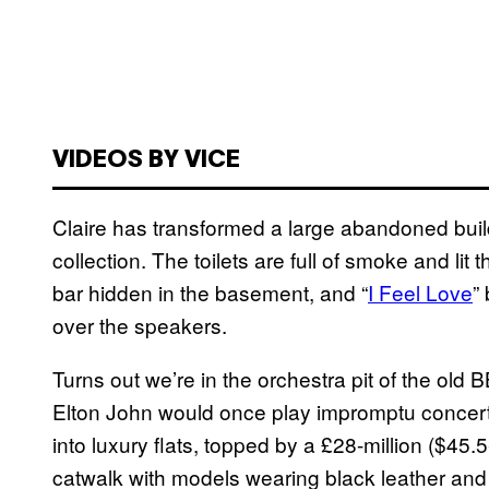
VIDEOS BY VICE
Claire has transformed a large abandoned buildi
collection. The toilets are full of smoke and lit
bar hidden in the basement, and “
I Feel Love
”
over the speakers.
Turns out we’re in the orchestra pit of the old
Elton John would once play impromptu concerts
into luxury flats, topped by a £28-million ($45.5-
catwalk with models wearing black leather and