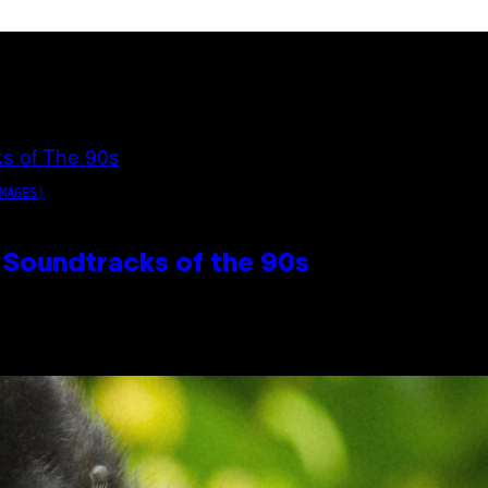
MAGES)
 Soundtracks of the 90s