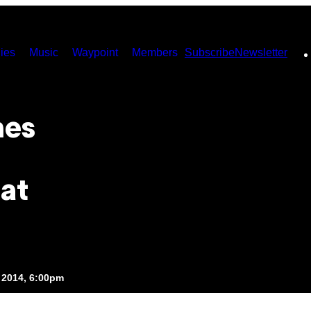
ies
Music
Waypoint
Members
Subscribe
Newsletter
hes
at
 2014, 6:00pm