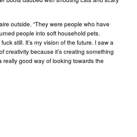
 Claire outside. “They were people who have
 turned people into soft household pets.
fuck still. It’s my vision of the future. I saw a
of creativity because it’s creating something
 a really good way of looking towards the