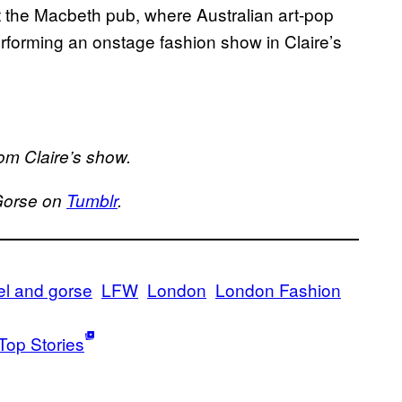
 at the Macbeth pub, where Australian art-pop
erforming an onstage fashion show in Claire’s
om Claire’s show.
Gorse on
Tumblr
.
el and gorse
LFW
London
London Fashion
Top Stories