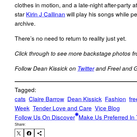
clothes in motion, and a late-night after-party
star
Kirin J Callinan
will play his songs while p
archive.
There’s no need to return to reality just yet.
Click through to see more backstage photos fr
Follow Dean Kissick on
Twitter
and Freel and 
Tagged:
cats
Claire Barrow
Dean Kissick
Fashion
fre
Week
Tender Love and Care
Vice Blog
Follow Us On Discover
Make Us Preferred In 
Share: