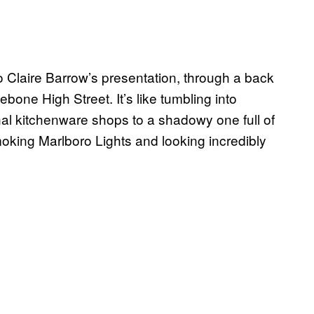
to Claire Barrow’s presentation, through a back
one High Street. It’s like tumbling into
onal kitchenware shops to a shadowy one full of
moking Marlboro Lights and looking incredibly