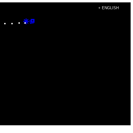
+ ENGLISH
Instagram
TikTok
YouTube
Google
Google
Discover
Top
Posts