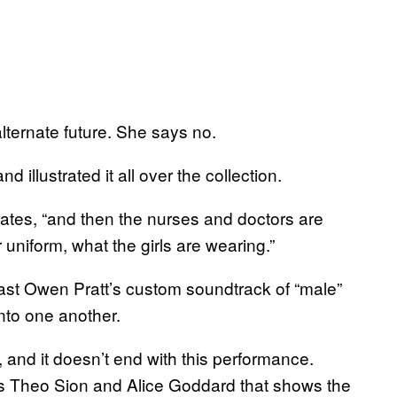
s alternate future. She says no.
d illustrated it all over the collection.
rates, “and then the nurses and doctors are
r uniform, what the girls are wearing.”
last Owen Pratt’s custom soundtrack of “male”
nto one another.
 and it doesn’t end with this performance.
’s Theo Sion and Alice Goddard that shows the