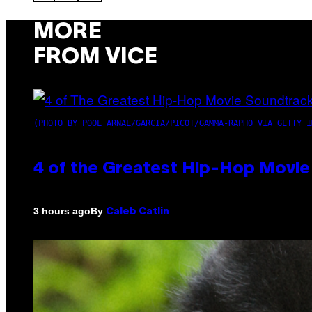
MORE
FROM VICE
(PHOTO BY POOL ARNAL/GARCIA/PICOT/GAMMA-RAPHO VIA GETTY I
4 of the Greatest Hip-Hop Movie
By
3 hours ago
Caleb Catlin