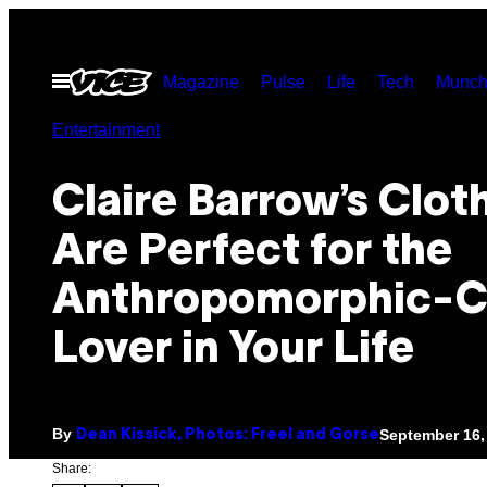
Skip
to
Open
Magazine
Pulse
Life
Tech
Munch
content
Menu
Entertainment
Claire Barrow’s Clot
Are Perfect for the
Anthropomorphic-C
Lover in Your Life
By
September 16,
Dean Kissick, Photos: Freel and Gorse
Share: