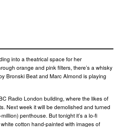
ng into a theatrical space for her
 through orange and pink filters, there’s a whisky
 by Bronski Beat and Marc Almond is playing
 BBC Radio London building, where the likes of
. Next week it will be demolished and turned
million) penthouse. But tonight it’s a lo-fi
 white cotton hand-painted with images of