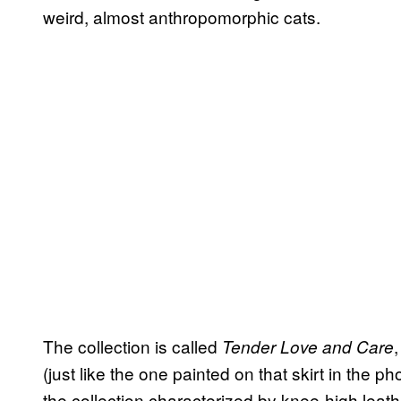
weird, almost anthropomorphic cats.
The collection is called
Tender Love and Care
(just like the one painted on that skirt in the 
the collection characterized by knee-high leat