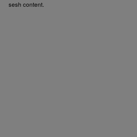
sesh content.