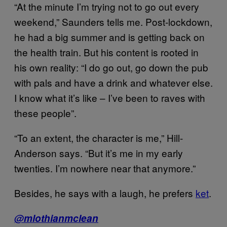
“At the minute I’m trying not to go out every
weekend,” Saunders tells me. Post-lockdown,
he had a big summer and is getting back on
the health train. But his content is rooted in
his own reality: “I do go out, go down the pub
with pals and have a drink and whatever else.
I know what it’s like – I’ve been to raves with
these people”.
“To an extent, the character is me,” Hill-
Anderson says. “But it’s me in my early
twenties. I’m nowhere near that anymore.”
Besides, he says with a laugh, he prefers
ket
.
@mlothianmclean