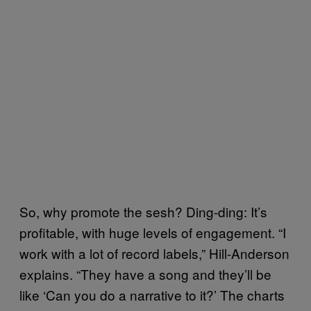
So, why promote the sesh? Ding-ding: It’s
profitable, with huge levels of engagement. “I
work with a lot of record labels,” Hill-Anderson
explains. “They have a song and they’ll be
like ‘Can you do a narrative to it?’ The charts