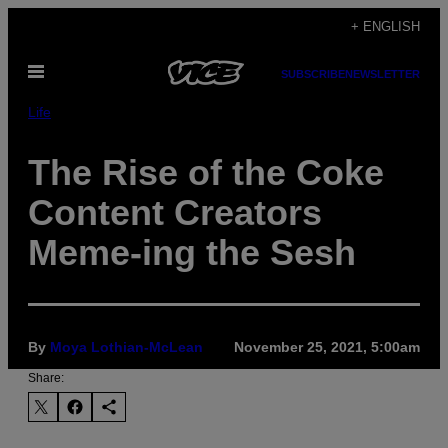
Skip
+ ENGLISH
to
Open
content
SUBSCRIBE
NEWSLETTER
Menu
Life
The Rise of the Coke
Content Creators
Meme-ing the Sesh
By
Moya Lothian-McLean
November 25, 2021, 5:00am
Share: