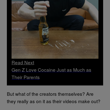
Read Next
Gen Z Love Cocaine Just as Much as
Their Parents
But what of the creators themselves? Are
they really as on it as their videos make out?