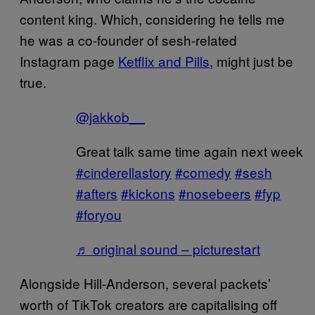
content king. Which, considering he tells me
he was a co-founder of sesh-related
Instagram page
Ketflix and Pills
, might just be
true.
@jakkob__
Great talk same time again next week
#cinderellastory
#comedy
#sesh
#afters
#kickons
#nosebeers
#fyp
#foryou
♬ original sound – picturestart
Alongside Hill-Anderson, several packets’
worth of TikTok creators are capitalising off