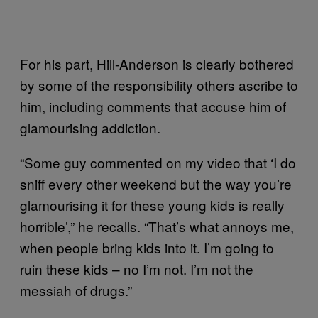
For his part, Hill-Anderson is clearly bothered
by some of the responsibility others ascribe to
him, including comments that accuse him of
glamourising addiction.
“Some guy commented on my video that ‘I do
sniff every other weekend but the way you’re
glamourising it for these young kids is really
horrible’,” he recalls. “That’s what annoys me,
when people bring kids into it. I’m going to
ruin these kids – no I’m not. I’m not the
messiah of drugs.”