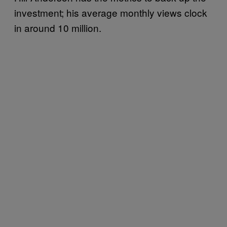
investment; his average monthly views clock
in around 10 million.