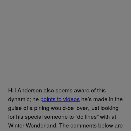
Hill-Anderson also seems aware of this
dynamic; he
points to videos
he’s made in the
guise of a pining would-be lover, just looking
for his special someone to “do lines” with at
Winter Wonderland. The comments below are