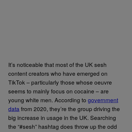
It’s noticeable that most of the UK sesh
content creators who have emerged on
TikTok – particularly those whose oeuvre
seems to mainly focus on cocaine – are
young white men. According to
government
data
from 2020, they’re the group driving the
big increase in usage in the UK. Searching
the “#sesh” hashtag does throw up the odd