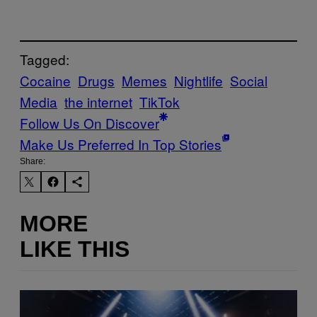
Tagged:
Cocaine
Drugs
Memes
Nightlife
Social
Media
the internet
TikTok
Follow Us On Discover
Make Us Preferred In Top Stories
Share:
MORE
LIKE THIS