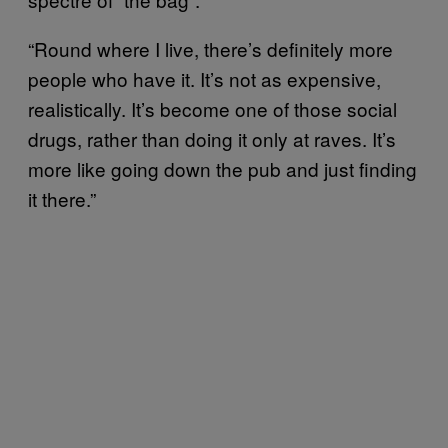
“Round where I live, there’s definitely more
people who have it. It’s not as expensive,
realistically. It’s become one of those social
drugs, rather than doing it only at raves. It’s
more like going down the pub and just finding
it there.”