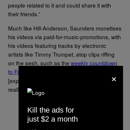
people related to it and could share it with
their friends.”
Much like Hill-Anderson, Saunders monetises
his videos via paid-for-music-promotions, with
his videos featuring tracks by electronic
artists like Timmy Trumpet, atop clips riffing
on the sesh, such as the
weekly countdown
to Friday
“Some labels do steer away from
.
×
[explicit drug use],” he says. “But others don’t
really mind. You just stick to the brief.”
Kill the ads for
just $2 a month