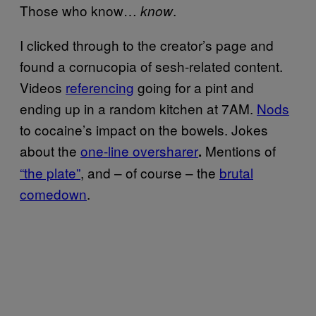
Those who know…
.
know
I clicked through to the creator’s page and
found a cornucopia of sesh-related content.
Videos
referencing
going for a pint and
ending up in a random kitchen at 7AM.
Nods
to cocaine’s impact on the bowels. Jokes
about the
one-line oversharer
Mentions of
.
“the plate”
, and – of course – the
brutal
comedown
.