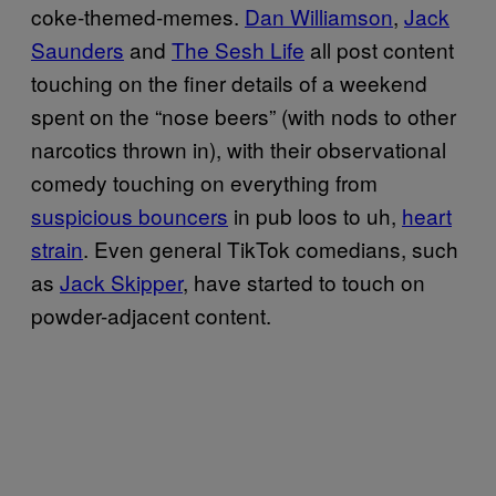
coke-themed-memes.
Dan Williamson
,
Jack
Saunders
and
The Sesh Life
all post content
touching on the finer details of a weekend
spent on the “nose beers” (with nods to other
narcotics thrown in), with their observational
comedy touching on everything from
suspicious bouncers
in pub loos to uh,
heart
strain
. Even general TikTok comedians, such
as
Jack Skipper
, have started to touch on
powder-adjacent content.