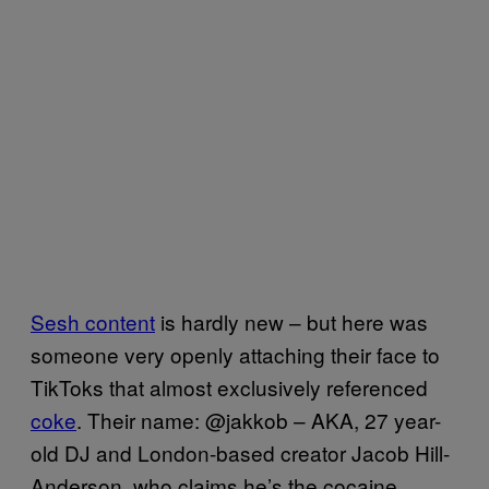
Sesh content
is hardly new – but here was
someone very openly attaching their face to
TikToks that almost exclusively referenced
coke
. Their name: @jakkob – AKA, 27 year-
old DJ and London-based creator Jacob Hill-
Anderson, who claims he’s the cocaine