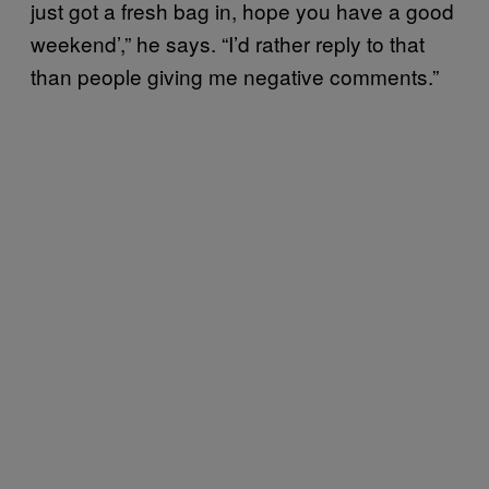
just got a fresh bag in, hope you have a good
weekend’,” he says. “I’d rather reply to that
than people giving me negative comments.”