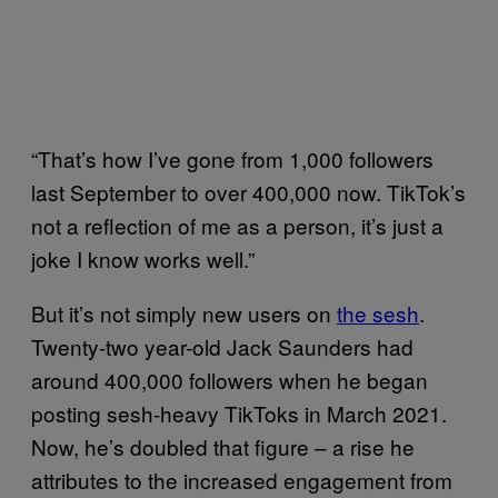
“That’s how I’ve gone from 1,000 followers
last September to over 400,000 now. TikTok’s
not a reflection of me as a person, it’s just a
joke I know works well.”
But it’s not simply new users on
the sesh
.
Twenty-two year-old Jack Saunders had
around 400,000 followers when he began
posting sesh-heavy TikToks in March 2021.
Now, he’s doubled that figure – a rise he
attributes to the increased engagement from