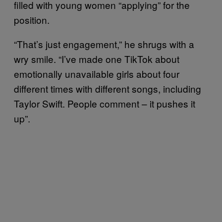
filled with young women “applying” for the
position.
“That’s just engagement,” he shrugs with a
wry smile. “I’ve made one TikTok about
emotionally unavailable girls about four
different times with different songs, including
Taylor Swift. People comment – it pushes it
up”.