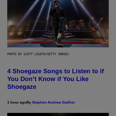
PHOTO BY SCOTT LEGATO/GETTY IMAGES
4 Shoegaze Songs to Listen to if
You Don’t Know if You Like
Shoegaze
1 hour ago
By
Stephen Andrew Galiher