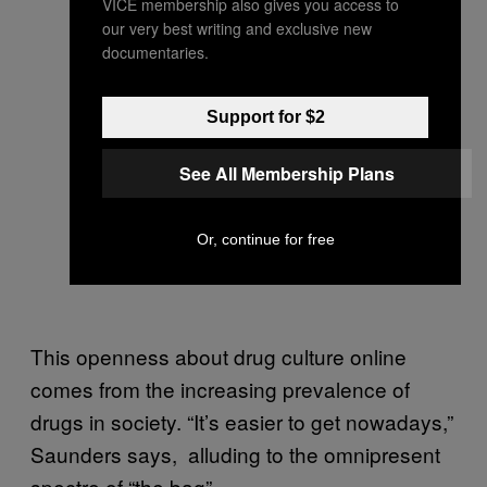
VICE membership also gives you access to
our very best writing and exclusive new
documentaries.
Support for $2
See All Membership Plans
Or, continue for free
This openness about drug culture online
comes from the increasing prevalence of
drugs in society. “It’s easier to get nowadays,”
Saunders says, alluding to the omnipresent
spectre of “the bag”.