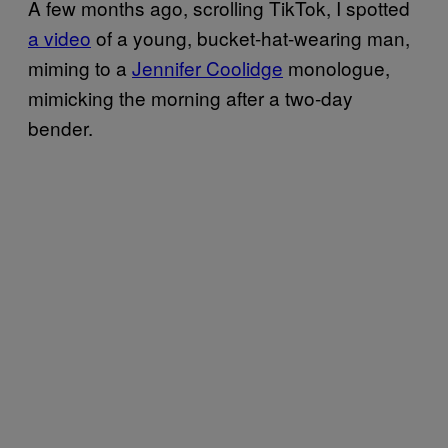
A few months ago, scrolling TikTok, I spotted
a video
of a young, bucket-hat-wearing man,
miming to a
Jennifer Coolidge
monologue,
mimicking the morning after a two-day
bender.