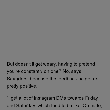
But doesn’t it get weary, having to pretend
you’re constantly on one? No, says
Saunders, because the feedback he gets is
pretty positive.
“I get a lot of Instagram DMs towards Friday
and Saturday, which tend to be like ‘Oh mate,