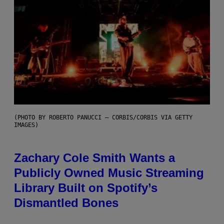
(PHOTO BY ROBERTO PANUCCI – CORBIS/CORBIS VIA GETTY
IMAGES)
Zachary Cole Smith Wants a
Publicly Owned Music Streaming
Library Built on Spotify’s
Dismantled Bones