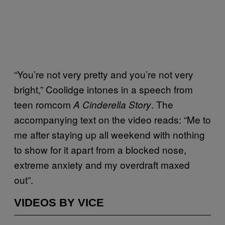
“You’re not very pretty and you’re not very
bright,” Coolidge intones in a speech from
teen romcom
. The
A Cinderella Story
accompanying text on the video reads: “Me to
me after staying up all weekend with nothing
to show for it apart from a blocked nose,
extreme anxiety and my overdraft maxed
out”.
VIDEOS BY VICE