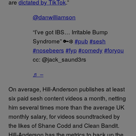
are
dictated by TikTok
.”
@danwilliamson
“I’ve got IBS… Irritable Bump
Syndrome” 🔑❄️
#pub
#sesh
#nosebeers
#fyp
#comedy
#foryou
cc: @jack_saund3rs
♬ –
On average, Hill-Anderson publishes at least
six paid sesh content videos a month, netting
him several times more than the average UK
monthly salary, for videos soundtracked by
the likes of Shane Codd and Clean Bandit.
Hill-Anderson has the metrics to back up the