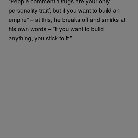
“People comment ‘Drugs are your only
personality trait’, but if you want to build an
empire” – at this, he breaks off and smirks at
his own words – “if you want to build
anything, you stick to it.”