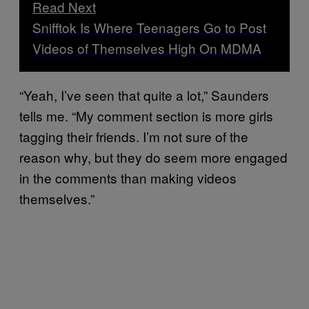
Read Next
Snifftok Is Where Teenagers Go to Post
Videos of Themselves High On MDMA
“Yeah, I’ve seen that quite a lot,” Saunders
tells me. “My comment section is more girls
tagging their friends. I’m not sure of the
reason why, but they do seem more engaged
in the comments than making videos
themselves.”