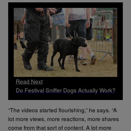
Read Next
Do Festival Sniffer Dogs Actually Work?
“The videos started flourishing,” he says. “A
lot more views, more reactions, more shares
come from that sort of content. A lot more