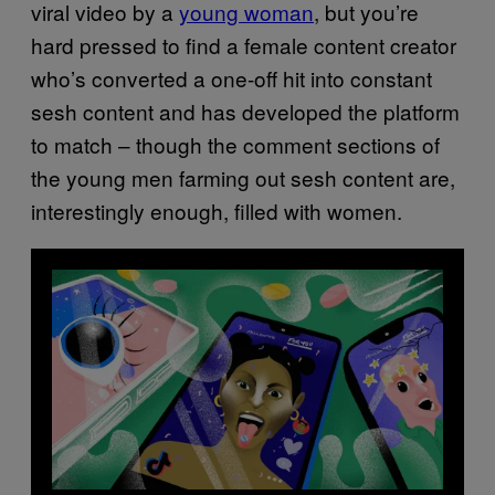
viral video by a
young woman
, but you’re
hard pressed to find a female content creator
who’s converted a one-off hit into constant
sesh content and has developed the platform
to match – though the comment sections of
the young men farming out sesh content are,
interestingly enough, filled with women.