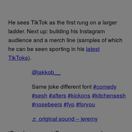
He sees TikTok as the first rung on a larger
ladder. Next up: building his Instagram
audience and a merch line (samples of which
he can be seen sporting in his
latest
TikToks
).
@jakkob__
Same joke different font
#comedy
#sesh
#afters
#kickons
#kitchensesh
#nosebeers
#fyp
#foryou
♬ original sound – jeremy