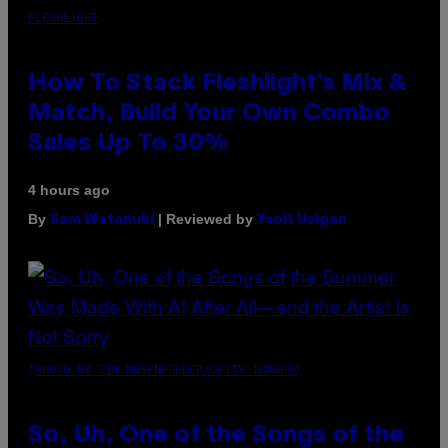
FLESHLIGHT
How To Stack Fleshlight’s Mix &
Match, Build Your Own Combo
Sales Up To 30%
4 hours ago
By
| Reviewed by
Sam Watanuki
Ysolt Usigan
(PHOTO BY TIM MOSENFELDER/GETTY IMAGES)
So, Uh, One of the Songs of the