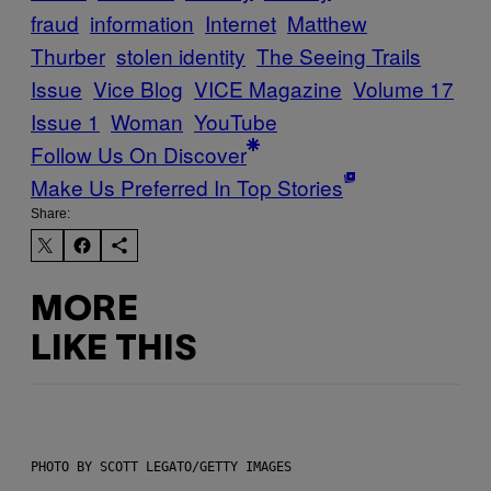
fraud
information
Internet
Matthew
Thurber
stolen identity
The Seeing Trails
Issue
Vice Blog
VICE Magazine
Volume 17
Issue 1
Woman
YouTube
Follow Us On Discover
Make Us Preferred In Top Stories
Share:
MORE
LIKE THIS
PHOTO BY SCOTT LEGATO/GETTY IMAGES