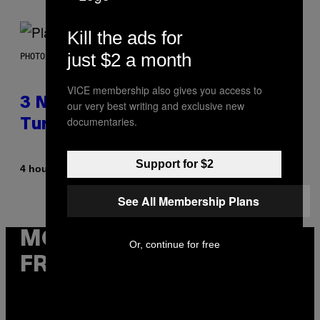
Kill the ads for
just $2 a month
PHOTO BY SCOTT GRIES/GETTY IMAGES
VICE membership also gives you access to
3 No-Skip Pop-Punk Albums
our very best writing and exclusive new
documentaries.
Turning 20 This Year
Support for $2
By
4 hours ago
Dan Milam
See All Membership Plans
MORE
Or, continue for free
FROM VICE