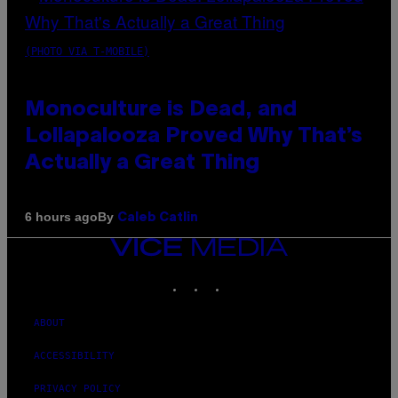
(PHOTO VIA T-MOBILE)
Monoculture is Dead, and
Lollapalooza Proved Why That’s
Actually a Great Thing
By
6 hours ago
Caleb Catlin
VICE
MEDIA
INSTAGRAM
TIKTOK
YOUTUBE
ABOUT
ACCESSIBILITY
PRIVACY POLICY