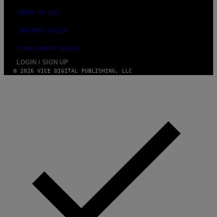
TERMS OF USE
SECURITY POLICY
FULFILLMENT POLICY
LOGIN / SIGN UP
© 2026 VICE DIGITAL PUBLISHING, LLC