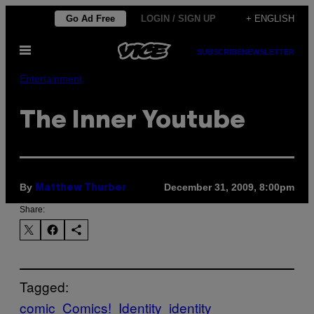
Skip
Go Ad Free
LOGIN / SIGN UP
+ ENGLISH
to
Open
content
SUBSCRIBE
NEWSLETTER
Menu
Entertainment
The Inner Youtube
By
December 31, 2009, 8:00pm
Matthew Thurber
Share:
Tagged:
comic
Comics!
Identity
identity