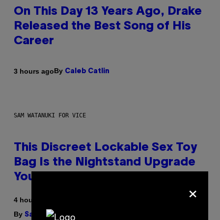
On This Day 13 Years Ago, Drake
Released the Best Song of His
Career
By
3 hours ago
Caleb Catlin
SAM WATANUKI FOR VICE
This Discreet Lockable Sex Toy
Bag Is the Nightstand Upgrade
Your Play Drawer Needs
×
4 hours ago
By
| Reviewed by
Sam Watanuki
Ysolt Usigan