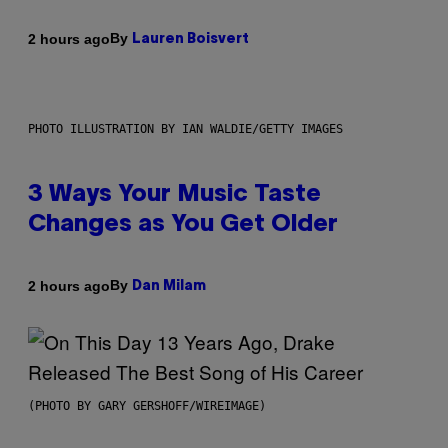
By
2 hours ago
Lauren Boisvert
PHOTO ILLUSTRATION BY IAN WALDIE/GETTY IMAGES
3 Ways Your Music Taste
Changes as You Get Older
By
2 hours ago
Dan Milam
(PHOTO BY GARY GERSHOFF/WIREIMAGE)