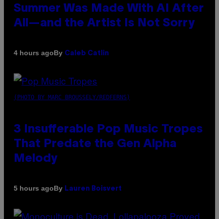
Summer Was Made With AI After
All—and the Artist Is Not Sorry
By
4 hours ago
Caleb Catlin
(PHOTO BY MARC BROUSSELY/REDFERNS)
3 Insufferable Pop Music Tropes
That Predate the Gen Alpha
Melody
By
5 hours ago
Lauren Boisvert