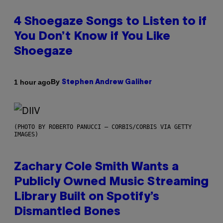
4 Shoegaze Songs to Listen to if
You Don’t Know if You Like
Shoegaze
By
1 hour ago
Stephen Andrew Galiher
(PHOTO BY ROBERTO PANUCCI – CORBIS/CORBIS VIA GETTY
IMAGES)
Zachary Cole Smith Wants a
Publicly Owned Music Streaming
Library Built on Spotify’s
Dismantled Bones