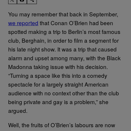
You may remember that back in September,
we reported
that Conan O’Brien had been
spotted making a trip to Berlin’s most famous
club, Berghain, in order to film a segment for
his late night show. It was a trip that caused
alarm and upset among many, with the Black
Madonna taking issue with his decision.
“Turning a space like this into a comedy
spectacle for a largely straight American
audience with no context other than the club
being private and gay is a problem,” she
argued.
Well, the fruits of O’Brien’s labours are now