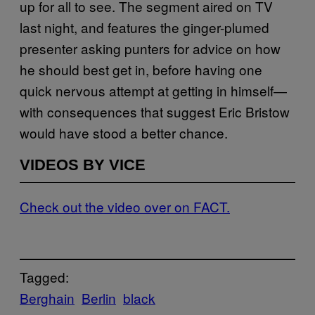
up for all to see. The segment aired on TV
last night, and features the ginger-plumed
presenter asking punters for advice on how
he should best get in, before having one
quick nervous attempt at getting in himself—
with consequences that suggest Eric Bristow
would have stood a better chance.
VIDEOS BY VICE
Check out the video over on FACT.
Tagged:
Berghain
Berlin
black