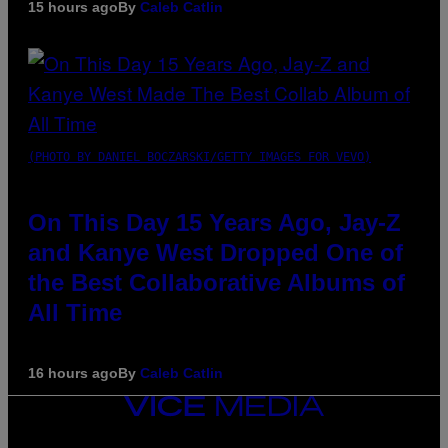
15 hours ago
By
Caleb Catlin
(PHOTO BY DANIEL BOCZARSKI/GETTY IMAGES FOR VEVO)
On This Day 15 Years Ago, Jay-Z
and Kanye West Dropped One of
the Best Collaborative Albums of
All Time
16 hours ago
By
Caleb Catlin
VICE
MEDIA
INSTAGRAM
TIKTOK
YOUTUBE