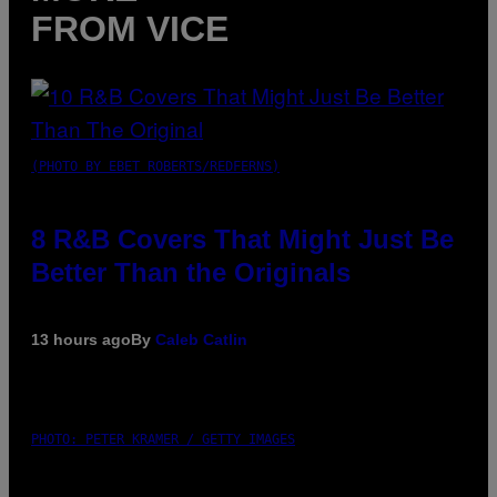
FROM VICE
(PHOTO BY EBET ROBERTS/REDFERNS)
8 R&B Covers That Might Just Be
Better Than the Originals
13 hours ago
By
Caleb Catlin
PHOTO: PETER KRAMER / GETTY IMAGES