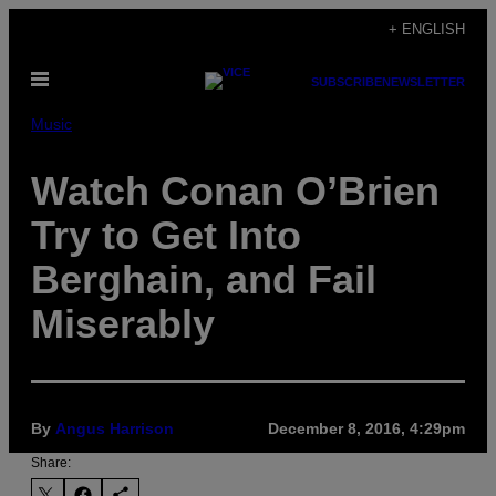
Skip
+ ENGLISH
to
Open
content
SUBSCRIBE
NEWSLETTER
Menu
Music
Watch Conan O’Brien
Try to Get Into
Berghain, and Fail
Miserably
By
Angus Harrison
December 8, 2016, 4:29pm
Share: