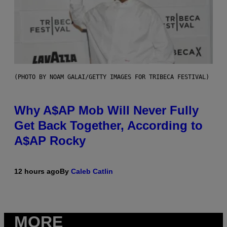
(PHOTO BY NOAM GALAI/GETTY IMAGES FOR TRIBECA FESTIVAL)
Why A$AP Mob Will Never Fully
Get Back Together, According to
A$AP Rocky
12 hours ago
By
Caleb Catlin
MORE