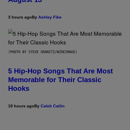
3 hours ago
By
Ashley Fike
(PHOTO BY STEVE GRANITZ/WIREIMAGE)
5 Hip-Hop Songs That Are Most
Memorable for Their Classic
Hooks
10 hours ago
By
Caleb Catlin