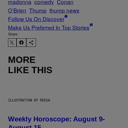
madonna
comedy
Conan
O’Brien
Thump
thump news
Follow Us On Discover
Make Us Preferred In Top Stories
Share:
MORE
LIKE THIS
ILLUSTRATION BY REESA
Weekly Horoscope: August 9-
August 15