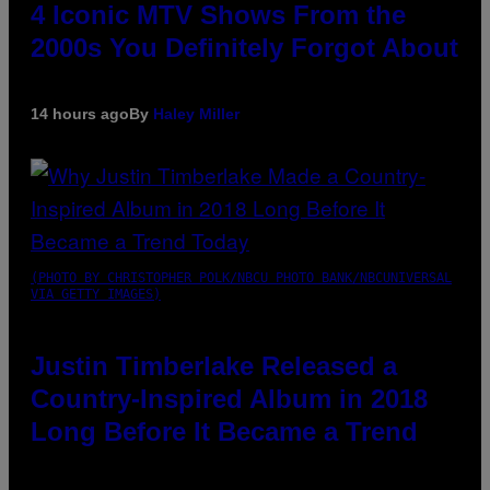
4 Iconic MTV Shows From the
2000s You Definitely Forgot About
14 hours ago
By
Haley Miller
(PHOTO BY CHRISTOPHER POLK/NBCU PHOTO BANK/NBCUNIVERSAL
VIA GETTY IMAGES)
Justin Timberlake Released a
Country-Inspired Album in 2018
Long Before It Became a Trend