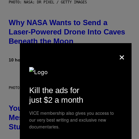
PHOTO: NASA; DR PIXEL / GETTY IMAGES
Why NASA Wants to Send a
Laser-Powered Drone Into Caves
Beneath the Moon
×
10 hours ago
By
Luis Prada
Kill the ads for
PHOTO: BATUHAN TOKER / GETTY IMAGES
just $2 a month
Your Desk Height Could Be
VICE membership also gives you access to
Messing With Your Brain, New
our very best writing and exclusive new
Study Finds
documentaries.