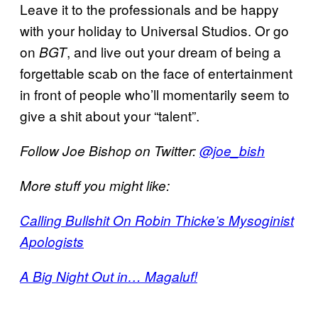
Leave it to the professionals and be happy
with your holiday to Universal Studios. Or go
on
, and live out your dream of being a
BGT
forgettable scab on the face of entertainment
in front of people who’ll momentarily seem to
give a shit about your “talent”.
Follow Joe Bishop on Twitter:
@joe_bish
More stuff you might like:
Calling Bullshit On Robin Thicke’s Mysoginist
Apologists
A Big Night Out in… Magaluf!