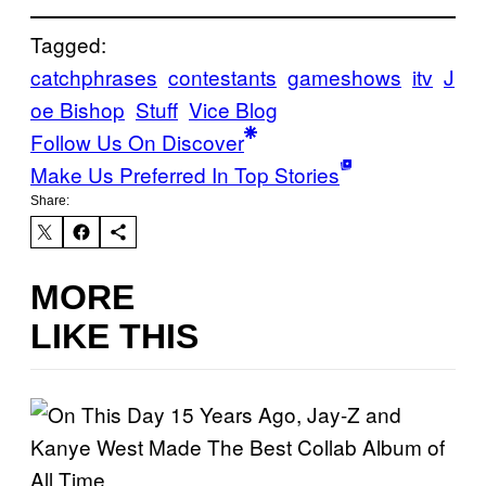
Tagged:
catchphrases
contestants
gameshows
itv
J
oe Bishop
Stuff
Vice Blog
Follow Us On Discover
Make Us Preferred In Top Stories
Share:
MORE
LIKE THIS