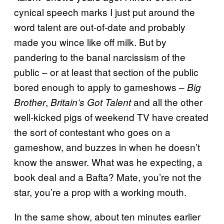
cynical speech marks I just put around the
word talent are out-of-date and probably
made you wince like off milk. But by
pandering to the banal narcissism of the
public – or at least that section of the public
bored enough to apply to gameshows –
Big
,
and all the other
Brother
Britain’s Got Talent
well-kicked pigs of weekend TV have created
the sort of contestant who goes on a
gameshow, and buzzes in when he doesn’t
know the answer. What was he expecting, a
book deal and a Bafta? Mate, you’re not the
star, you’re a prop with a working mouth.
In the same show, about ten minutes earlier