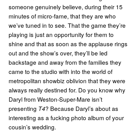
someone genuinely believe, during their 15
minutes of micro-fame, that they are who
we’ve tuned in to see. That the game they’re
playing is just an opportunity for them to
shine and that as soon as the applause rings
out and the show’s over, they’ll be led
backstage and away from the families they
came to the studio with into the world of
metropolitan showbiz oblivion that they were
always really destined for. Do you know why
Daryl from Weston-Super-Mare isn’t
presenting
? Because Daryl’s about as
T4
interesting as a fucking photo album of your
cousin’s wedding.