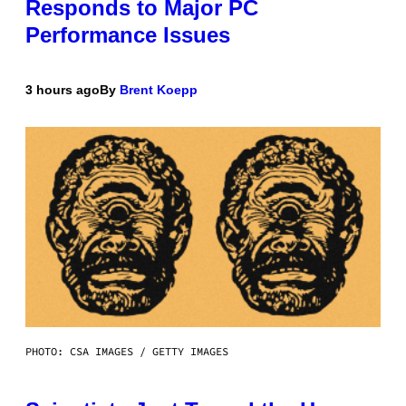
Responds to Major PC
Performance Issues
3 hours ago
By
Brent Koepp
PHOTO: CSA IMAGES / GETTY IMAGES