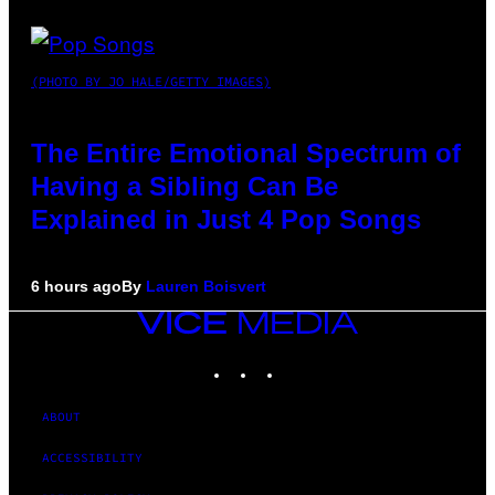
(PHOTO BY JO HALE/GETTY IMAGES)
The Entire Emotional Spectrum of
Having a Sibling Can Be
Explained in Just 4 Pop Songs
6 hours ago
By
Lauren Boisvert
VICE
MEDIA
INSTAGRAM
TIKTOK
YOUTUBE
ABOUT
ACCESSIBILITY