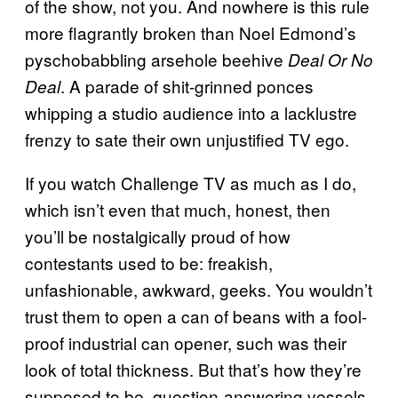
of the show, not you. And nowhere is this rule
more flagrantly broken than Noel Edmond’s
pyschobabbling arsehole beehive
Deal Or No
. A parade of shit-grinned ponces
Deal
whipping a studio audience into a lacklustre
frenzy to sate their own unjustified TV ego.
If you watch Challenge TV as much as I do,
which isn’t even that much, honest, then
you’ll be nostalgically proud of how
contestants used to be: freakish,
unfashionable, awkward, geeks. You wouldn’t
trust them to open a can of beans with a fool-
proof industrial can opener, such was their
look of total thickness. But that’s how they’re
supposed to be, question-answering vessels,