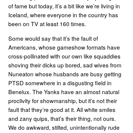
of fame but today, it’s a bit like we’re living in
Iceland, where everyone in the country has
been on TV at least 160 times.
Some would say that it’s the fault of
Americans, whose gameshow formats have
cross-pollinated with our own like squaddies
shoving their dicks up bored, sad wives from
Nuneaton whose husbands are busy getting
PTSD somewhere in a disgusting field in
Benelux. The Yanks have an almost natural
proclivity for showmanship, but it’s not their
fault that they’re good at it. All white smiles
and zany quips, that’s their thing, not ours.
We do awkward, stilted, unintentionally rude