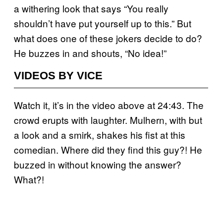
a withering look that says “You really
shouldn’t have put yourself up to this.” But
what does one of these jokers decide to do?
He buzzes in and shouts, “No idea!”
VIDEOS BY VICE
Watch it, it’s in the video above at 24:43. The
crowd erupts with laughter. Mulhern, with but
a look and a smirk, shakes his fist at this
comedian. Where did they find this guy?! He
buzzed in without knowing the answer?
What?!