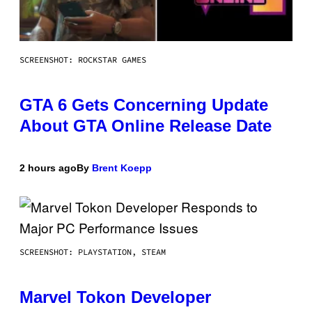
SCREENSHOT: ROCKSTAR GAMES
GTA 6 Gets Concerning Update
About GTA Online Release Date
2 hours ago
By
Brent Koepp
SCREENSHOT: PLAYSTATION, STEAM
Marvel Tokon Developer