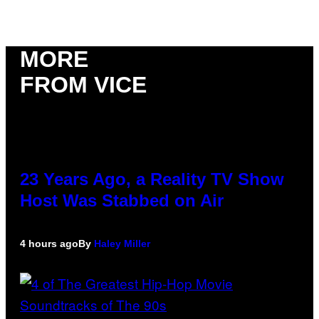
MORE
FROM VICE
23 Years Ago, a Reality TV Show
Host Was Stabbed on Air
4 hours ago
By
Haley Miller