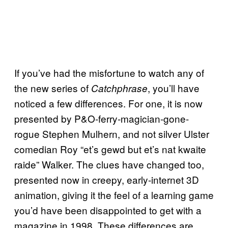
If you’ve had the misfortune to watch any of
the new series of
, you’ll have
Catchphrase
noticed a few differences. For one, it is now
presented by P&O-ferry-magician-gone-
rogue Stephen Mulhern, and not silver Ulster
comedian Roy “et’s gewd but et’s nat kwaite
raide” Walker. The clues have changed too,
presented now in creepy, early-internet 3D
animation, giving it the feel of a learning game
you’d have been disappointed to get with a
magazine in 1998. These differences are