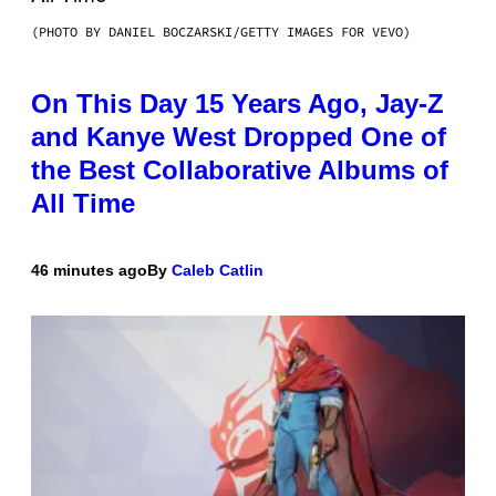
(PHOTO BY DANIEL BOCZARSKI/GETTY IMAGES FOR VEVO)
On This Day 15 Years Ago, Jay-Z
and Kanye West Dropped One of
the Best Collaborative Albums of
All Time
46 minutes ago
By
Caleb Catlin