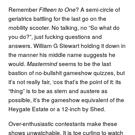
Remember
? A semi-circle of
Fifteen to One
geriatrics battling for the last go on the
mobility scooter. No talking, no “So what do
you do?”, just fucking questions and
answers. William G Stewart holding it down in
the manner his middle name suggests he
would.
seems to be the last
Mastermind
bastion of no-bullshit gameshow quizzes, but
it’s not really fair, ‘cos that’s the point of it: its
“thing” is to be as stern and austere as
possible, it’s the gameshow equivalent of the
Heygate Estate or a 12-inch by Shed.
Over-enthusiastic contestants make these
shows unwatchable. It is toe curling to watch