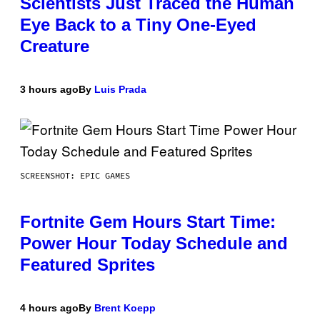
Scientists Just Traced the Human
Eye Back to a Tiny One-Eyed
Creature
3 hours ago
By
Luis Prada
SCREENSHOT: EPIC GAMES
Fortnite Gem Hours Start Time:
Power Hour Today Schedule and
Featured Sprites
4 hours ago
By
Brent Koepp