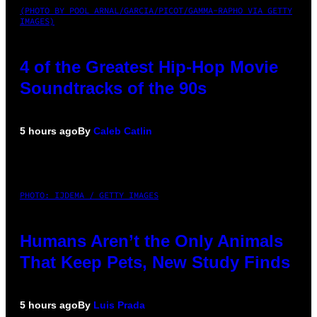
(PHOTO BY POOL ARNAL/GARCIA/PICOT/GAMMA-RAPHO VIA GETTY
IMAGES)
4 of the Greatest Hip-Hop Movie
Soundtracks of the 90s
5 hours ago
By
Caleb Catlin
PHOTO: IJDEMA / GETTY IMAGES
Humans Aren’t the Only Animals
That Keep Pets, New Study Finds
5 hours ago
By
Luis Prada