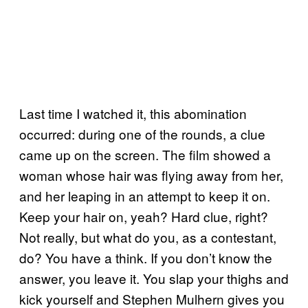
Last time I watched it, this abomination
occurred: during one of the rounds, a clue
came up on the screen. The film showed a
woman whose hair was flying away from her,
and her leaping in an attempt to keep it on.
Keep your hair on, yeah? Hard clue, right?
Not really, but what do you, as a contestant,
do? You have a think. If you don’t know the
answer, you leave it. You slap your thighs and
kick yourself and Stephen Mulhern gives you