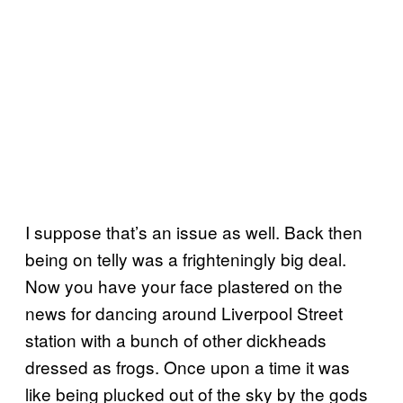
I suppose that’s an issue as well. Back then
being on telly was a frighteningly big deal.
Now you have your face plastered on the
news for dancing around Liverpool Street
station with a bunch of other dickheads
dressed as frogs. Once upon a time it was
like being plucked out of the sky by the gods