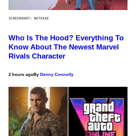
SCREENSHOT: NETEASE
Who Is The Hood? Everything To
Know About The Newest Marvel
Rivals Character
2 hours ago
By
Denny Connolly