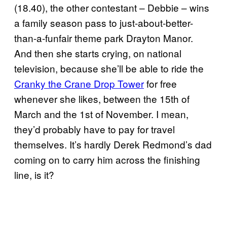
(18.40), the other contestant – Debbie – wins
a family season pass to just-about-better-
than-a-funfair theme park Drayton Manor.
And then she starts crying, on national
television, because she’ll be able to ride the
Cranky the Crane Drop Tower
for free
whenever she likes, between the 15th of
March and the 1st of November. I mean,
they’d probably have to pay for travel
themselves. It’s hardly Derek Redmond’s dad
coming on to carry him across the finishing
line, is it?