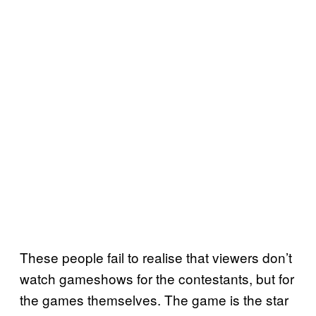
These people fail to realise that viewers don’t
watch gameshows for the contestants, but for
the games themselves. The game is the star