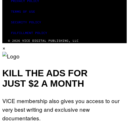
PRIVACY POLICY
TERMS OF USE
SECURITY POLICY
FULFILLMENT POLICY
© 2026 VICE DIGITAL PUBLISHING, LLC
×
KILL THE ADS FOR
JUST $2 A MONTH
VICE membership also gives you access to our
very best writing and exclusive new
documentaries.