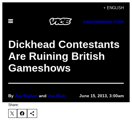
Skip
+ ENGLISH
to
Open
content
SUBSCRIBE
NEWSLETTER
Menu
Dickhead Contestants
Are Ruining British
Gameshows
By
Joe Bishop
and
Joe Bish
June 15, 2013, 3:00am
Share: