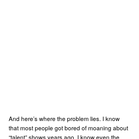
And here’s where the problem lies. I know
that most people got bored of moaning about
“talent” shows years ago. I know even the