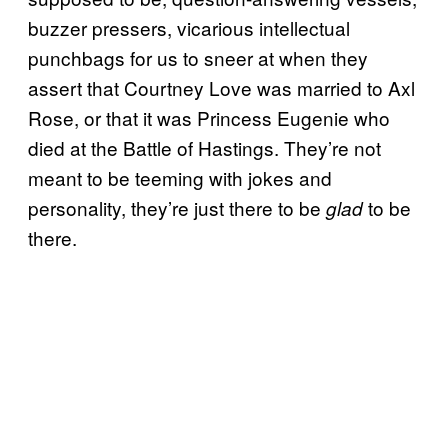
buzzer pressers, vicarious intellectual
punchbags for us to sneer at when they
assert that Courtney Love was married to Axl
Rose, or that it was Princess Eugenie who
died at the Battle of Hastings. They’re not
meant to be teeming with jokes and
personality, they’re just there to be
to be
glad
there.