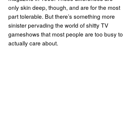
only skin deep, though, and are for the most
part tolerable. But there’s something more
sinister pervading the world of shitty TV
gameshows that most people are too busy to
actually care about.