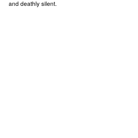
and deathly silent.