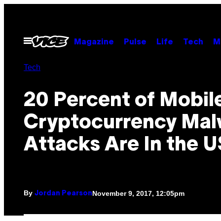
Skip
to
content
Open
Magazine
Pulse
Life
Tech
M
Menu
Tech
20 Percent of Mobil
Cryptocurrency Mal
Attacks Are In the U
By
November 9, 2017, 12:05pm
Jordan Pearson