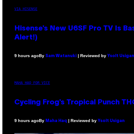
VIA HISENSE
Hisense’s New U6SF Pro TV Is Bas
Alert!)
By
| Reviewed by
9 hours ago
Sam Watanuki
Ysolt Usiga
MAHA HAQ FOR VICE
Cycling Frog’s Tropical Punch THC
By
| Reviewed by
9 hours ago
Maha Haq
Ysolt Usigan