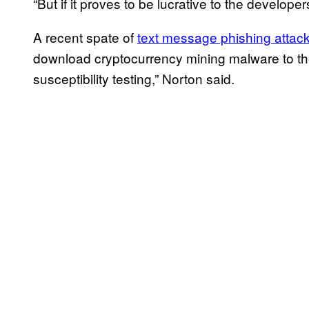
“But if it proves to be lucrative to the develope
A recent spate of
text message phishing attack
download cryptocurrency mining malware to th
susceptibility testing,” Norton said.