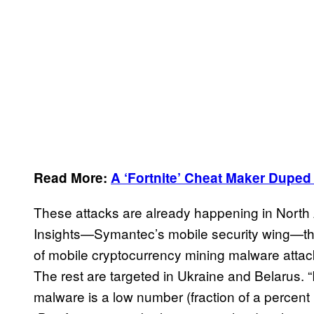
Read More:
A ‘Fortnite’ Cheat Maker Duped
These attacks are already happening in North 
Insights—Symantec’s mobile security wing—th
of mobile cryptocurrency mining malware attack
The rest are targeted in Ukraine and Belarus. 
malware is a low number (fraction of a percent 