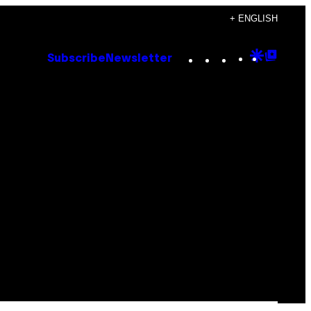
+ ENGLISH
Instagram
TikTok
YouTube
Google
Goog
Subscribe
Newsletter
Discove
Top
Posts