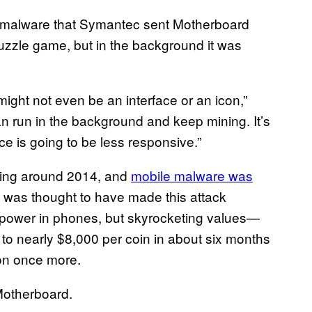
 malware that Symantec sent Motherboard
uzzle game, but in the background it was
might not even be an interface or an icon,”
n run in the background and keep mining. It’s
ce is going to be less responsive.”
hing around 2014, and
mobile malware was
lty was thought to have made this attack
 power in phones, but skyrocketing values—
to nearly $8,000 per coin in about six months
ion once more.
Motherboard.