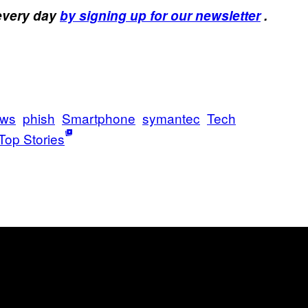
 every day
by signing up for our newsletter
.
ws
phish
Smartphone
symantec
Tech
Top Stories