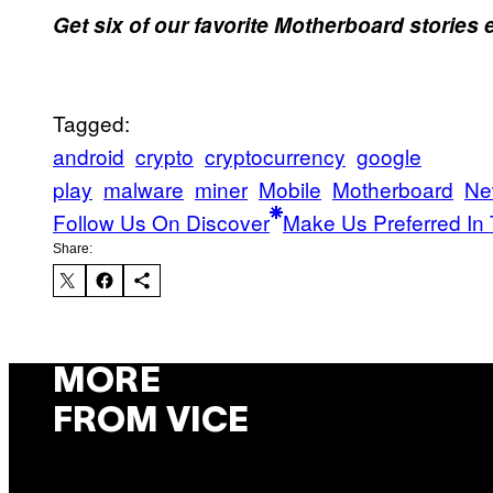
Get six of our favorite Motherboard stories
Tagged:
android
crypto
cryptocurrency
google
play
malware
miner
Mobile
Motherboard
Ne
Follow Us On Discover
Make Us Preferred In 
Share:
MORE
FROM VICE