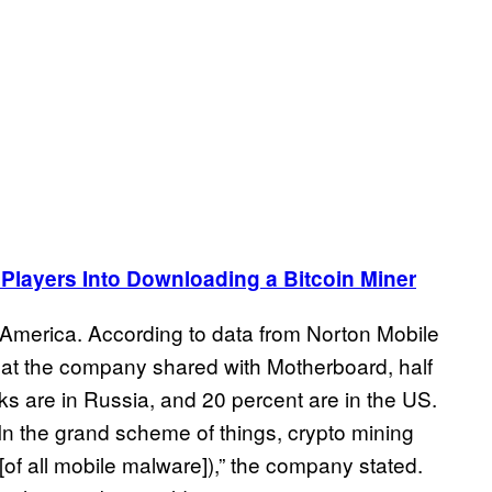
 Players Into Downloading a Bitcoin Miner
America. According to data from Norton Mobile
at the company shared with Motherboard, half
s are in Russia, and 20 percent are in the US.
“In the grand scheme of things, crypto mining
[of all mobile malware]),” the company stated.