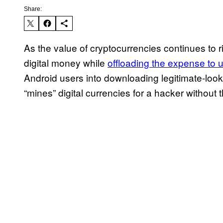
Share:
As the value of cryptocurrencies continues to r
digital money while
offloading the expense to 
Android users into downloading legitimate-look
“mines” digital currencies for a hacker without 