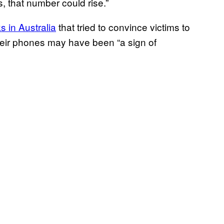
rs, that number could rise.”
s in Australia
that tried to convince victims to
eir phones may have been “a sign of