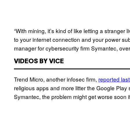
“With mining, it’s kind of like letting a strange
to your internet connection and your power su
manager for cybersecurity firm Symantec, ove
VIDEOS BY VICE
Trend Micro, another infosec firm,
reported las
religious apps and more litter the Google Play 
Symantec, the problem might get worse soon if