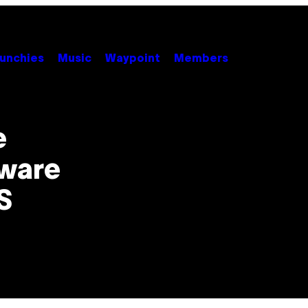
unchies
Music
Waypoint
Members
e
ware
S