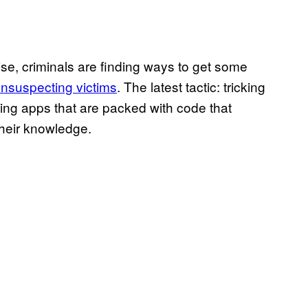
ise, criminals are finding ways to get some
unsuspecting victims
. The latest tactic: tricking
ing apps that are packed with code that
their knowledge.