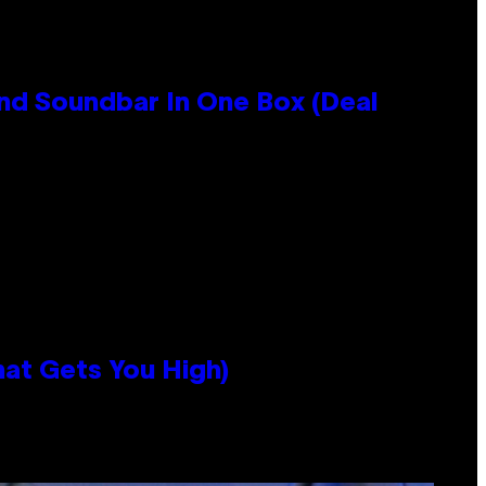
nd Soundbar In One Box (Deal
hat Gets You High)