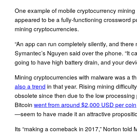
One example of mobile cryptocurrency mining
appeared to be a fully-functioning crossword p
mining cryptocurrencies.
“An app can run completely silently, and there 
Symantec’s Nguyen said over the phone. “It ca
going to have high battery drain, and your devi
Mining cryptocurrencies with malware was a t
also a trend
in that year. Rising mining difficu
obsolete since then due to the low processing
Bitcoin
went from around $2,000 USD per coin
—seem to have made it an attractive proposit
Its “making a comeback in 2017,” Norton told 