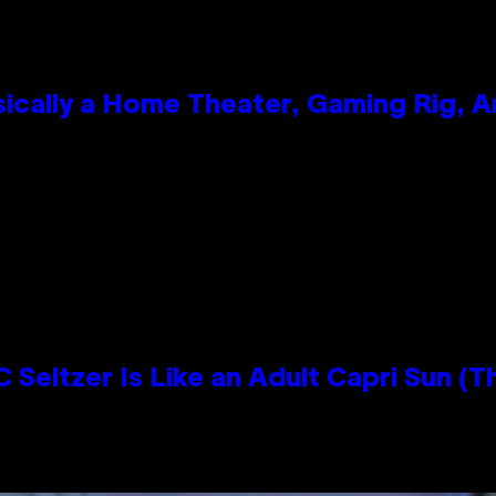
ically a Home Theater, Gaming Rig, A
n
 Seltzer Is Like an Adult Capri Sun (T