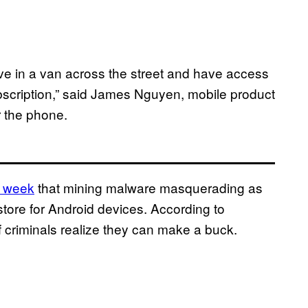
r live in a van across the street and have access
bscription,” said James Nguyen, mobile product
r the phone.
t week
that mining malware masquerading as
store for Android devices. According to
 criminals realize they can make a buck.