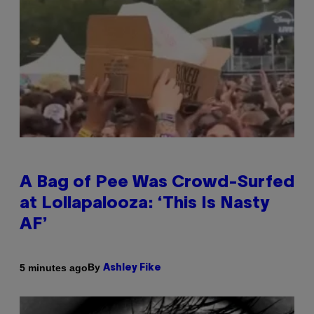
A Bag of Pee Was Crowd-Surfed
at Lollapalooza: ‘This Is Nasty
AF’
By
5 minutes ago
Ashley Fike