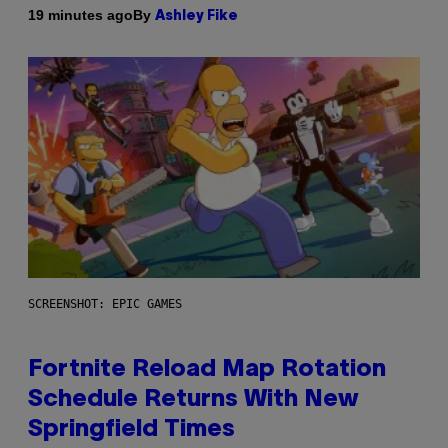
By
19 minutes ago
Ashley Fike
SCREENSHOT: EPIC GAMES
Fortnite Reload Map Rotation
Schedule Returns With New
Springfield Times