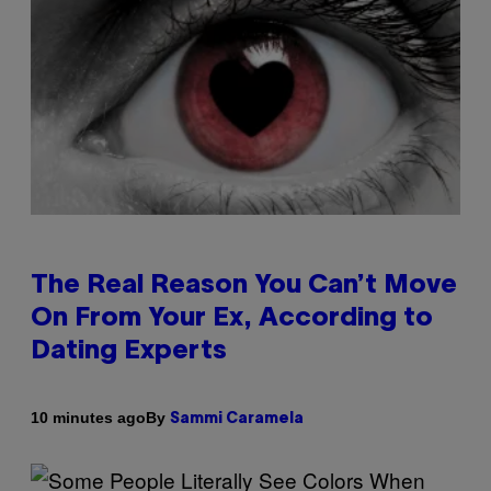
The Real Reason You Can’t Move
On From Your Ex, According to
Dating Experts
By
10 minutes ago
Sammi Caramela