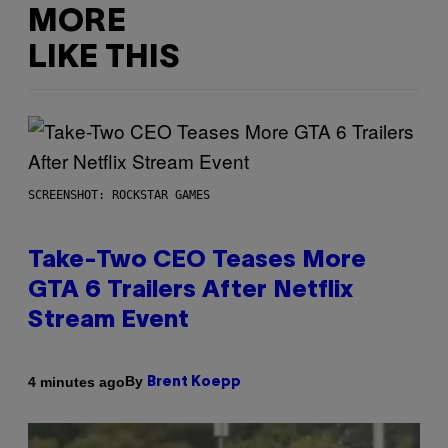
MORE
LIKE THIS
SCREENSHOT: ROCKSTAR GAMES
Take-Two CEO Teases More
GTA 6 Trailers After Netflix
Stream Event
By
4 minutes ago
Brent Koepp