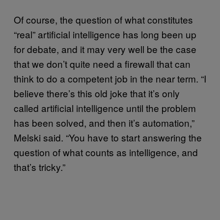
Of course, the question of what constitutes
“real” artificial intelligence has long been up
for debate, and it may very well be the case
that we don’t quite need a firewall that can
think to do a competent job in the near term. “I
believe there’s this old joke that it’s only
called artificial intelligence until the problem
has been solved, and then it’s automation,”
Melski said. “You have to start answering the
question of what counts as intelligence, and
that’s tricky.”