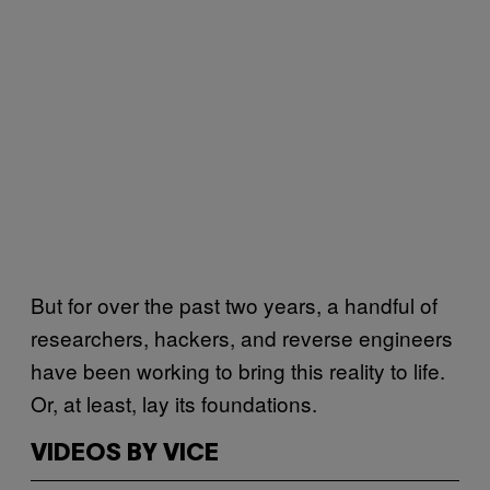
But for over the past two years, a handful of
researchers, hackers, and reverse engineers
have been working to bring this reality to life.
Or, at least, lay its foundations.
VIDEOS BY VICE