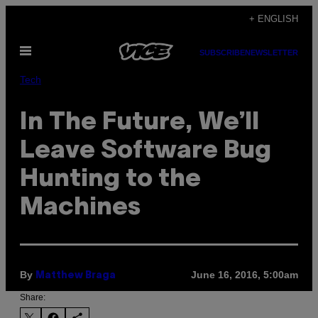
Skip
+ ENGLISH
to
Open
content
SUBSCRIBE
NEWSLETTER
Menu
Tech
In The Future, We’ll
Leave Software Bug
Hunting to the
Machines
By
June 16, 2016, 5:00am
Matthew Braga
Share: