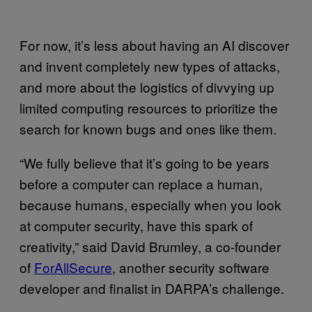
For now, it’s less about having an AI discover
and invent completely new types of attacks,
and more about the logistics of divvying up
limited computing resources to prioritize the
search for known bugs and ones like them.
“We fully believe that it’s going to be years
before a computer can replace a human,
because humans, especially when you look
at computer security, have this spark of
creativity,” said David Brumley, a co-founder
of
ForAllSecure
, another security software
developer and finalist in DARPA’s challenge.