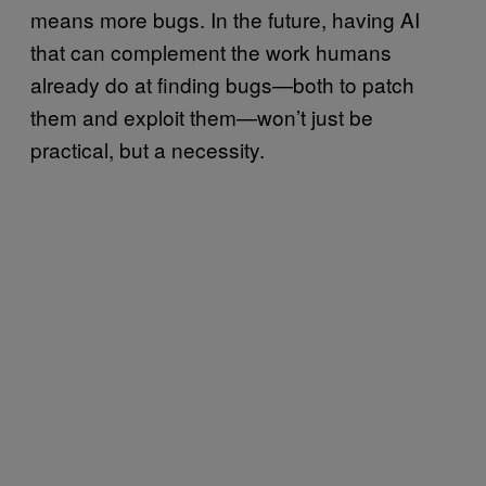
means more bugs. In the future, having AI
that can complement the work humans
already do at finding bugs—both to patch
them and exploit them—won’t just be
practical, but a necessity.