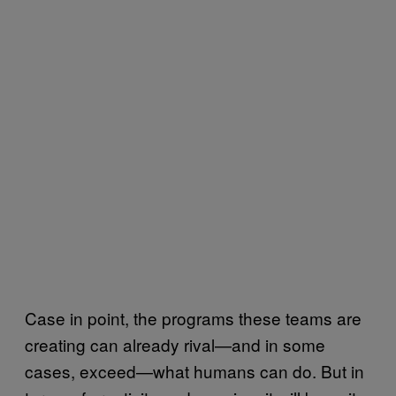
Case in point, the programs these teams are
creating can already rival—and in some
cases, exceed—what humans can do. But in