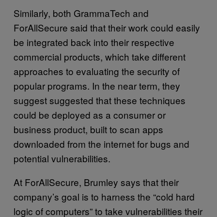
Similarly, both GrammaTech and
ForAllSecure said that their work could easily
be integrated back into their respective
commercial products, which take different
approaches to evaluating the security of
popular programs. In the near term, they
suggest suggested that these techniques
could be deployed as a consumer or
business product, built to scan apps
downloaded from the internet for bugs and
potential vulnerabilities.
At ForAllSecure, Brumley says that their
company’s goal is to harness the “cold hard
logic of computers” to take vulnerabilities their