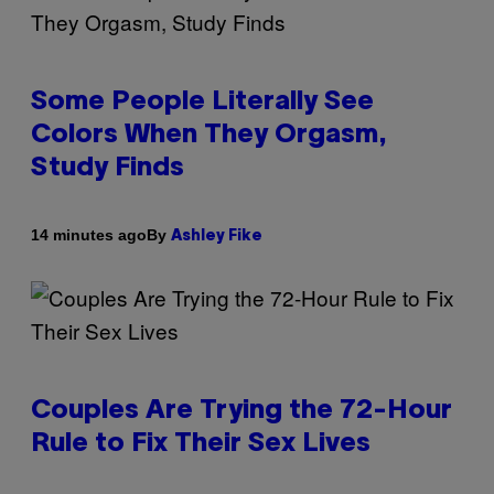
Some People Literally See
Colors When They Orgasm,
Study Finds
By
14 minutes ago
Ashley Fike
Couples Are Trying the 72-Hour
Rule to Fix Their Sex Lives