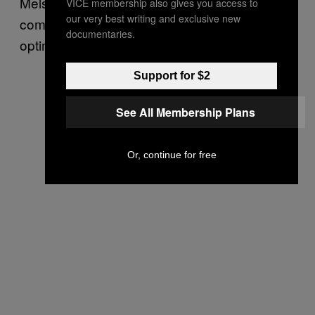
Melski, one challenge when having a
VICE membership also gives you access to
our very best writing and exclusive new
computer search for vulnerabilities is how to
documentaries.
optimize that search.
Support for $2
See All Membership Plans
Or, continue for free