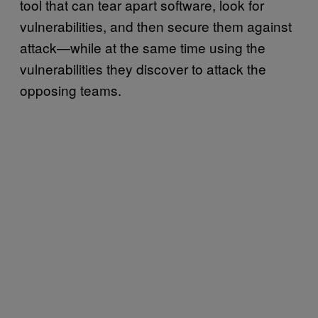
tool that can tear apart software, look for
vulnerabilities, and then secure them against
attack—while at the same time using the
vulnerabilities they discover to attack the
opposing teams.