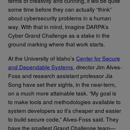
terms of creativity and cunning, it will be quite
some time before they can actually “think”
about cybersecurity problems in a human
way. With that in mind, imagine DARPA’s
Cyber Grand Challenge as a stake in the
ground marking where that work starts.
At the University of Idaho’s
Center for Secure
and Dependable Systems
, director Jim Alves-
Foss and research assistant professor Jia
Song have set their sights, in the near-term,
on a much more attainable task. “My goal is
to make tools and methodologies available to
system developers so it’s cheaper and easier
to build secure code,” Alves-Foss said. They
have the smallest Grand Challenge team—