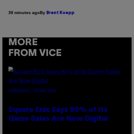
By
39 minutes ago
Brent Koepp
MORE
FROM VICE
SCREENSHOT: SQUARE ENIX
Square Enix Says 90% of Its
Game Sales Are Now Digital