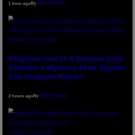
By
1 hour ago
Brent Koepp
SCREENSHOT: SQUARE ENIX
Kingdom Hearts 4 Release Date
Remains a Mystery After Square
Enix Financial Report
By
2 hours ago
Brent Koepp
SCREENSHOT: EPIC GAMES