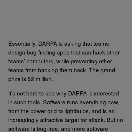
Essentially, DARPA is asking that teams
design bug-finding apps that can hack other
teams’ computers, while preventing other
teams from hacking them back. The grand
prize is $2 million.
It’s not hard to see why DARPA is interested
in such tools. Software runs everything now,
from the power grid to lightbulbs, and is an
increasingly attractive target for attack. But no
software is bug-free, and more software