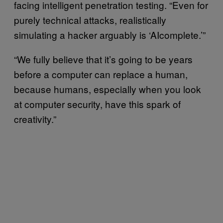
facing intelligent penetration testing. “Even for
purely technical attacks, realistically
simulating a hacker arguably is ‘AIcomplete.’”
“We fully believe that it’s going to be years
before a computer can replace a human,
because humans, especially when you look
at computer security, have this spark of
creativity.”