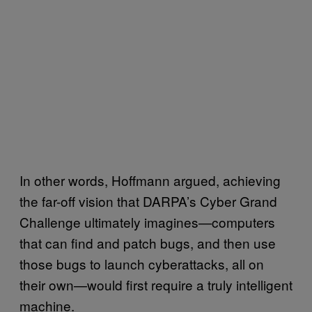
In other words, Hoffmann argued, achieving
the far-off vision that DARPA’s Cyber Grand
Challenge ultimately imagines—computers
that can find and patch bugs, and then use
those bugs to launch cyberattacks, all on
their own—would first require a truly intelligent
machine.