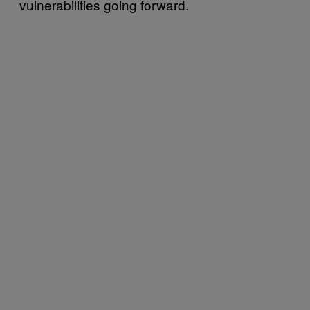
vulnerabilities going forward.