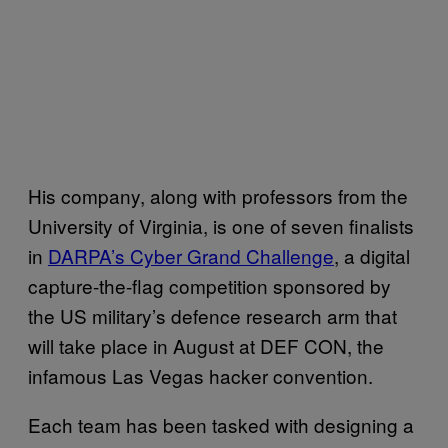
His company, along with professors from the
University of Virginia, is one of seven finalists
in
DARPA’s Cyber Grand Challenge
, a digital
capture-the-flag competition sponsored by
the US military’s defence research arm that
will take place in August at DEF CON, the
infamous Las Vegas hacker convention.
Each team has been tasked with designing a