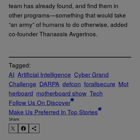
team has already found, and find them in
other programs—something that would take
“an army” of humans to do otherwise, added
co-founder Thanassis Avgerinos.
Tagged:
AI
Artificial Intelligence
Cyber Grand
Challenge
DARPA
defcon
forallsecure
Mot
herboard
motherboard show
Tech
Follow Us On Discover
Make Us Preferred In Top Stories
Share: