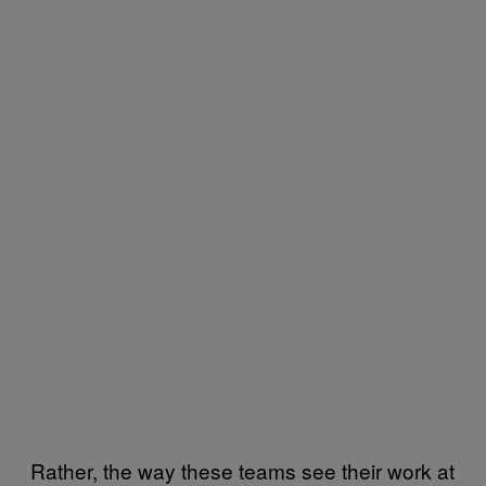
Rather, the way these teams see their work at