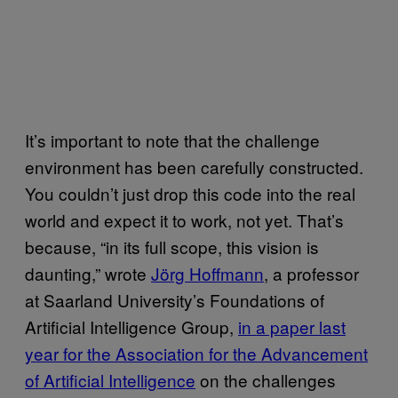
It’s important to note that the challenge
environment has been carefully constructed.
You couldn’t just drop this code into the real
world and expect it to work, not yet. That’s
because, “in its full scope, this vision is
daunting,” wrote
Jörg Hoffmann
, a professor
at Saarland University’s Foundations of
Artificial Intelligence Group,
in a paper last
year for the Association for the Advancement
of Artificial Intelligence
on the challenges