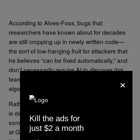
According to Alves-Foss, bugs that
researchers have known about for decades
are still cropping up in newly written code—
the sort of low-hanging fruit for attackers that
he believes “can be fixed automatically,” and
don’t necessarily require AI to discover (his
×
team has opted for a mix of heuristics and
algorithms to quash bugs).
Rather, where AI has come in handy thus far
is deciding
to focus that analysis,
where
Kill the ads for
something that Melski’s team has been doing
just $2 a month
at GrammaTech and UVA. According to