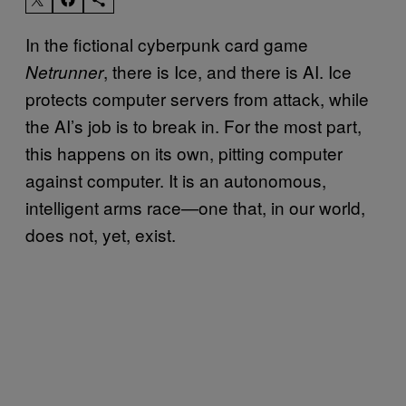
In the fictional cyberpunk card game
, there is Ice, and there is AI. Ice
Netrunner
protects computer servers from attack, while
the AI’s job is to break in. For the most part,
this happens on its own, pitting computer
against computer. It is an autonomous,
intelligent arms race—one that, in our world,
does not, yet, exist.