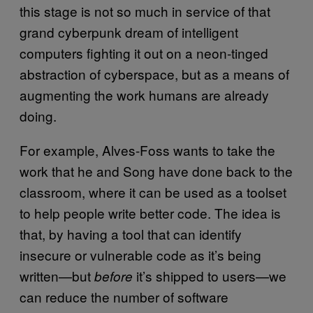
this stage is not so much in service of that
grand cyberpunk dream of intelligent
computers fighting it out on a neon-tinged
abstraction of cyberspace, but as a means of
augmenting the work humans are already
doing.
For example, Alves-Foss wants to take the
work that he and Song have done back to the
classroom, where it can be used as a toolset
to help people write better code. The idea is
that, by having a tool that can identify
insecure or vulnerable code as it’s being
written—but
it’s shipped to users—we
before
can reduce the number of software