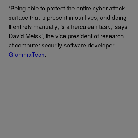
“Being able to protect the entire cyber attack
surface that is present in our lives, and doing
it entirely manually, is a herculean task,” says
David Melski, the vice president of research
at computer security software developer
GrammaTech
.