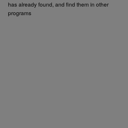
has already found, and find them in other
programs