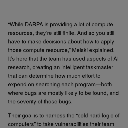
“While DARPA is providing a lot of compute
resources, they’re still finite. And so you still
have to make decisions about how to apply
those compute resource,” Melski explained.
It’s here that the team has used aspects of AI
research, creating an intelligent taskmaster
that can determine how much effort to
expend on searching each program—both
where bugs are mostly likely to be found, and
the severity of those bugs.
Their goal is to harness the “cold hard logic of
computers” to take vulnerabilities their team