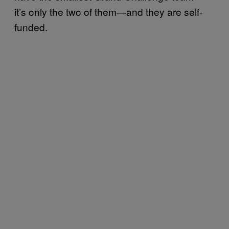
it’s only the two of them—and they are self-
funded.