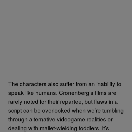
The characters also suffer from an inability to
speak like humans. Cronenberg’s films are
rarely noted for their repartee, but flaws in a
script can be overlooked when we’re tumbling
through alternative videogame realities or
dealing with mallet-wielding toddlers. It’s