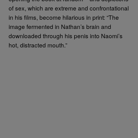
of sex, which are extreme and confrontational
in his films, become hilarious in print: “The
image fermented in Nathan’s brain and
downloaded through his penis into Naomi’s
hot, distracted mouth.”