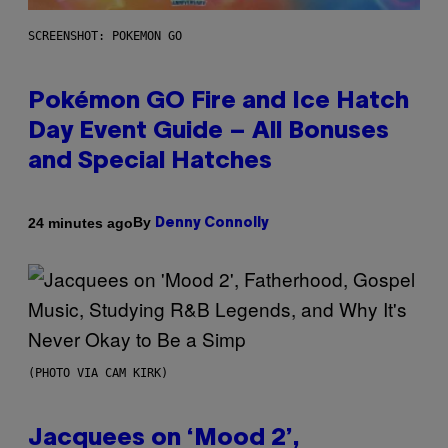
SCREENSHOT: POKEMON GO
Pokémon GO Fire and Ice Hatch
Day Event Guide – All Bonuses
and Special Hatches
By
24 minutes ago
Denny Connolly
(PHOTO VIA CAM KIRK)
Jacquees on ‘Mood 2’,