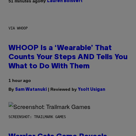
By
51 minutes ago
Lauren Boisvert
VIA WHOOP
WHOOP Is a ‘Wearable’ That
Counts Your Steps AND Tells You
What to Do With Them
1 hour ago
By
| Reviewed by
Sam Watanuki
Ysolt Usigan
SCREENSHOT: TRAILMARK GAMES