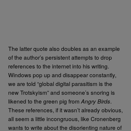
The latter quote also doubles as an example
of the author’s persistent attempts to drop
references to the internet into his writing.
Windows pop up and disappear constantly,
we are told “global digital parasitism is the
new Trotskyism” and someone’s snoring is
likened to the green pig from
.
Angry Birds
These references, if it wasn’t already obvious,
all seem a little incongruous, like Cronenberg
wants to write about the disorienting nature of