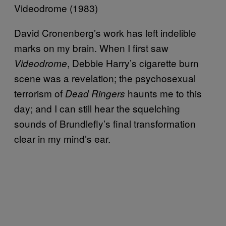
Videodrome (1983)
David Cronenberg’s work has left indelible
marks on my brain. When I first saw
, Debbie Harry’s cigarette burn
Videodrome
scene was a revelation; the psychosexual
terrorism of
haunts me to this
Dead Ringers
day; and I can still hear the squelching
sounds of Brundlefly’s final transformation
clear in my mind’s ear.