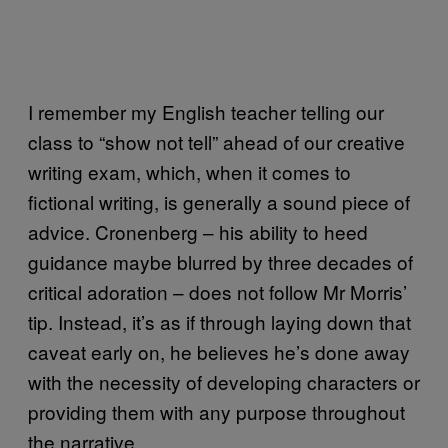
I remember my English teacher telling our
class to “show not tell” ahead of our creative
writing exam, which, when it comes to
fictional writing, is generally a sound piece of
advice. Cronenberg – his ability to heed
guidance maybe blurred by three decades of
critical adoration – does not follow Mr Morris’
tip. Instead, it’s as if through laying down that
caveat early on, he believes he’s done away
with the necessity of developing characters or
providing them with any purpose throughout
the narrative.