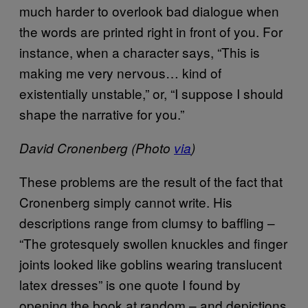
much harder to overlook bad dialogue when
the words are printed right in front of you. For
instance, when a character says, “This is
making me very nervous… kind of
existentially unstable,” or, “I suppose I should
shape the narrative for you.”
David Cronenberg (Photo
via
)
These problems are the result of the fact that
Cronenberg simply cannot write. His
descriptions range from clumsy to baffling –
“The grotesquely swollen knuckles and finger
joints looked like goblins wearing translucent
latex dresses” is one quote I found by
opening the book at random – and depictions