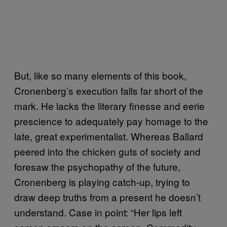
But, like so many elements of this book,
Cronenberg’s execution falls far short of the
mark. He lacks the literary finesse and eerie
prescience to adequately pay homage to the
late, great experimentalist. Whereas Ballard
peered into the chicken guts of society and
foresaw the psychopathy of the future,
Cronenberg is playing catch-up, trying to
draw deep truths from a present he doesn’t
understand. Case in point: “Her lips left