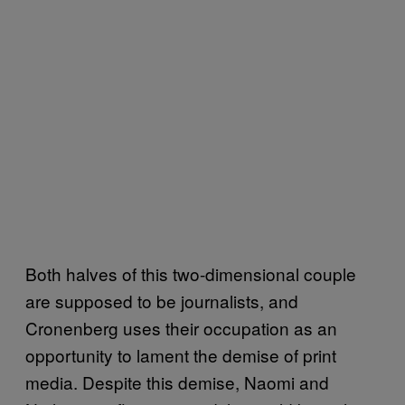
Both halves of this two-dimensional couple
are supposed to be journalists, and
Cronenberg uses their occupation as an
opportunity to lament the demise of print
media. Despite this demise, Naomi and