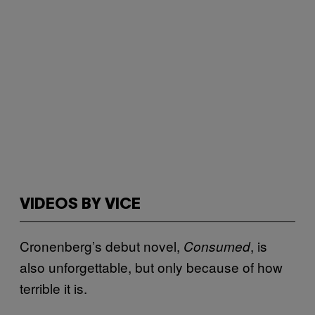
VIDEOS BY VICE
Cronenberg’s debut novel,
, is
Consumed
also unforgettable, but only because of how
terrible it is.