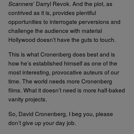
’ Darryl Revok. And the plot, as
Scanners
contrived as it is, provides plentiful
opportunities to interrogate perversions and
challenge the audience with material
Hollywood doesn’t have the guts to touch.
This is what Cronenberg does best and is
how he’s established himself as one of the
most interesting, provocative auteurs of our
time. The world needs more Cronenberg
films. What it doesn’t need is more half-baked
vanity projects.
So, David Cronenberg, I beg you, please
don’t give up your day job.