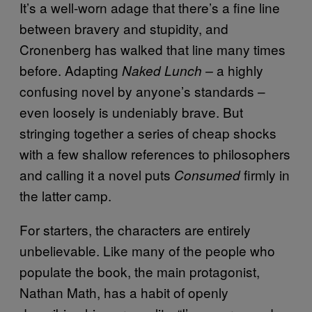
It’s a well-worn adage that there’s a fine line
between bravery and stupidity, and
Cronenberg has walked that line many times
before. Adapting
a highly
Naked Lunch –
confusing novel by anyone’s standards –
even loosely is undeniably brave. But
stringing together a series of cheap shocks
with a few shallow references to philosophers
and calling it a novel puts
firmly in
Consumed
the latter camp.
For starters, the characters are entirely
unbelievable. Like many of the people who
populate the book, the main protagonist,
Nathan Math, has a habit of openly