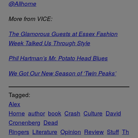
@Allhorne
More from VICE:
The Glamorous Guests at Essex Fashion
Week Talked Us Through Style
Phil Hartman’s Mr. Potato Head Blues
We Got Our New Season of ‘Twin Peaks’
Tagged:
Alex
Horne
author
book
Crash
Culture
David
Cronenberg
Dead
Ringers
Literature
Opinion
Review
Stuff
Th