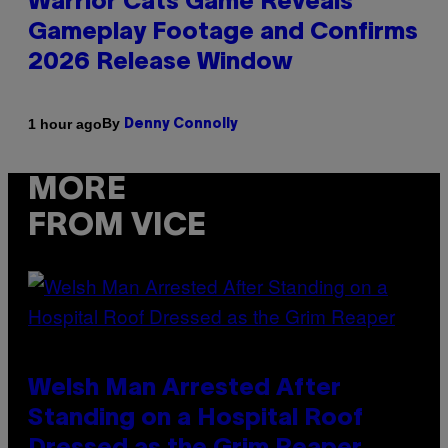
Warrior Cats Game Reveals
Gameplay Footage and Confirms
2026 Release Window
By
1 hour ago
Denny Connolly
MORE
FROM VICE
Welsh Man Arrested After
Standing on a Hospital Roof