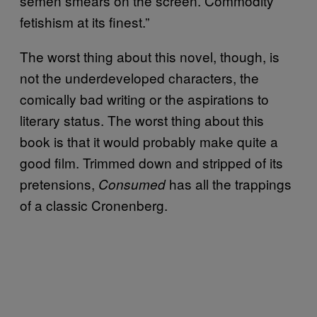
semen smears on the screen. Commodity
fetishism at its finest.”
The worst thing about this novel, though, is
not the underdeveloped characters, the
comically bad writing or the aspirations to
literary status. The worst thing about this
book is that it would probably make quite a
good film. Trimmed down and stripped of its
pretensions,
has all the trappings
Consumed
of a classic Cronenberg.