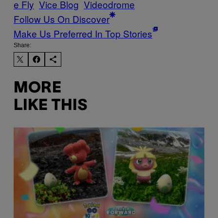
e Fly
Vice Blog
Videodrome
Follow Us On Discover
Make Us Preferred In Top Stories
Share:
MORE
LIKE THIS