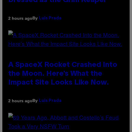
Dressed as the Grim Reaper
By
2 hours ago
Luis Prada
A SpaceX Rocket Crashed Into
the Moon. Here’s What the
Impact Site Looks Like Now.
By
2 hours ago
Luis Prada