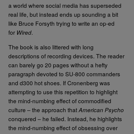
a world where social media has superseded
real life, but instead ends up sounding a bit
like Bruce Forsyth trying to write an op-ed
for
.
Wired
The book is also littered with long
descriptions of recording devices. The reader
can barely go 20 pages without a hefty
paragraph devoted to SU-800 commanders
and d300 hot shoes. If Cronenberg was
attempting to use this repetition to highlight
the mind-numbing effect of commodified
culture – the approach that
American Psycho
conquered – he failed. Instead, he highlights
the mind-numbing effect of obsessing over