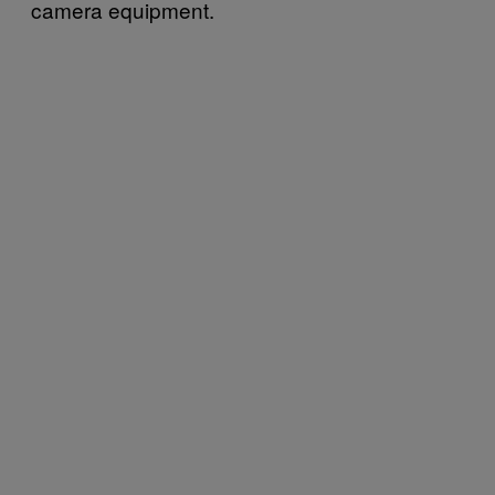
camera equipment.