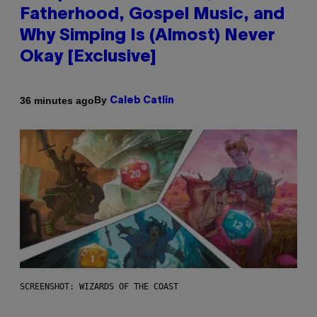
Fatherhood, Gospel Music, and
Why Simping Is (Almost) Never
Okay [Exclusive]
By
36 minutes ago
Caleb Catlin
SCREENSHOT: WIZARDS OF THE COAST