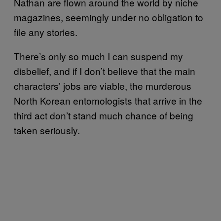
Nathan are flown around the world by niche
magazines, seemingly under no obligation to
file any stories.
There’s only so much I can suspend my
disbelief, and if I don’t believe that the main
characters’ jobs are viable, the murderous
North Korean entomologists that arrive in the
third act don’t stand much chance of being
taken seriously.