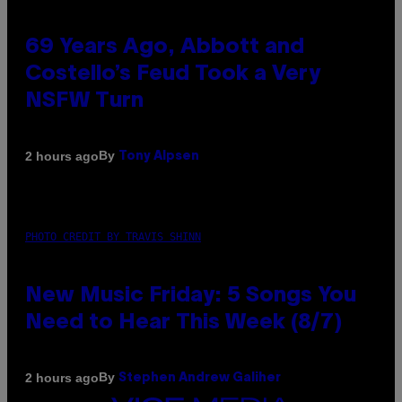
69 Years Ago, Abbott and
Costello’s Feud Took a Very
NSFW Turn
By
2 hours ago
Tony Alpsen
PHOTO CREDIT BY TRAVIS SHINN
New Music Friday: 5 Songs You
Need to Hear This Week (8/7)
By
2 hours ago
Stephen Andrew Galiher