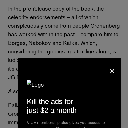
In the pre-release copy of the book, the
celebrity endorsements – all of which
conspicuously come from people Cronenberg
has worked with in the past – compare him to
Borges, Nabokov and Kafka. Which,
considering the goblins-in-latex line alone, is
ludicrous. If anyone’s influence is apparent,
×
it’s another one of the director’s collaborators:
JG Ballard.
Crash (1996)
A scene from
Kill the ads for
Ballardian tropes can be found in many of
just $2 a month
Cronenberg’s films: irrational violence,
immersive psychosis and machine-mediated
VICE membership also gives you access to