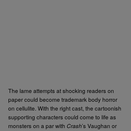
The lame attempts at shocking readers on
paper could become trademark body horror
on cellulite. With the right cast, the cartoonish
supporting characters could come to life as
monsters on a par with
’s Vaughan or
Crash