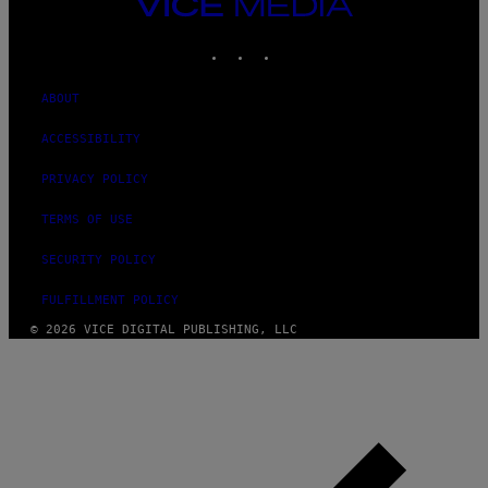
VICE
MEDIA
INSTAGRAM
TIKTOK
YOUTUBE
ABOUT
ACCESSIBILITY
PRIVACY POLICY
TERMS OF USE
SECURITY POLICY
FULFILLMENT POLICY
© 2026 VICE DIGITAL PUBLISHING, LLC