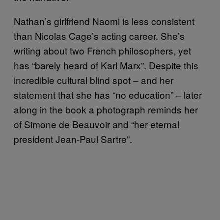
Nathan’s girlfriend Naomi is less consistent
than Nicolas Cage’s acting career. She’s
writing about two French philosophers, yet
has “barely heard of Karl Marx”. Despite this
incredible cultural blind spot – and her
statement that she has “no education” – later
along in the book a photograph reminds her
of Simone de Beauvoir and “her eternal
president Jean-Paul Sartre”.