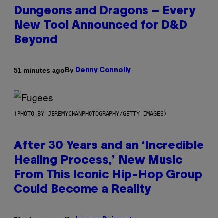
Dungeons and Dragons – Every
New Tool Announced for D&D
Beyond
By
51 minutes ago
Denny Connolly
(PHOTO BY JEREMYCHANPHOTOGRAPHY/GETTY IMAGES)
After 30 Years and an ‘Incredible
Healing Process,’ New Music
From This Iconic Hip-Hop Group
Could Become a Reality