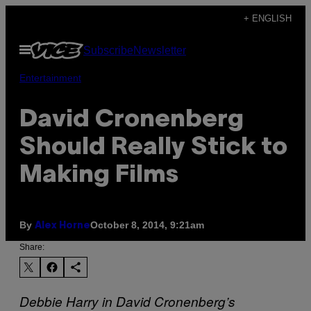
Skip
+ ENGLISH
to
Open
Subscribe
Newsletter
content
Menu
Entertainment
David Cronenberg
Should Really Stick to
Making Films
By
October 8, 2014, 9:21am
Alex Horne
Share:
Debbie Harry in David Cronenberg’s