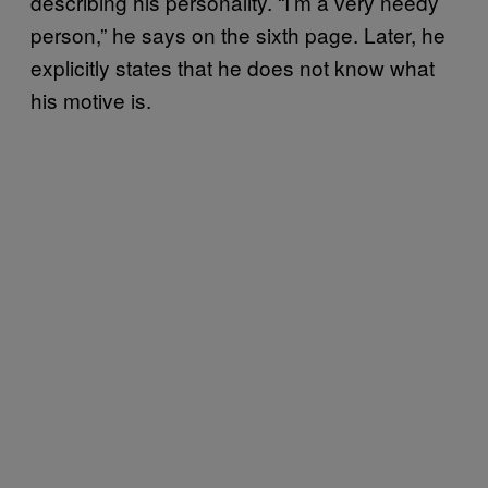
describing his personality. “I’m a very needy
person,” he says on the sixth page. Later, he
explicitly states that he does not know what
his motive is.