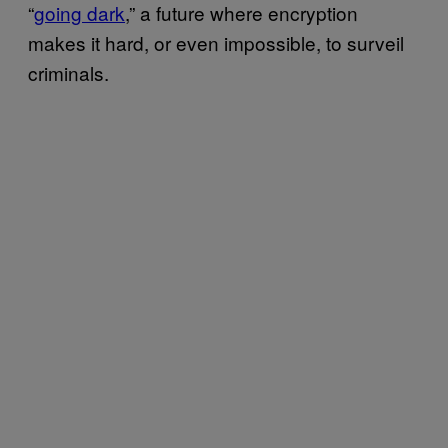
“
going dark
,” a future where encryption
makes it hard, or even impossible, to surveil
criminals.