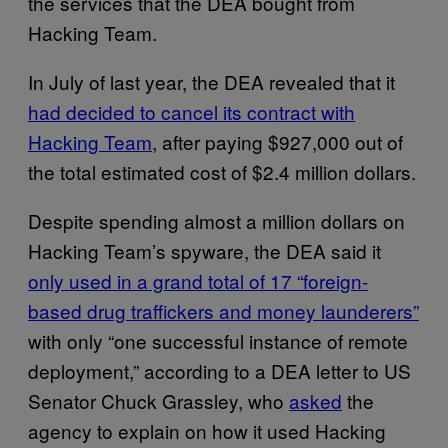
the services that the DEA bought from
Hacking Team.
In July of last year, the DEA revealed that it
had decided to cancel its contract with
Hacking Team
, after paying $927,000 out of
the total estimated cost of $2.4 million dollars.
Despite spending almost a million dollars on
Hacking Team’s spyware, the DEA said it
only used in a grand total of 17 “foreign-
based drug traffickers and money launderers”
with only “one successful instance of remote
deployment,” according to a DEA letter to US
Senator Chuck Grassley, who
asked
the
agency to explain on how it used Hacking