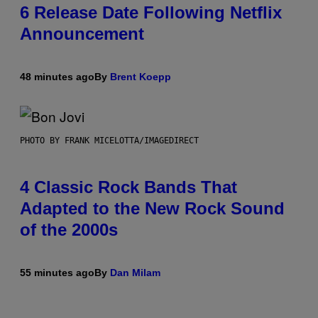
6 Release Date Following Netflix
Announcement
48 minutes ago
By
Brent Koepp
PHOTO BY FRANK MICELOTTA/IMAGEDIRECT
4 Classic Rock Bands That
Adapted to the New Rock Sound
of the 2000s
55 minutes ago
By
Dan Milam