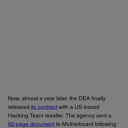
Now, almost a year later, the DEA finally
released
its contract
with a US-based
Hacking Team reseller. The agency sent a
92-page document
to Motherboard following