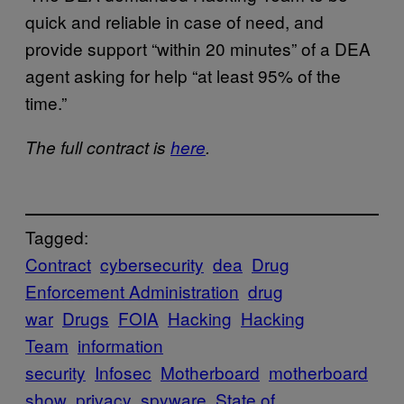
quick and reliable in case of need, and
provide support “within 20 minutes” of a DEA
agent asking for help “at least 95% of the
time.”
The full contract is
here
.
Tagged:
Contract
cybersecurity
dea
Drug
Enforcement Administration
drug
war
Drugs
FOIA
Hacking
Hacking
Team
information
security
Infosec
Motherboard
motherboard
show
privacy
spyware
State of