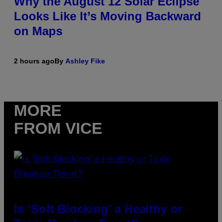
Why the August 12 Solar Eclipse
Looks Like It’s Moving Backward
on Maps
2 hours ago
By
Ashley Fike
MORE
FROM VICE
Is ‘Soft Blocking’ a Healthy or