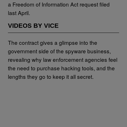
a Freedom of Information Act request filed
last April.
VIDEOS BY VICE
The contract gives a glimpse into the
government side of the spyware business,
revealing why law enforcement agencies feel
the need to purchase hacking tools, and the
lengths they go to keep it all secret.