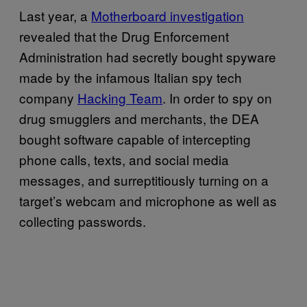
Last year, a
Motherboard investigation
revealed that the Drug Enforcement
Administration had secretly bought spyware
made by the infamous Italian spy tech
company
Hacking Team
. In order to spy on
drug smugglers and merchants, the DEA
bought software capable of intercepting
phone calls, texts, and social media
messages, and surreptitiously turning on a
target’s webcam and microphone as well as
collecting passwords.