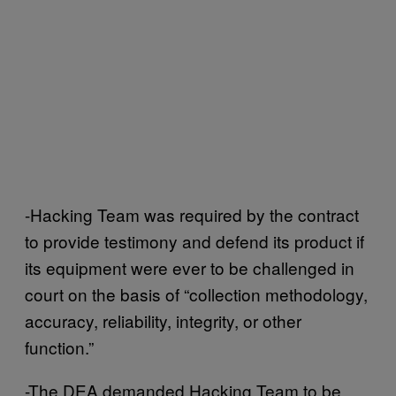
-Hacking Team was required by the contract
to provide testimony and defend its product if
its equipment were ever to be challenged in
court on the basis of “collection methodology,
accuracy, reliability, integrity, or other
function.”
-The DEA demanded Hacking Team to be