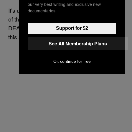
our very best writing and exclusive new
It’s unclear why the DEA kept the real identity
documentaries.
of the company behind the contract secret. A
DEA spokesperson declined to comment for
Support for $2
this story.
See All Membership Plans
Or, continue for free