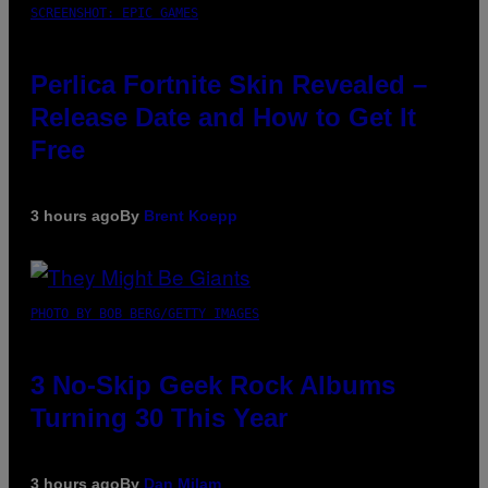
SCREENSHOT: EPIC GAMES
Perlica Fortnite Skin Revealed –
Release Date and How to Get It
Free
3 hours ago
By
Brent Koepp
PHOTO BY BOB BERG/GETTY IMAGES
3 No-Skip Geek Rock Albums
Turning 30 This Year
3 hours ago
By
Dan Milam