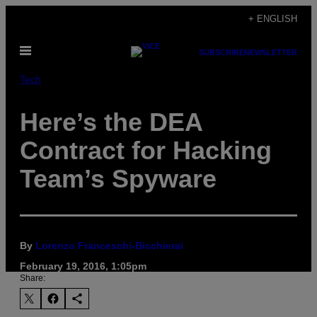
Skip
+ ENGLISH
to
Open
content
SUBSCRIBE
NEWSLETTER
Menu
Tech
Here’s the DEA
Contract for Hacking
Team’s Spyware
By
Lorenzo Franceschi-Bicchierai
February 19, 2016, 1:05pm
Share: