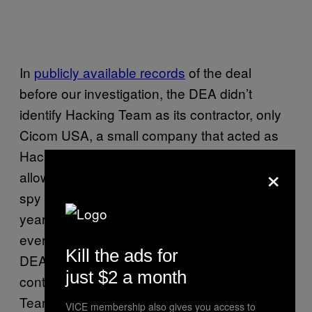
In
publicly available records
of the deal
before our investigation, the DEA didn’t
identify Hacking Team as its contractor, only
Cicom USA, a small company that acted as
Hacking Team’s reseller in the US. This
×
allowed the existence of the contract with the
spy tech company to go unnoticed for three
years, even though it was out there for
everyone to see. But in the full contract, the
Kill the ads for
DEA makes it clear that even though the
just $2 a month
contractor is formally Cicom USA, it’s Hacking
Team that’s was going to provide the service.
VICE membership also gives you access to