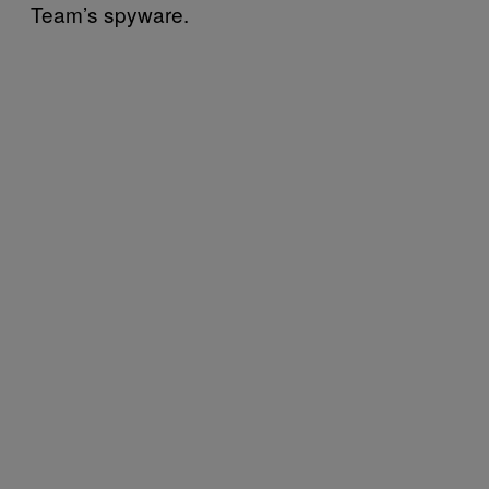
Team’s spyware.