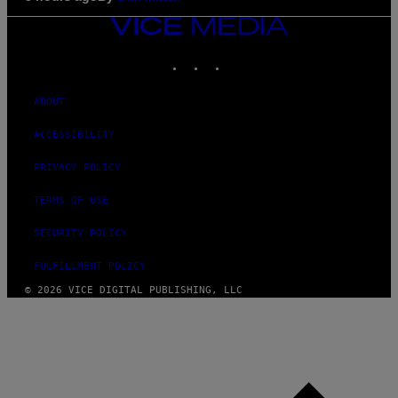
VICE
MEDIA
INSTAGRAM
TIKTOK
YOUTUBE
ABOUT
ACCESSIBILITY
PRIVACY POLICY
TERMS OF USE
SECURITY POLICY
FULFILLMENT POLICY
© 2026 VICE DIGITAL PUBLISHING, LLC