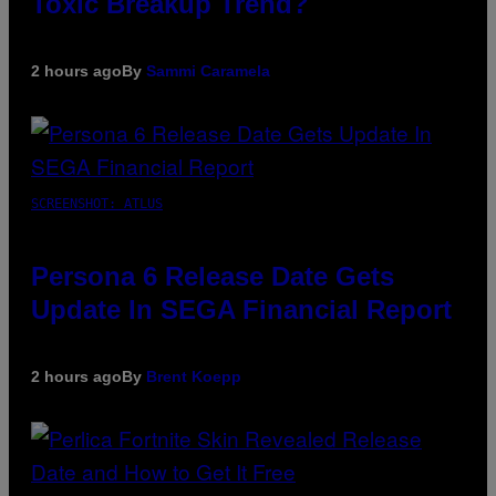
Toxic Breakup Trend?
2 hours ago
By
Sammi Caramela
SCREENSHOT: ATLUS
Persona 6 Release Date Gets
Update In SEGA Financial Report
2 hours ago
By
Brent Koepp