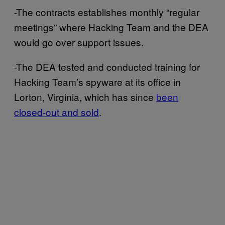
-The contracts establishes monthly “regular
meetings” where Hacking Team and the DEA
would go over support issues.
-The DEA tested and conducted training for
Hacking Team’s spyware at its office in
Lorton, Virginia, which has since
been
closed-out and sold
.