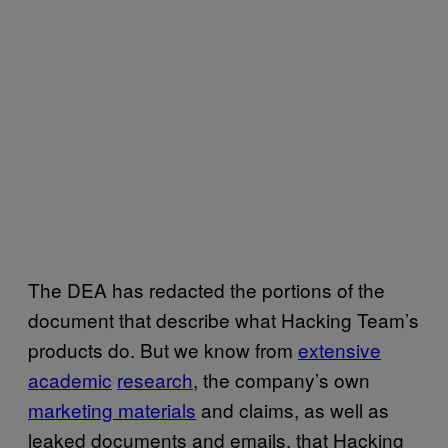
The DEA has redacted the portions of the
document that describe what Hacking Team’s
products do. But we know from
extensive
academic
research
, the company’s own
marketing materials
and claims, as well as
leaked documents and emails, that Hacking