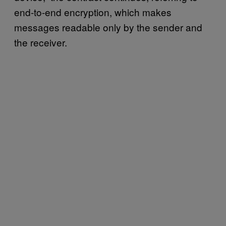
end-to-end encryption, which makes
messages readable only by the sender and
the receiver.