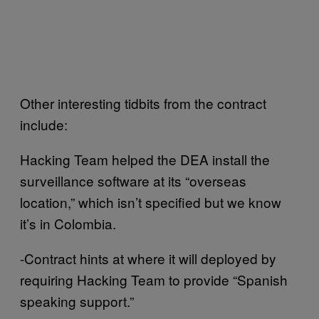
Other interesting tidbits from the contract
include:
Hacking Team helped the DEA install the
surveillance software at its “overseas
location,” which isn’t specified but we know
it’s in Colombia.
-Contract hints at where it will deployed by
requiring Hacking Team to provide “Spanish
speaking support.”