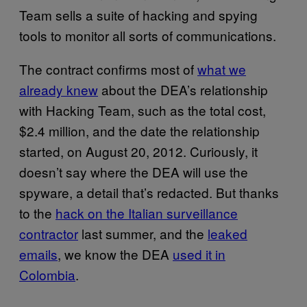
Team sells a suite of hacking and spying
tools to monitor all sorts of communications.
The contract confirms most of
what we
already knew
about the DEA’s relationship
with Hacking Team, such as the total cost,
$2.4 million, and the date the relationship
started, on August 20, 2012. Curiously, it
doesn’t say where the DEA will use the
spyware, a detail that’s redacted. But thanks
to the
hack on the Italian surveillance
contractor
last summer, and the
leaked
emails
, we know the DEA
used it in
Colombia
.