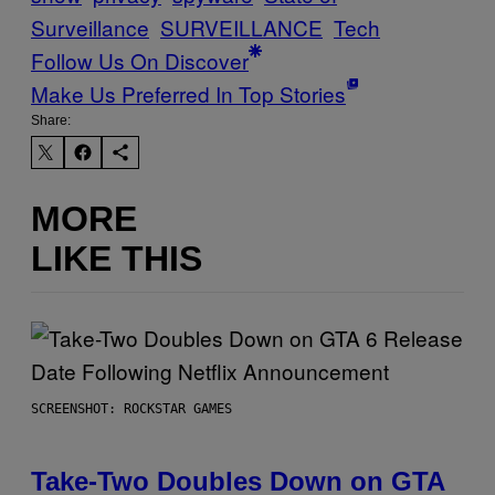
Surveillance
SURVEILLANCE
Tech
Follow Us On Discover
Make Us Preferred In Top Stories
Share:
MORE
LIKE THIS
SCREENSHOT: ROCKSTAR GAMES
Take-Two Doubles Down on GTA