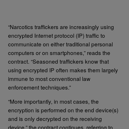
“Narcotics traffickers are increasingly using
encrypted Internet protocol (IP) traffic to
communicate on either traditional personal
computers or on smartphones,” reads the
contract. “Seasoned traffickers know that
using encrypted IP often makes them largely
immune to most conventional law
enforcement techniques.”
“More importantly, in most cases, the
encryption is performed on the end device(s)
and is only decrypted on the receiving
device,” the contract continues, referring to