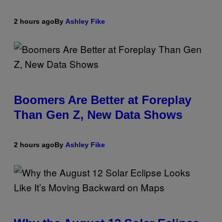
2 hours ago
By
Ashley Fike
Boomers Are Better at Foreplay
Than Gen Z, New Data Shows
2 hours ago
By
Ashley Fike