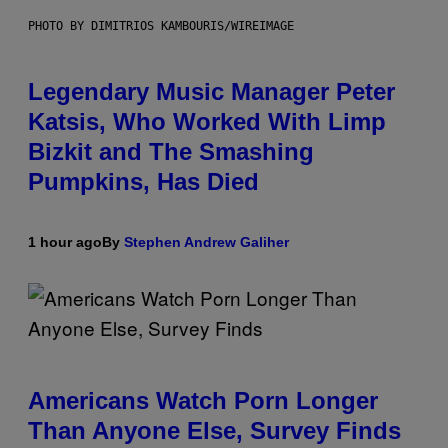
PHOTO BY DIMITRIOS KAMBOURIS/WIREIMAGE
Legendary Music Manager Peter
Katsis, Who Worked With Limp
Bizkit and The Smashing
Pumpkins, Has Died
1 hour ago
By
Stephen Andrew Galiher
Americans Watch Porn Longer
Than Anyone Else, Survey Finds