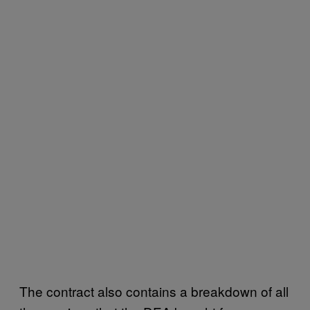
The contract also contains a breakdown of all