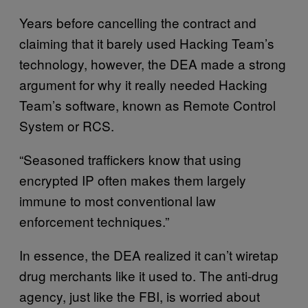
Years before cancelling the contract and
claiming that it barely used Hacking Team’s
technology, however, the DEA made a strong
argument for why it really needed Hacking
Team’s software, known as Remote Control
System or RCS.
“Seasoned traffickers know that using
encrypted IP often makes them largely
immune to most conventional law
enforcement techniques.”
In essence, the DEA realized it can’t wiretap
drug merchants like it used to. The anti-drug
agency, just like the FBI, is worried about