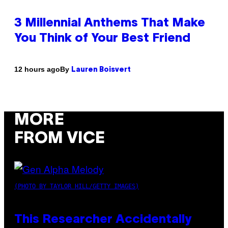
3 Millennial Anthems That Make
You Think of Your Best Friend
By
12 hours ago
Lauren Boisvert
MORE
FROM VICE
(PHOTO BY TAYLOR HILL/GETTY IMAGES)
This Researcher Accidentally