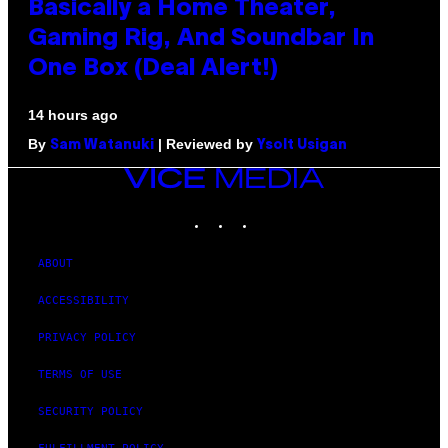
Basically a Home Theater,
Gaming Rig, And Soundbar In
One Box (Deal Alert!)
14 hours ago
By
| Reviewed by
Sam Watanuki
Ysolt Usigan
VICE
MEDIA
INSTAGRAM
TIKTOK
YOUTUBE
ABOUT
ACCESSIBILITY
PRIVACY POLICY
TERMS OF USE
SECURITY POLICY