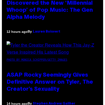
Discovered the New ‘Millennial
Whoop’ of Pop Music: The Gen
Alpha Melody
By
12 hours ago
Lauren Boisvert
PHOTO BY MONICA SCHIPPER/GETTY IMAGES
ASAP Rocky Seemingly Gives
Definitive Answer on Tyler, The
Creator’s Sexuality
By
14 hours ago
Stephen Andrew Galiher