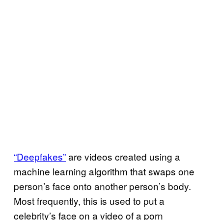
“Deepfakes”
are videos created using a
machine learning algorithm that swaps one
person’s face onto another person’s body.
Most frequently, this is used to put a
celebrity’s face on a video of a porn