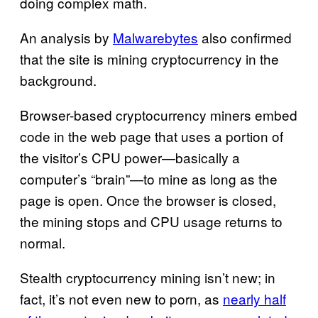
doing complex math.
An analysis by
Malwarebytes
also confirmed
that the site is mining cryptocurrency in the
background.
Browser-based cryptocurrency miners embed
code in the web page that uses a portion of
the visitor’s CPU power—basically a
computer’s “brain”—to mine as long as the
page is open. Once the browser is closed,
the mining stops and CPU usage returns to
normal.
Stealth cryptocurrency mining isn’t new; in
fact, it’s not even new to porn, as
nearly half