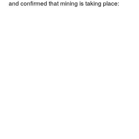
and confirmed that mining is taking place: