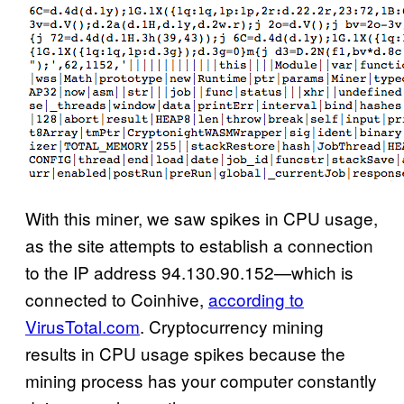
With this miner, we saw spikes in CPU usage,
as the site attempts to establish a connection
to the IP address 94.130.90.152—which is
connected to Coinhive,
according to
VirusTotal.com
. Cryptocurrency mining
results in CPU usage spikes because the
mining process has your computer constantly