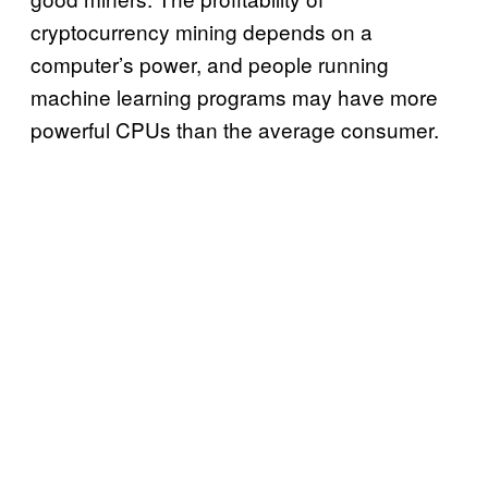
cryptocurrency mining depends on a
computer’s power, and people running
machine learning programs may have more
powerful CPUs than the average consumer.