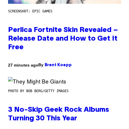
SCREENSHOT: EPIC GAMES
Perlica Fortnite Skin Revealed –
Release Date and How to Get It
Free
By
27 minutes ago
Brent Koepp
PHOTO BY BOB BERG/GETTY IMAGES
3 No-Skip Geek Rock Albums
Turning 30 This Year