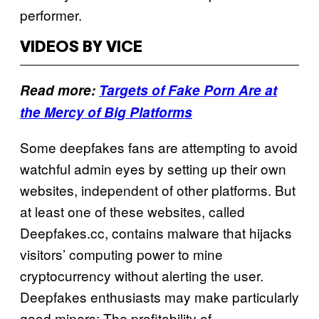
performer.
VIDEOS BY VICE
Read more:
Targets of Fake Porn Are at
the Mercy of Big Platforms
Some deepfakes fans are attempting to avoid
watchful admin eyes by setting up their own
websites, independent of other platforms. But
at least one of these websites, called
Deepfakes.cc, contains malware that hijacks
visitors’ computing power to mine
cryptocurrency without alerting the user.
Deepfakes enthusiasts may make particularly
good miners: The profitability of