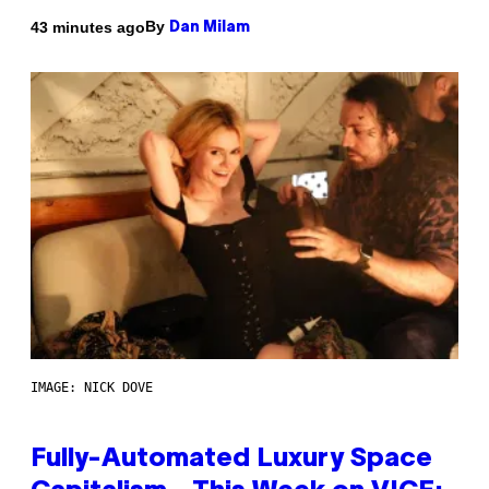
By
43 minutes ago
Dan Milam
IMAGE: NICK DOVE
Fully-Automated Luxury Space