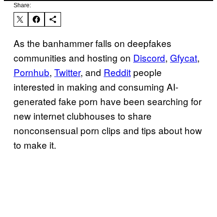
Share:
As the banhammer falls on deepfakes
communities and hosting on
Discord
,
Gfycat
,
Pornhub
,
Twitter
, and
Reddit
people
interested in making and consuming AI-
generated fake porn have been searching for
new internet clubhouses to share
nonconsensual porn clips and tips about how
to make it.