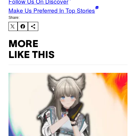
Follow Us On Discover
Make Us Preferred In Top Stories
Share:
MORE
LIKE THIS