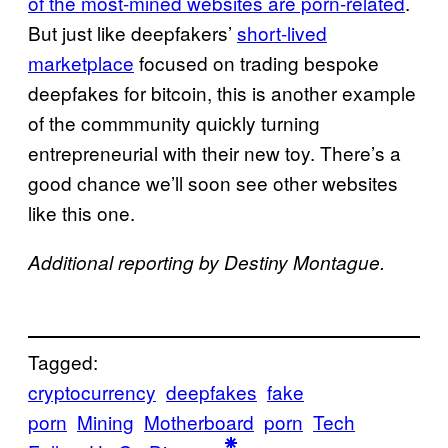
of the most-mined websites are porn-related
.
But just like deepfakers’
short-lived
marketplace
focused on trading bespoke
deepfakes for bitcoin, this is another example
of the commmunity quickly turning
entrepreneurial with their new toy. There’s a
good chance we’ll soon see other websites
like this one.
Additional reporting by Destiny Montague.
Tagged:
cryptocurrency
deepfakes
fake
porn
Mining
Motherboard
porn
Tech