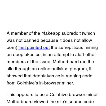
A member of the r/fakeapp subreddit (which
was not banned because it does not allow
porn)
first pointed out
the surreptitious mining
on deepfakes.cc, in an attempt to alert other
members of the issue. Motherboard ran the
site through an online antivirus program; it
showed that deepfakes.cc is running code
from Coinhive’s in-browser miner.
This appears to be a Coinhive browser miner.
Motherboard viewed the site’s source code