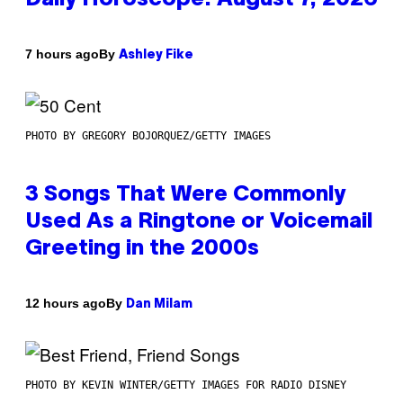
By
7 hours ago
Ashley Fike
PHOTO BY GREGORY BOJORQUEZ/GETTY IMAGES
3 Songs That Were Commonly
Used As a Ringtone or Voicemail
Greeting in the 2000s
By
12 hours ago
Dan Milam
PHOTO BY KEVIN WINTER/GETTY IMAGES FOR RADIO DISNEY