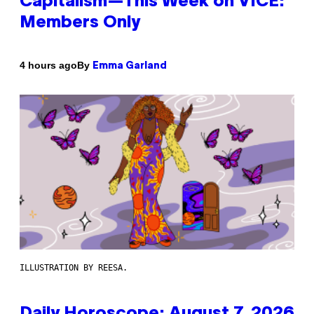
Capitalism—This Week on VICE:
Members Only
By
4 hours ago
Emma Garland
ILLUSTRATION BY REESA.
Daily Horoscope: August 7, 2026