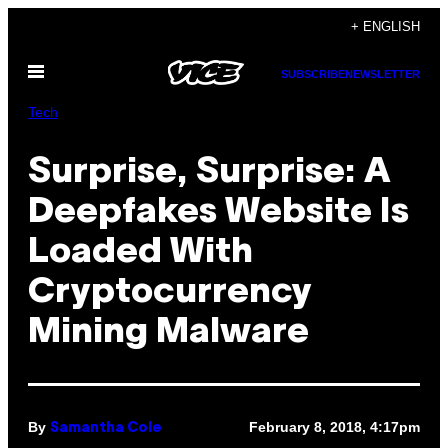
Skip
+ ENGLISH
to
Open
content
SUBSCRIBE
NEWSLETTER
Menu
Tech
Surprise, Surprise: A
Deepfakes Website Is
Loaded With
Cryptocurrency
Mining Malware
By
February 8, 2018, 4:17pm
Samantha Cole