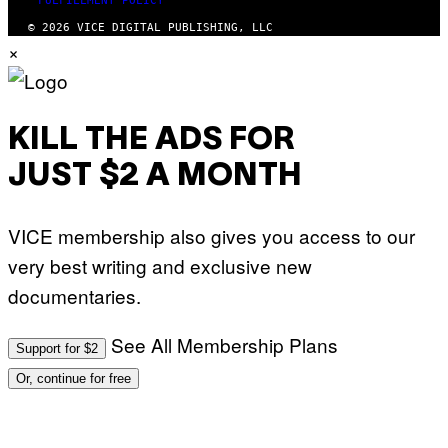
FULFILLMENT POLICY
© 2026 VICE DIGITAL PUBLISHING, LLC
×
KILL THE ADS FOR
JUST $2 A MONTH
VICE membership also gives you access to our
very best writing and exclusive new
documentaries.
See All Membership Plans
Support for $2
Or, continue for free