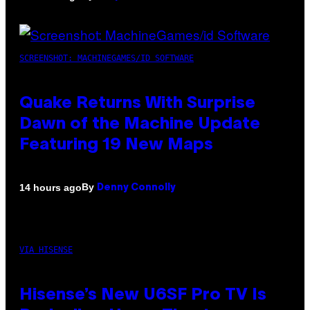
SCREENSHOT: MACHINEGAMES/ID SOFTWARE
Quake Returns With Surprise
Dawn of the Machine Update
Featuring 19 New Maps
By
14 hours ago
Denny Connolly
VIA HISENSE
Hisense’s New U6SF Pro TV Is