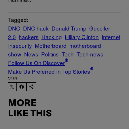
Tagged:
DNC
DNC hack
Donald Trump
Guccifer
2.0
hackers
Hacking
Hillary Clinton
Internet
Insecurity
Motherboard
motherboard
show
News
Politics
Tech
Tech news
Follow Us On Discover
Make Us Preferred In Top Stories
Share:
MORE
LIKE THIS