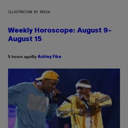
ILLUSTRATION BY REESA
Weekly Horoscope: August 9-
August 15
By
5 hours ago
Ashley Fike