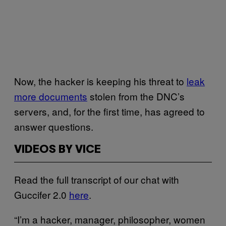
Now, the hacker is keeping his threat to
leak
more documents
stolen from the DNC’s
servers, and, for the first time, has agreed to
answer questions.
VIDEOS BY VICE
Read the full transcript of our chat with
Guccifer 2.0
here
.
“I’m a hacker, manager, philosopher, women