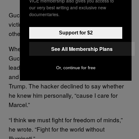
VICE membership also gives you access to
our very best writing and exclusive new
Guccifer 2.0 also said the DNC isn’t the only
documentaries.
victim of his hacks, but declined to name any
others because “my safety depends on it.”
Support for $2
When asked why he targeted the DNC,
See All Membership Plans
Guccifer 2.0 said he simply did it to follow the
lead of Marcel Lazar, the original Guccifer,
Or, continue for free
and that he doesn’t “care at all” about Donald
Trump. The hacker declined to say whether
he knew him personally, “cause I care for
Marcel.”
“I think we must fight for freedom of minds,”
he wrote. “Fight for the world without
Illuminati.”