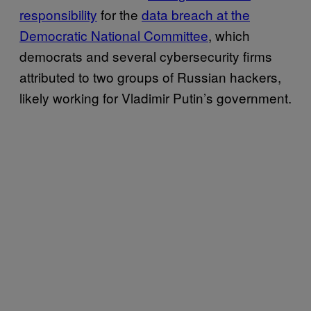
responsibility
for the
data breach at the
Democratic National Committee
, which
democrats and several cybersecurity firms
attributed to two groups of Russian hackers,
likely working for Vladimir Putin’s government.