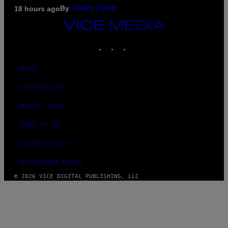
By
18 hours ago
Caleb Catlin
VICE
MEDIA
INSTAGRAM
TIKTOK
YOUTUBE
ABOUT
ACCESSIBILITY
PRIVACY POLICY
TERMS OF USE
SECURITY POLICY
FULFILLMENT POLICY
© 2026 VICE DIGITAL PUBLISHING, LLC