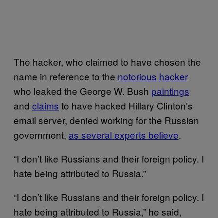
The hacker, who claimed to have chosen the
name in reference to the
notorious hacker
who leaked the George W. Bush
paintings
and
claims
to have hacked Hillary Clinton’s
email server, denied working for the Russian
government,
as several experts believe
.
“I don’t like Russians and their foreign policy. I
hate being attributed to Russia.”
“I don’t like Russians and their foreign policy. I
hate being attributed to Russia,” he said,