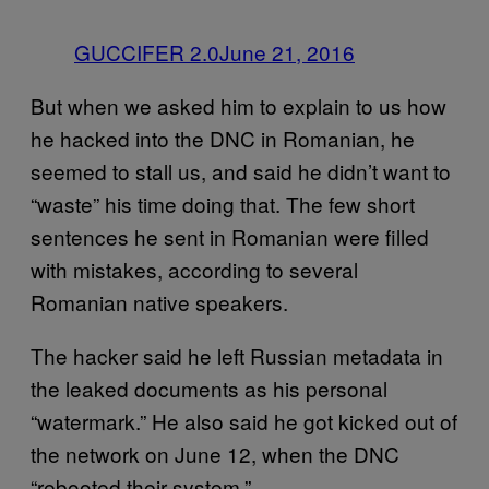
GUCCIFER 2.0
June 21, 2016
But when we asked him to explain to us how
he hacked into the DNC in Romanian, he
seemed to stall us, and said he didn’t want to
“waste” his time doing that. The few short
sentences he sent in Romanian were filled
with mistakes, according to several
Romanian native speakers.
The hacker said he left Russian metadata in
the leaked documents as his personal
“watermark.” He also said he got kicked out of
the network on June 12, when the DNC
“rebooted their system.”