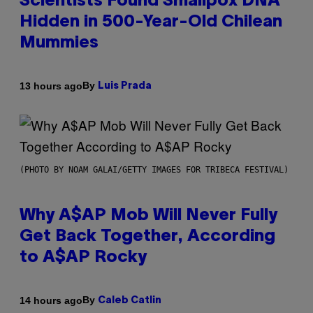
Scientists Found Smallpox DNA
Hidden in 500-Year-Old Chilean
Mummies
By
13 hours ago
Luis Prada
(PHOTO BY NOAM GALAI/GETTY IMAGES FOR TRIBECA FESTIVAL)
Why A$AP Mob Will Never Fully
Get Back Together, According
to A$AP Rocky
By
14 hours ago
Caleb Catlin