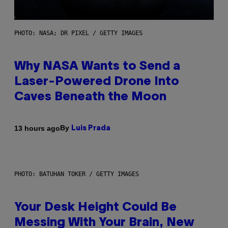
PHOTO: NASA; DR PIXEL / GETTY IMAGES
Why NASA Wants to Send a
Laser-Powered Drone Into
Caves Beneath the Moon
By
13 hours ago
Luis Prada
PHOTO: BATUHAN TOKER / GETTY IMAGES
Your Desk Height Could Be
Messing With Your Brain, New