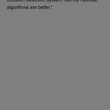
algorithms are better.”