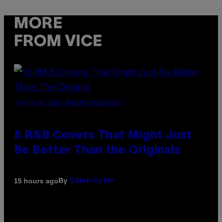
MORE
FROM VICE
(PHOTO BY EBET ROBERTS/REDFERNS)
8 R&B Covers That Might Just
Be Better Than the Originals
By
15 hours ago
Caleb Catlin