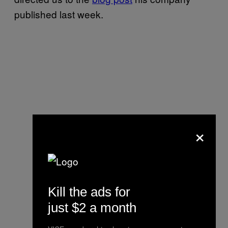
published last week.
×
Kill the ads for
just $2 a month