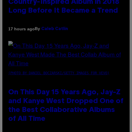
Country-Inspired Album in 2018
Long Before It Became a Trend
By
17 hours ago
Caleb Catlin
(PHOTO BY DANIEL BOCZARSKI/GETTY IMAGES FOR VEVO)
On This Day 15 Years Ago, Jay-Z
and Kanye West Dropped One of
the Best Collaborative Albums
of All Time