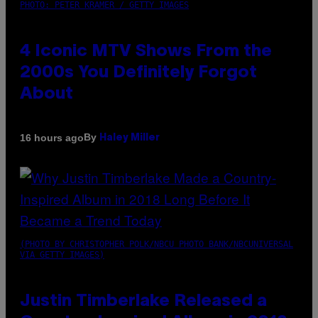
PHOTO: PETER KRAMER / GETTY IMAGES
4 Iconic MTV Shows From the
2000s You Definitely Forgot
About
By
16 hours ago
Haley Miller
(PHOTO BY CHRISTOPHER POLK/NBCU PHOTO BANK/NBCUNIVERSAL
VIA GETTY IMAGES)
Justin Timberlake Released a