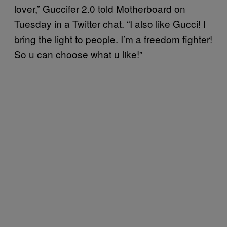
lover,” Guccifer 2.0 told Motherboard on
Tuesday in a Twitter chat. “I also like Gucci! I
bring the light to people. I’m a freedom fighter!
So u can choose what u like!”