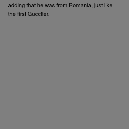
adding that he was from Romania, just like
the first Guccifer.