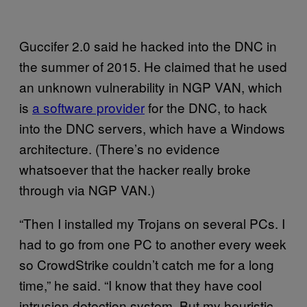
Guccifer 2.0 said he hacked into the DNC in
the summer of 2015. He claimed that he used
an unknown vulnerability in NGP VAN, which
is
a software provider
for the DNC, to hack
into the DNC servers, which have a Windows
architecture. (There’s no evidence
whatsoever that the hacker really broke
through via NGP VAN.)
“Then I installed my Trojans on several PCs. I
had to go from one PC to another every week
so CrowdStrike couldn’t catch me for a long
time,” he said. “I know that they have cool
intrusion detection system. But my heuristic