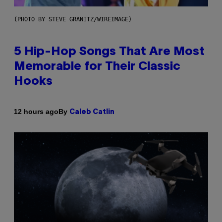
(PHOTO BY STEVE GRANITZ/WIREIMAGE)
5 Hip-Hop Songs That Are Most
Memorable for Their Classic
Hooks
By
12 hours ago
Caleb Catlin