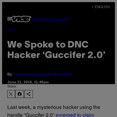
Skip
+ ENGLISH
to
Open
Subscribe
Newsletter
content
Menu
Tech
We Spoke to DNC
Hacker ‘Guccifer 2.0’
By
Lorenzo Franceschi-Bicchierai
June 21, 2016, 11:49am
Share:
Last week, a mysterious hacker using the
handle “Guccifer 2.0”
emerged to claim