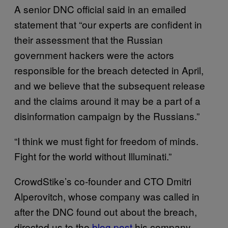
A senior DNC official said in an emailed
statement that “our experts are confident in
their assessment that the Russian
government hackers were the actors
responsible for the breach detected in April,
and we believe that the subsequent release
and the claims around it may be a part of a
disinformation campaign by the Russians.”
“I think we must fight for freedom of minds.
Fight for the world without Illuminati.”
CrowdStike’s co-founder and CTO Dmitri
Alperovitch, whose company was called in
after the DNC found out about the breach,
directed us to the
blog post
his company