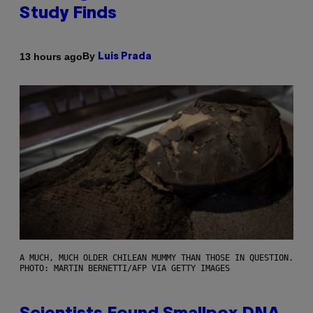
Study Finds
By
13 hours ago
Luis Prada
A MUCH, MUCH OLDER CHILEAN MUMMY THAN THOSE IN QUESTION.
PHOTO: MARTIN BERNETTI/AFP VIA GETTY IMAGES